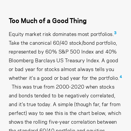
Too Much of a Good Thing
3
Equity market risk dominates most portfolios.
Take the canonical 60/40 stock/bond portfolio,
represented by 60% S&P 500 Index and 40%
Bloomberg Barclays US Treasury Index. A good
or bad year for stocks almost always tells you
4
whether it's a good or bad year for the portfolio.
This was true from 2000-2020 when stocks
and bonds tended to be negatively correlated,
and it's true today. A simple (though far, far from
perfect) way to see this is the chart below, which
shows the rolling five-year correlation between
the standard 60/40 portfolio and equities.