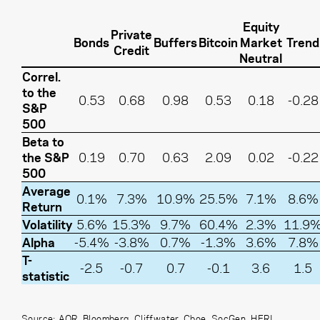
Equity
Private
Bonds
Buffers
Bitcoin
Market
Trend
Credit
Neutral
Correl.
to the
0.53
0.68
0.98
0.53
0.18
-0.28
S&P
500
Beta to
the S&P
0.19
0.70
0.63
2.09
0.02
-0.22
500
Average
0.1%
7.3%
10.9%
25.5%
7.1%
8.6%
Return
Volatility
5.6%
15.3%
9.7%
60.4%
2.3%
11.9
Alpha
-5.4%
-3.8%
0.7%
-1.3%
3.6%
7.8%
T-
-2.5
-0.7
0.7
-0.1
3.6
1.5
statistic
Source: AQR, Bloomberg, Cliffwater, Cboe, SocGen, HFRI.