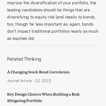
improve the diversification of your portfolio, the
leading candidates should be things that are
diversifying to equity risk (and ideally to bonds,
too, though far less important as, again, bonds
don’t impact traditional portfolios nearly as much
as equities do).
Related Thinking
A Changing Stock-Bond Correlation
Journal Article
-
Q1 2023
Key Design Choices When Building a Risk-
Mitigating Portfolio