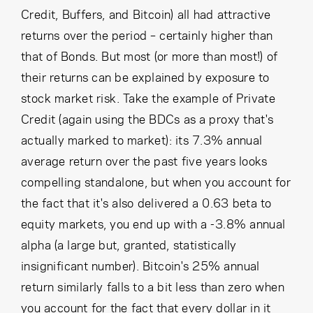
Credit, Buffers, and Bitcoin) all had attractive
returns over the period – certainly higher than
that of Bonds. But most (or more than most!) of
their returns can be explained by exposure to
stock market risk. Take the example of Private
Credit (again using the BDCs as a proxy that's
actually marked to market): its 7.3% annual
average return over the past five years looks
compelling standalone, but when you account for
the fact that it's also delivered a 0.63 beta to
equity markets, you end up with a -3.8% annual
alpha (a large but, granted, statistically
insignificant number). Bitcoin's 25% annual
return similarly falls to a bit less than zero when
you account for the fact that every dollar in it