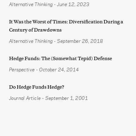
Alternative Thinking
-
June 12, 2023
It Was the Worst of Times: Diversification During a
Century of Drawdowns
Alternative Thinking
-
September 26, 2018
Hedge Funds: The (Somewhat Tepid) Defense
Perspective
-
October 24, 2014
Do Hedge Funds Hedge?
Journal Article
-
September 1, 2001