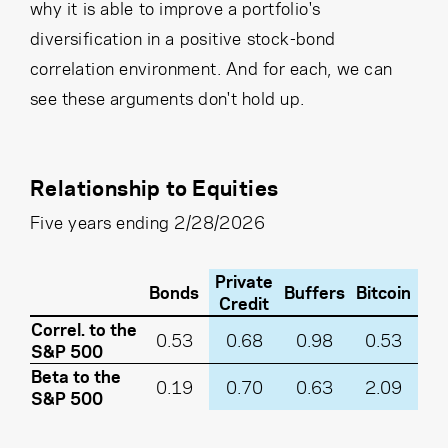
why it is able to improve a portfolio's
diversification in a positive stock-bond
correlation environment. And for each, we can
see these arguments don't hold up.
Relationship to Equities
Five years ending 2/28/2026
Private
Bonds
Buffers
Bitcoin
Credit
Correl. to the
0.53
0.68
0.98
0.53
S&P 500
Beta to the
0.19
0.70
0.63
2.09
S&P 500