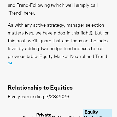
and Trend-Following (which we'll simply call
"Trend" here).
As with any active strategy, manager selection
matters (yes, we have a dog in this fight!). But for
this post, we'll ignore that and focus on the index
level by adding two hedge fund indexes to our
previous table: Equity Market Neutral and Trend.
14
Relationship to Equities
Five years ending 2/28/2026
Equity
Private