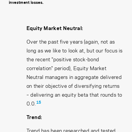
investment losses.
Equity Market Neutral:
Over the past five years (again, not as
long as we like to look at, but our focus is
the recent "positive stock-bond
correlation" period), Equity Market
Neutral managers in aggregate delivered
on their objective of diversifying returns
– delivering an equity beta that rounds to
15
0.0.
Trend:
Trend has been researched and tested