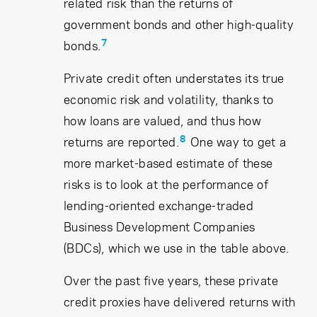
related risk than the returns of
government bonds and other high-quality
7
bonds.
Private credit often understates its true
economic risk and volatility, thanks to
how loans are valued, and thus how
8
returns are reported.
One way to get a
more market-based estimate of these
risks is to look at the performance of
lending-oriented exchange-traded
Business Development Companies
(BDCs), which we use in the table above.
Over the past five years, these private
credit proxies have delivered returns with