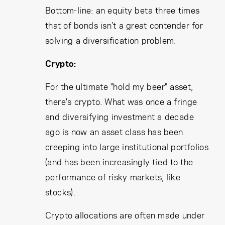
Bottom-line: an equity beta three times
that of bonds isn’t a great contender for
solving a diversification problem.
Crypto:
For the ultimate "hold my beer" asset,
there's crypto. What was once a fringe
and diversifying investment a decade
ago is now an asset class has been
creeping into large institutional portfolios
(and has been increasingly tied to the
performance of risky markets, like
stocks).
Crypto allocations are often made under