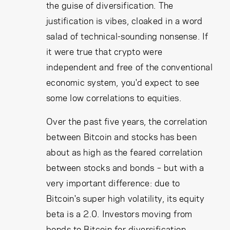
the guise of diversification. The
justification is vibes, cloaked in a word
salad of technical-sounding nonsense. If
it were true that crypto were
independent and free of the conventional
economic system, you'd expect to see
some low correlations to equities.
Over the past five years, the correlation
between Bitcoin and stocks has been
about as high as the feared correlation
between stocks and bonds – but with a
very important difference: due to
Bitcoin's super high volatility, its equity
beta is a 2.0. Investors moving from
bonds to Bitcoin for diversification