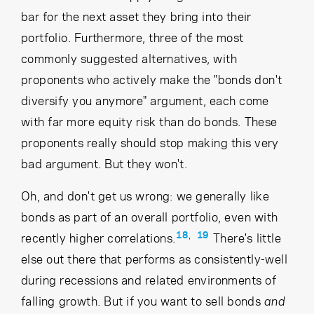
bar for the next asset they bring into their
portfolio. Furthermore, three of the most
commonly suggested alternatives, with
proponents who actively make the "bonds don't
diversify you anymore" argument, each come
with far more equity risk than do bonds. These
proponents really should stop making this very
bad argument. But they won't.
Oh, and don't get us wrong: we generally like
bonds as part of an overall portfolio, even with
18
,
19
recently higher correlations.
There's little
else out there that performs as consistently-well
during recessions and related environments of
falling growth. But if you want to sell bonds
and