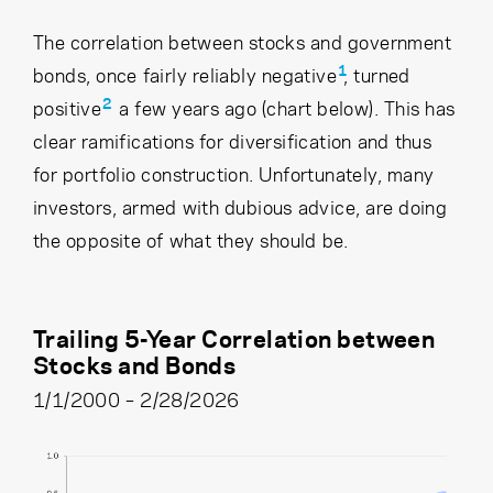
The correlation between stocks and government
1
bonds, once fairly reliably negative
, turned
2
positive
a few years ago (chart below). This has
clear ramifications for diversification and thus
for portfolio construction. Unfortunately, many
investors, armed with dubious advice, are doing
the opposite of what they should be.
Trailing 5-Year Correlation between
Stocks and Bonds
1/1/2000 – 2/28/2026