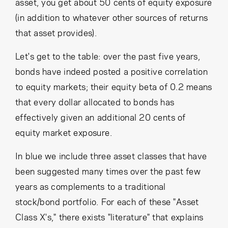
asset, you get about 50 cents of equity exposure
(in addition to whatever other sources of returns
that asset provides).
Let's get to the table: over the past five years,
bonds have indeed posted a positive correlation
to equity markets; their equity beta of 0.2 means
that every dollar allocated to bonds has
effectively given an additional 20 cents of
equity market exposure.
In blue we include three asset classes that have
been suggested many times over the past few
years as complements to a traditional
stock/bond portfolio. For each of these "Asset
Class X's," there exists "literature" that explains