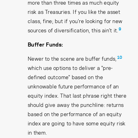
more than three times as much equity
risk as Treasuries. If you like the asset
class, fine; but if you're looking for new
9
sources of diversification, this ain't it.
Buffer Funds:
10
Newer to the scene are buffer funds,
which use options to deliver a "pre-
defined outcome" based on the
unknowable future performance of an
equity index. That last phrase right there
should give away the punchline: returns
based on the performance of an equity
index are going to have some equity risk
in them.