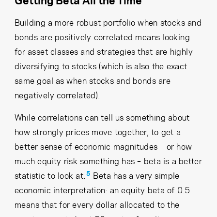
Building a more robust portfolio when stocks and
bonds are positively correlated means looking
for asset classes and strategies that are highly
diversifying to stocks (which is also the exact
same goal as when stocks and bonds are
negatively correlated).
While correlations can tell us something about
how strongly prices move together, to get a
better sense of economic magnitudes – or how
much equity risk something has – beta is a better
5
statistic to look at.
Beta has a very simple
economic interpretation: an equity beta of 0.5
means that for every dollar allocated to the