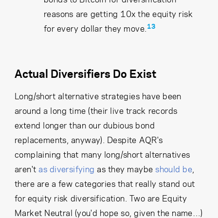
reasons are getting 10x the equity risk
13
for every dollar they move.
Actual Diversifiers Do Exist
Long/short alternative strategies have been
around a long time (their live track records
extend longer than our dubious bond
replacements, anyway). Despite AQR's
complaining that many long/short alternatives
aren't
as diversifying
as they maybe
should be
,
there are a few categories that really stand out
for equity risk diversification. Two are Equity
Market Neutral (you'd hope so, given the name…)