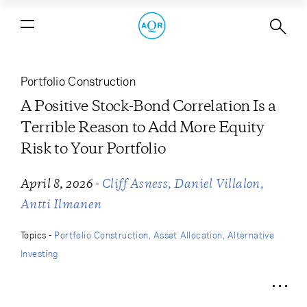
A Positive Stock-Bond Correlation Is
a Terrible Reason to Add More Equity
Risk to Your Portfolio
Portfolio Construction
A Positive Stock-Bond Correlation Is a
Terrible Reason to Add More Equity
Risk to Your Portfolio
-
April 8, 2026
Cliff Asness
Daniel Villalon
Antti Ilmanen
Topics -
Portfolio Construction
Asset Allocation
Alternative
Investing