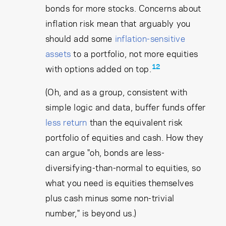
bonds for more stocks. Concerns about
inflation risk mean that arguably you
should add some
inflation-sensitive
assets
to a portfolio, not more equities
12
with options added on top.
(Oh, and as a group, consistent with
simple logic and data, buffer funds offer
less return
than the equivalent risk
portfolio of equities and cash. How they
can argue "oh, bonds are less-
diversifying-than-normal to equities, so
what you need is equities themselves
plus cash minus some non-trivial
number," is beyond us.)