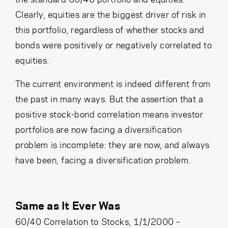
Clearly, equities are the biggest driver of risk in
this portfolio, regardless of whether stocks and
bonds were positively or negatively correlated to
equities.
The current environment is indeed different from
the past in many ways. But the assertion that a
positive stock-bond correlation means investor
portfolios are now facing a diversification
problem is incomplete: they are now, and always
have been, facing a diversification problem.
Same as It Ever Was
60/40 Correlation to Stocks, 1/1/2000 –