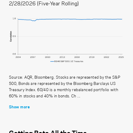
2/28/2026 (Five-Year Rolling)
Source: AQR, Bloomberg. Stocks are represented by the S&P
500, Bonds are represented by the Bloomberg Barclays US
Treasury Index. 60/40 is a monthly rebalanced portfolio with
60% in stocks and 40% in bonds. Ch ...
Show more
Getting Beta All the Time