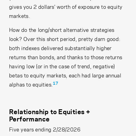
gives you 2 dollars' worth of exposure to equity
markets.
How do the long/short alternative strategies
look? Over this short period, pretty darn good:
both indexes delivered substantially higher
returns than bonds, and thanks to those returns
having low (or in the case of trend, negative)
betas to equity markets, each had large annual
17
alphas to equities.
Relationship to Equities +
Performance
Five years ending 2/28/2026