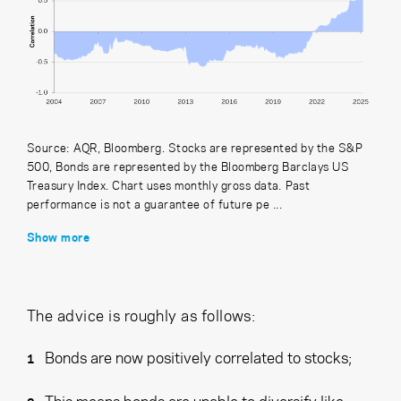
Source: AQR, Bloomberg. Stocks are represented by the S&P
500, Bonds are represented by the Bloomberg Barclays US
Treasury Index. Chart uses monthly gross data. Past
performance is not a guarantee of future pe ...
Show more
The advice is roughly as follows:
Bonds are now positively correlated to stocks;
This means bonds are unable to diversify like