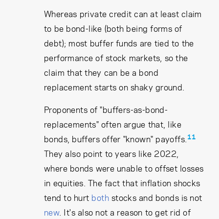
Whereas private credit can at least claim
to be bond-like (both being forms of
debt); most buffer funds are tied to the
performance of stock markets, so the
claim that they can be a bond
replacement starts on shaky ground.
Proponents of "buffers-as-bond-
replacements" often argue that, like
11
bonds, buffers offer "known" payoffs.
They also point to years like 2022,
where bonds were unable to offset losses
in equities. The fact that inflation shocks
tend to hurt
both
stocks and bonds is not
new
. It's also not a reason to get rid of