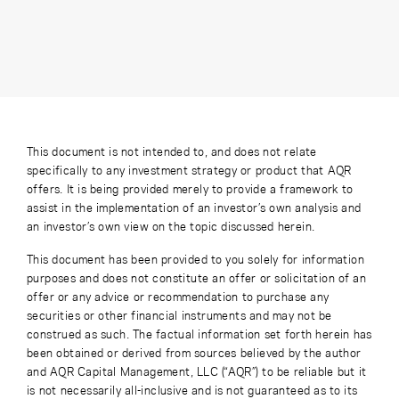
This document is not intended to, and does not relate
specifically to any investment strategy or product that AQR
offers. It is being provided merely to provide a framework to
assist in the implementation of an investor’s own analysis and
an investor’s own view on the topic discussed herein.
This document has been provided to you solely for information
purposes and does not constitute an offer or solicitation of an
offer or any advice or recommendation to purchase any
securities or other financial instruments and may not be
construed as such. The factual information set forth herein has
been obtained or derived from sources believed by the author
and AQR Capital Management, LLC (“AQR”) to be reliable but it
is not necessarily all-inclusive and is not guaranteed as to its