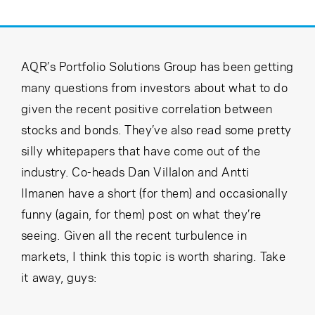
Cancel
Proceed
AQR’s Portfolio Solutions Group has been getting
Cancel
Proceed
many questions from investors about what to do
given the recent positive correlation between
stocks and bonds. They’ve also read some pretty
silly whitepapers that have come out of the
industry. Co-heads Dan Villalon and Antti
Ilmanen have a short (for them) and occasionally
funny (again, for them) post on what they’re
seeing. Given all the recent turbulence in
markets, I think this topic is worth sharing. Take
it away, guys: