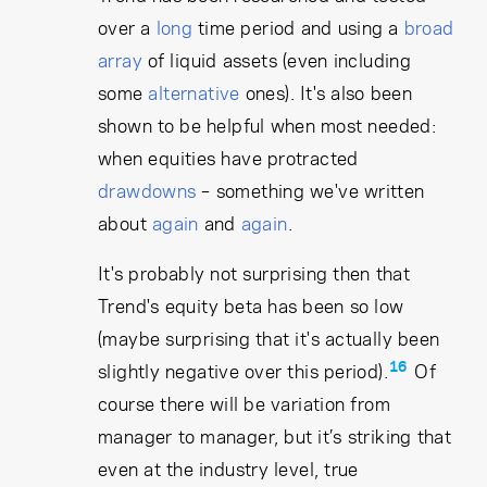
over a
long
time period and using a
broad
array
of liquid assets (even including
some
alternative
ones). It's also been
shown to be helpful when most needed:
when equities have protracted
drawdowns
– something we've written
about
again
and
again
.
It's probably not surprising then that
Trend's equity beta has been so low
(maybe surprising that it's actually been
16
slightly negative over this period).
Of
course there will be variation from
manager to manager, but it’s striking that
even at the industry level, true