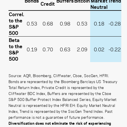
Bonds
Buffers
Bitcoin
Market
Trend
Credit
Neutral
Correl.
to the
0.53
0.68
0.98
0.53
0.18
-0.28
S&P
500
Beta
to the
0.19
0.70
0.63
2.09
0.02
-0.22
S&P
500
Source: AQR, Bloomberg, Cliffwater, Cboe, SocGen, HFRI.
Bonds are represented by the Bloomberg Barclays US Treasury
Total Return Index,
Private Credit is represented by the
Cliffwater BDC Index,
Buffers are represented by the Cboe
S&P 500 Buffer Protect Index Balanced Series, Equity Market
Neutral is represented by the HFRI EH: Equity Market Neutral
Index, Trend is represented by the SocGen Trend Index. Past
performance is not a guarantee of future performance.
Diversification does not eliminate the risk of experiencing