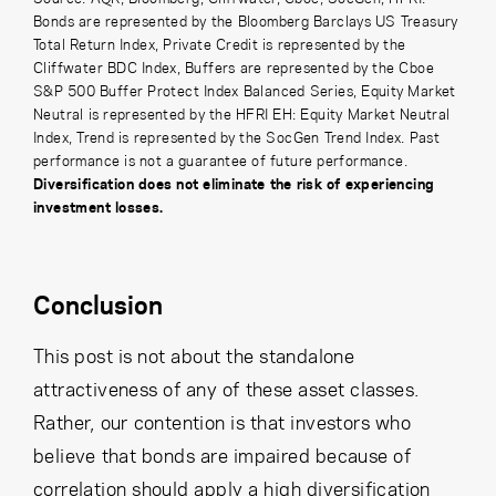
Bonds are represented by the Bloomberg Barclays US Treasury
Total Return Index,
Private Credit is represented by the
Cliffwater BDC Index,
Buffers are represented by the Cboe
S&P 500 Buffer Protect Index Balanced Series, Equity Market
Neutral is represented by the HFRI EH: Equity Market Neutral
Index, Trend is represented by the SocGen Trend Index. Past
performance is not a guarantee of future performance.
Diversification does not eliminate the risk of experiencing
investment losses.
Conclusion
This post is not about the standalone
attractiveness of any of these asset classes.
Rather, our contention is that investors who
believe that bonds are impaired because of
correlation should apply a high diversification