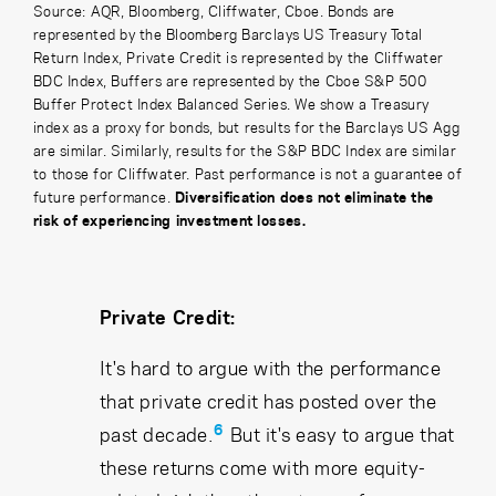
Source: AQR, Bloomberg, Cliffwater, Cboe. Bonds are
represented by the Bloomberg Barclays US Treasury Total
Return Index, Private Credit is represented by the Cliffwater
BDC Index, Buffers are represented by the Cboe S&P 500
Buffer Protect Index Balanced Series. We show a Treasury
index as a proxy for bonds, but results for the Barclays US Agg
are similar. Similarly, results for the S&P BDC Index are similar
to those for Cliffwater. Past performance is not a guarantee of
future performance.
Diversification does not eliminate the
risk of experiencing investment losses.
Private Credit:
It's hard to argue with the performance
that private credit has posted over the
6
past decade.
But it's easy to argue that
these returns come with more equity-