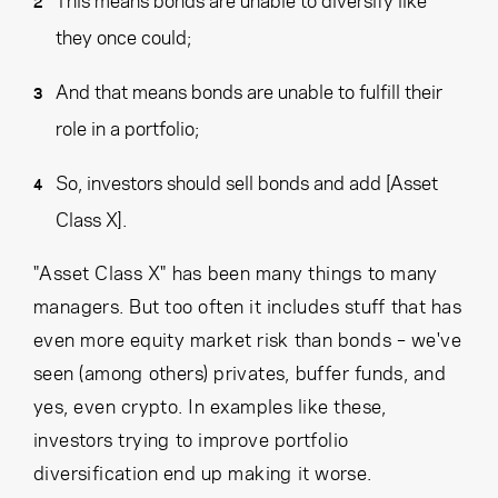
they once could;
And that means bonds are unable to fulfill their
role in a portfolio;
So, investors should sell bonds and add [Asset
Class X].
"Asset Class X" has been many things to many
managers. But too often it includes stuff that has
even more equity market risk than bonds – we've
seen (among others) privates, buffer funds, and
yes, even crypto. In examples like these,
investors trying to improve portfolio
diversification end up making it worse.