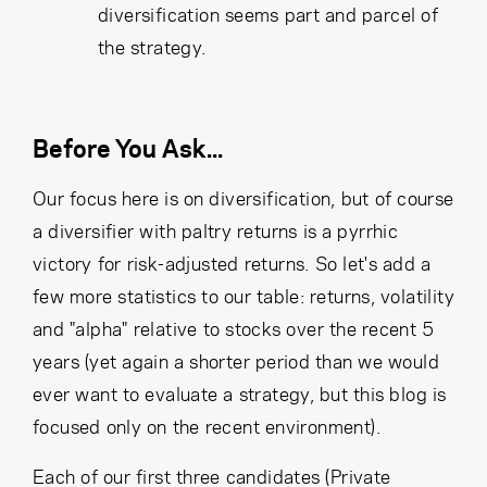
diversification seems part and parcel of
the strategy.
Before You Ask...
Our focus here is on diversification, but of course
a diversifier with paltry returns is a pyrrhic
victory for risk-adjusted returns. So let's add a
few more statistics to our table: returns, volatility
and "alpha" relative to stocks over the recent 5
years (yet again a shorter period than we would
ever want to evaluate a strategy, but this blog is
focused only on the recent environment).
Each of our first three candidates (Private