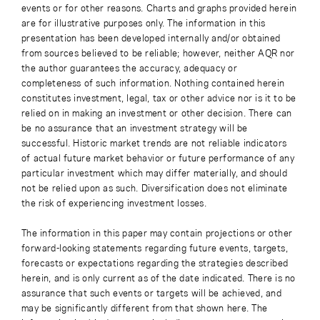
events or for other reasons. Charts and graphs provided herein
are for illustrative purposes only. The information in this
presentation has been developed internally and/or obtained
from sources believed to be reliable; however, neither AQR nor
the author guarantees the accuracy, adequacy or
completeness of such information. Nothing contained herein
constitutes investment, legal, tax or other advice nor is it to be
relied on in making an investment or other decision. There can
be no assurance that an investment strategy will be
successful. Historic market trends are not reliable indicators
of actual future market behavior or future performance of any
particular investment which may differ materially, and should
not be relied upon as such. Diversification does not eliminate
the risk of experiencing investment losses.
The information in this paper may contain projections or other
forward-looking statements regarding future events, targets,
forecasts or expectations regarding the strategies described
herein, and is only current as of the date indicated. There is no
assurance that such events or targets will be achieved, and
may be significantly different from that shown here. The