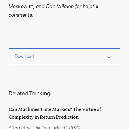
Moskowitz, and Dan Villalon for helpful
comments.
Download
Related Thinking
Can Machines Time Markets? The Virtue of
Complexity in Return Prediction
Alternative Thinking
-
May 6, 2024