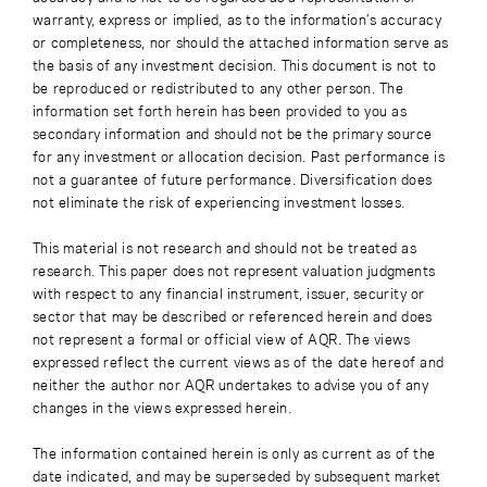
warranty, express or implied, as to the information’s accuracy
or completeness, nor should the attached information serve as
the basis of any investment decision. This document is not to
be reproduced or redistributed to any other person. The
information set forth herein has been provided to you as
secondary information and should not be the primary source
for any investment or allocation decision. Past performance is
not a guarantee of future performance. Diversification does
not eliminate the risk of experiencing investment losses.
This material is not research and should not be treated as
research. This paper does not represent valuation judgments
with respect to any financial instrument, issuer, security or
sector that may be described or referenced herein and does
not represent a formal or official view of AQR. The views
expressed reflect the current views as of the date hereof and
neither the author nor AQR undertakes to advise you of any
changes in the views expressed herein.
The information contained herein is only as current as of the
date indicated, and may be superseded by subsequent market