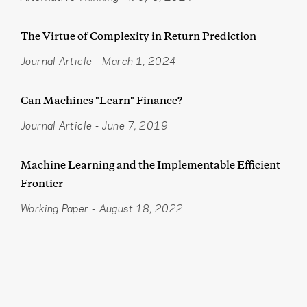
The Virtue of Complexity in Return Prediction
Journal Article
-
March 1, 2024
Can Machines "Learn" Finance?
Journal Article
-
June 7, 2019
Machine Learning and the Implementable Efficient
Frontier
Working Paper
-
August 18, 2022