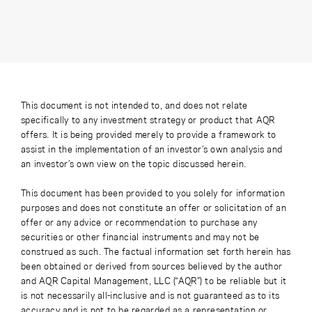
This document is not intended to, and does not relate
specifically to any investment strategy or product that AQR
offers. It is being provided merely to provide a framework to
assist in the implementation of an investor’s own analysis and
an investor’s own view on the topic discussed herein.
This document has been provided to you solely for information
purposes and does not constitute an offer or solicitation of an
offer or any advice or recommendation to purchase any
securities or other financial instruments and may not be
construed as such. The factual information set forth herein has
been obtained or derived from sources believed by the author
and AQR Capital Management, LLC (“AQR”) to be reliable but it
is not necessarily all-inclusive and is not guaranteed as to its
accuracy and is not to be regarded as a representation or