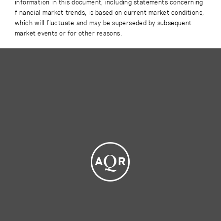
information in this document, including statements concerning
financial market trends, is based on current market conditions,
which will fluctuate and may be superseded by subsequent
market events or for other reasons.