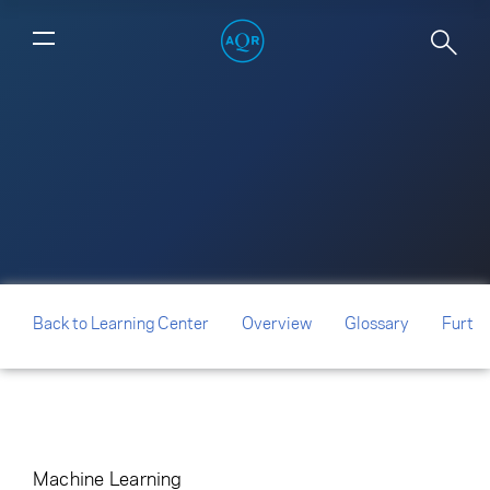
Can Machines Build Better Stock
Portfolios?
Back to Learning Center
Overview
Glossary
Furthe
Machine Learning