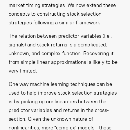
market timing strategies. We now extend these
concepts to constructing stock selection
strategies following a similar framework.
The relation between predictor variables (i.e.,
signals) and stock returns is a complicated,
unknown, and complex function. Recovering it
from simple linear approximations is likely to be
very limited.
One way machine learning techniques can be
used to help improve stock selection strategies
is by picking up nonlinearities between the
predictor variables and returns in the cross-
section. Given the unknown nature of
nonlinearities, more “complex” models—those