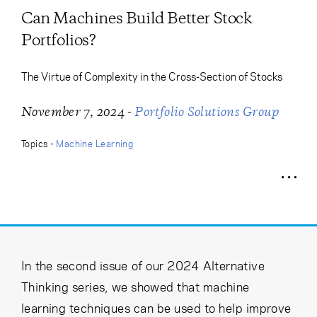
Cancel
Proceed
Can Machines Build Better Stock
Portfolios?
The Virtue of Complexity in the Cross-Section of Stocks
Cancel
Proceed
-
November 7, 2024
Portfolio Solutions Group
Topics -
Machine Learning
In the second issue of our 2024 Alternative
Thinking series, we showed that machine
learning techniques can be used to help improve