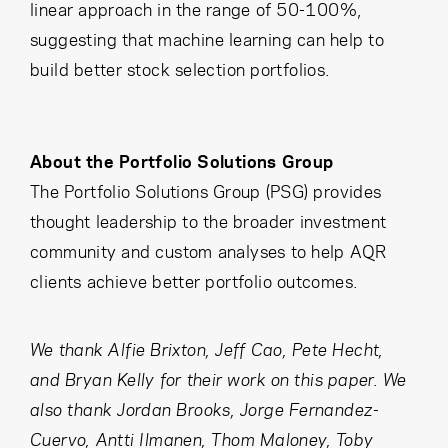
linear approach in the range of 50-100%,
suggesting that machine learning can help to
build better stock selection portfolios.
About the Portfolio Solutions Group
The Portfolio Solutions Group (PSG) provides
thought leadership to the broader investment
community and custom analyses to help AQR
clients achieve better portfolio outcomes.
We thank Alfie Brixton, Jeff Cao, Pete Hecht,
and Bryan Kelly for their work on this paper. We
also thank Jordan Brooks, Jorge Fernandez-
Cuervo, Antti Ilmanen, Thom Maloney, Toby