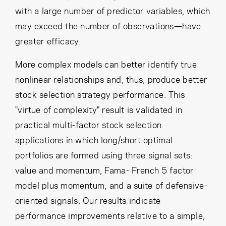
with a large number of predictor variables, which
may exceed the number of observations—have
greater efficacy.
More complex models can better identify true
nonlinear relationships and, thus, produce better
stock selection strategy performance. This
"virtue of complexity" result is validated in
practical multi-factor stock selection
applications in which long/short optimal
portfolios are formed using three signal sets:
value and momentum, Fama- French 5 factor
model plus momentum, and a suite of defensive-
oriented signals. Our results indicate
performance improvements relative to a simple,