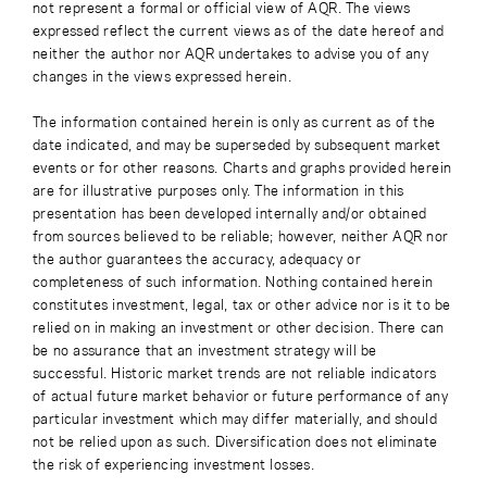
not represent a formal or official view of AQR. The views
expressed reflect the current views as of the date hereof and
neither the author nor AQR undertakes to advise you of any
changes in the views expressed herein.
The information contained herein is only as current as of the
date indicated, and may be superseded by subsequent market
events or for other reasons. Charts and graphs provided herein
are for illustrative purposes only. The information in this
presentation has been developed internally and/or obtained
from sources believed to be reliable; however, neither AQR nor
the author guarantees the accuracy, adequacy or
completeness of such information. Nothing contained herein
constitutes investment, legal, tax or other advice nor is it to be
relied on in making an investment or other decision. There can
be no assurance that an investment strategy will be
successful. Historic market trends are not reliable indicators
of actual future market behavior or future performance of any
particular investment which may differ materially, and should
not be relied upon as such. Diversification does not eliminate
the risk of experiencing investment losses.