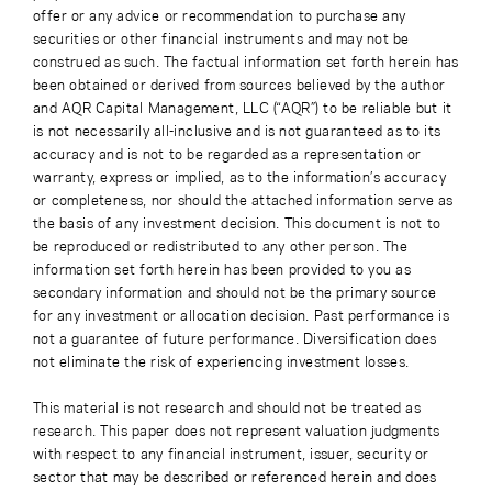
offer or any advice or recommendation to purchase any
securities or other financial instruments and may not be
construed as such. The factual information set forth herein has
been obtained or derived from sources believed by the author
and AQR Capital Management, LLC (“AQR”) to be reliable but it
is not necessarily all-inclusive and is not guaranteed as to its
accuracy and is not to be regarded as a representation or
warranty, express or implied, as to the information’s accuracy
or completeness, nor should the attached information serve as
the basis of any investment decision. This document is not to
be reproduced or redistributed to any other person. The
information set forth herein has been provided to you as
secondary information and should not be the primary source
for any investment or allocation decision. Past performance is
not a guarantee of future performance. Diversification does
not eliminate the risk of experiencing investment losses.
This material is not research and should not be treated as
research. This paper does not represent valuation judgments
with respect to any financial instrument, issuer, security or
sector that may be described or referenced herein and does