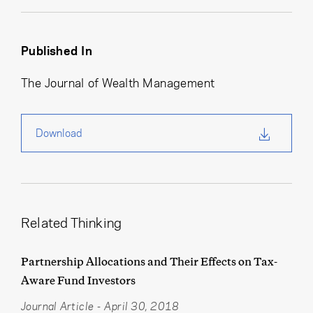
Published In
The Journal of Wealth Management
Download
Related Thinking
Partnership Allocations and Their Effects on Tax-
Aware Fund Investors
Journal Article
-
April 30, 2018