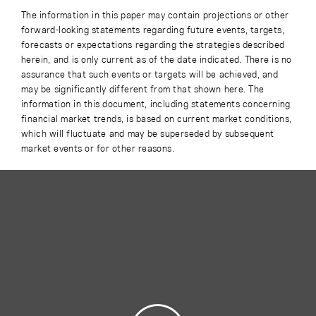
The information in this paper may contain projections or other
forward-looking statements regarding future events, targets,
forecasts or expectations regarding the strategies described
herein, and is only current as of the date indicated. There is no
assurance that such events or targets will be achieved, and
may be significantly different from that shown here. The
information in this document, including statements concerning
financial market trends, is based on current market conditions,
which will fluctuate and may be superseded by subsequent
market events or for other reasons.