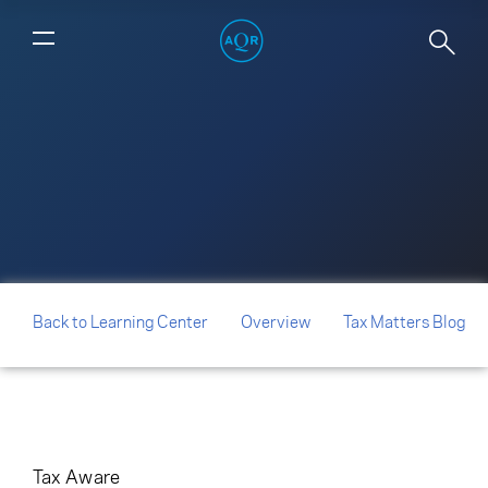
Lot Layering: The New Frontier for
Hedge Fund Partnership Allocations
Back to Learning Center
Overview
Tax Matters Blog
Tax Aware