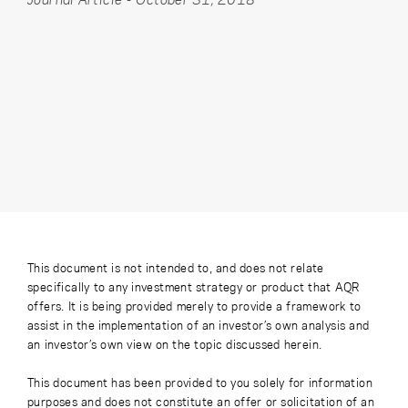
This document is not intended to, and does not relate
specifically to any investment strategy or product that AQR
offers. It is being provided merely to provide a framework to
assist in the implementation of an investor’s own analysis and
an investor’s own view on the topic discussed herein.
This document has been provided to you solely for information
purposes and does not constitute an offer or solicitation of an