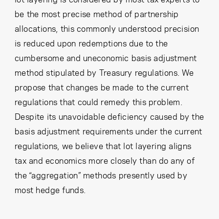
be the most precise method of partnership
allocations, this commonly understood precision
is reduced upon redemptions due to the
cumbersome and uneconomic basis adjustment
method stipulated by Treasury regulations. We
propose that changes be made to the current
regulations that could remedy this problem.
Despite its unavoidable deficiency caused by the
basis adjustment requirements under the current
regulations, we believe that lot layering aligns
tax and economics more closely than do any of
the “aggregation” methods presently used by
most hedge funds.