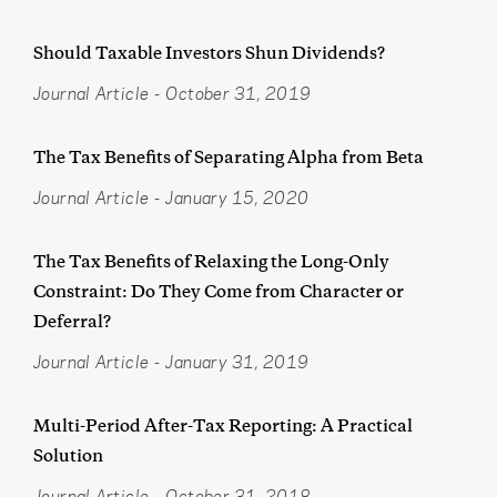
Should Taxable Investors Shun Dividends?
Journal Article
-
October 31, 2019
The Tax Benefits of Separating Alpha from Beta
Journal Article
-
January 15, 2020
The Tax Benefits of Relaxing the Long-Only
Constraint: Do They Come from Character or
Deferral?
Journal Article
-
January 31, 2019
Multi-Period After-Tax Reporting: A Practical
Solution
Journal Article
-
October 31, 2018