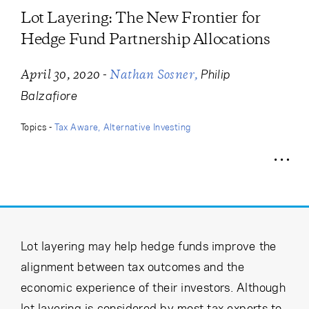
Cancel
Proceed
Lot Layering: The New Frontier for
Hedge Fund Partnership Allocations
-
Philip
April 30, 2020
Nathan Sosner
Cancel
Proceed
Balzafiore
Topics -
Tax Aware
Alternative Investing
Lot layering may help hedge funds improve the
alignment between tax outcomes and the
economic experience of their investors. Although
lot layering is considered by most tax experts to