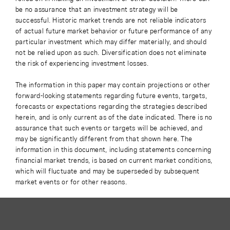
be no assurance that an investment strategy will be
successful. Historic market trends are not reliable indicators
of actual future market behavior or future performance of any
particular investment which may differ materially, and should
not be relied upon as such. Diversification does not eliminate
the risk of experiencing investment losses.
The information in this paper may contain projections or other
forward-looking statements regarding future events, targets,
forecasts or expectations regarding the strategies described
herein, and is only current as of the date indicated. There is no
assurance that such events or targets will be achieved, and
may be significantly different from that shown here. The
information in this document, including statements concerning
financial market trends, is based on current market conditions,
which will fluctuate and may be superseded by subsequent
market events or for other reasons.