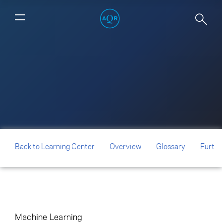
How Global is Predictability?
Back to Learning Center
Overview
Glossary
Furthe
Machine Learning