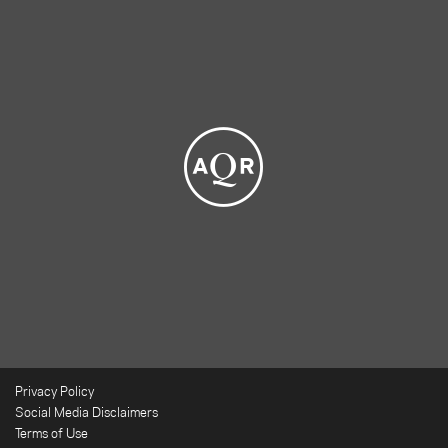
Privacy Policy
Social Media Disclaimers
Terms of Use