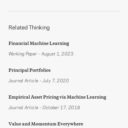
Related Thinking
Financial Machine Learning
Working Paper
-
August 1, 2023
Principal Portfolios
Journal Article
-
July 7, 2020
Empirical Asset Pricing via Machine Learning
Journal Article
-
October 17, 2018
Value and Momentum Everywhere