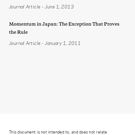
Journal Article
-
June 1, 2013
Momentum in Japan: The Exception That Proves
the Rule
Journal Article
-
January 1, 2011
This document is not intended to, and does not relate