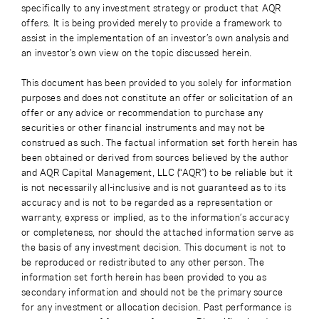
specifically to any investment strategy or product that AQR
offers. It is being provided merely to provide a framework to
assist in the implementation of an investor’s own analysis and
an investor’s own view on the topic discussed herein.
This document has been provided to you solely for information
purposes and does not constitute an offer or solicitation of an
offer or any advice or recommendation to purchase any
securities or other financial instruments and may not be
construed as such. The factual information set forth herein has
been obtained or derived from sources believed by the author
and AQR Capital Management, LLC (“AQR”) to be reliable but it
is not necessarily all-inclusive and is not guaranteed as to its
accuracy and is not to be regarded as a representation or
warranty, express or implied, as to the information’s accuracy
or completeness, nor should the attached information serve as
the basis of any investment decision. This document is not to
be reproduced or redistributed to any other person. The
information set forth herein has been provided to you as
secondary information and should not be the primary source
for any investment or allocation decision. Past performance is