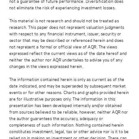
not a guarantee of future performance. Diversification does
not eliminate the risk of experiencing investment losses.
This material is not research and should not be treated as
research. This paper does not represent valuation judgments
with respect to any financial instrument, issuer, security or
sector that may be described or referenced herein and does
not represent a formal or official view of AQR. The views
expressed reflect the current views as of the date hereof and
neither the author nor AQR undertakes to advise you of any
changes in the views expressed herein.
The information contained herein is only as current as of the
date indicated, and may be superseded by subsequent market
events or for other reasons. Charts and graphs provided herein
are for illustrative purposes only. The information in this
presentation has been developed internally and/or obtained
from sources believed to be reliable; however, neither AQR nor
the author guarantees the accuracy, adequacy or
completeness of such information. Nothing contained herein
constitutes investment, legal, tax or other advice nor is it to be
relied on in making an investment or other decision. There can