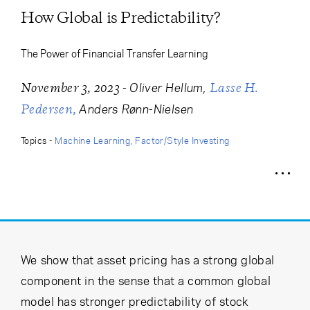
Cancel
Proceed
How Global is Predictability?
The Power of Financial Transfer Learning
Cancel
Proceed
-
Oliver Hellum
November 3, 2023
Lasse H.
Anders Rønn-Nielsen
Pedersen
Topics -
Machine Learning
Factor/Style Investing
We show that asset pricing has a strong global
component in the sense that a common global
model has stronger predictability of stock