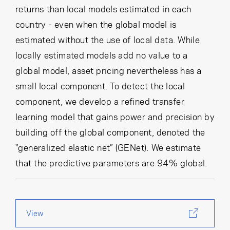
returns than local models estimated in each
country - even when the global model is
estimated without the use of local data. While
locally estimated models add no value to a
global model, asset pricing nevertheless has a
small local component. To detect the local
component, we develop a refined transfer
learning model that gains power and precision by
building off the global component, denoted the
"generalized elastic net” (GENet). We estimate
that the predictive parameters are 94% global.
View