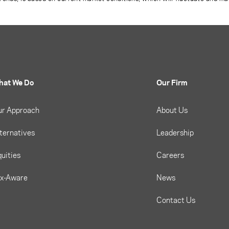
hat We Do
Our Firm
ur Approach
About Us
ternatives
Leadership
uities
Careers
ax-Aware
News
Contact Us