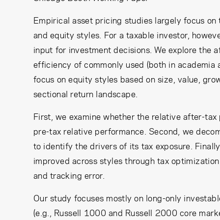
Empirical asset pricing studies largely focus on 
and equity styles. For a taxable investor, however
input for investment decisions. We explore the 
efficiency of commonly used (both in academia an
focus on equity styles based on size, value, g
sectional return landscape.
First, we examine whether the relative after-tax 
pre-tax relative performance. Second, we decomp
to identify the drivers of its tax exposure. Fina
improved across styles through tax optimization
and tracking error.
Our study focuses mostly on long-only investab
(e.g., Russell 1000 and Russell 2000 core mark