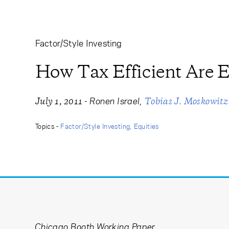
Learning Center
Subscribe
Factor/Style Investing
How Tax Efficient Are E
-
Ronen Israel
July 1, 2011
Tobias J. Moskowitz
Topics -
Factor/Style Investing
Equities
Chicago Booth Working Paper