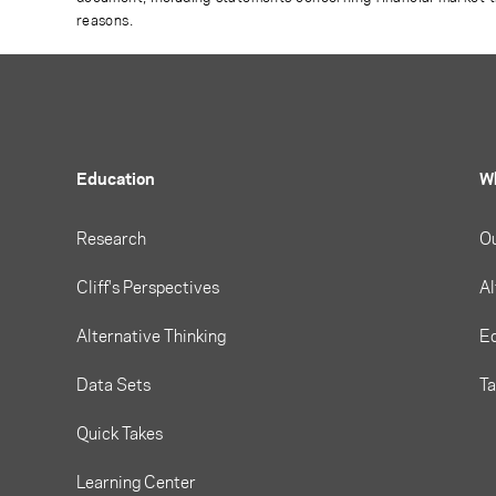
reasons.
Education
W
Research
O
Cliff's Perspectives
Al
Alternative Thinking
Eq
Data Sets
T
Quick Takes
Learning Center