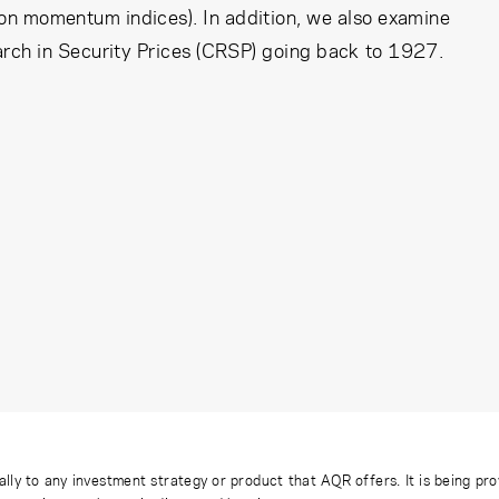
on momentum indices). In addition, we also examine
arch in Security Prices (CRSP) going back to 1927.
ally to any investment strategy or product that AQR offers. It is being pr