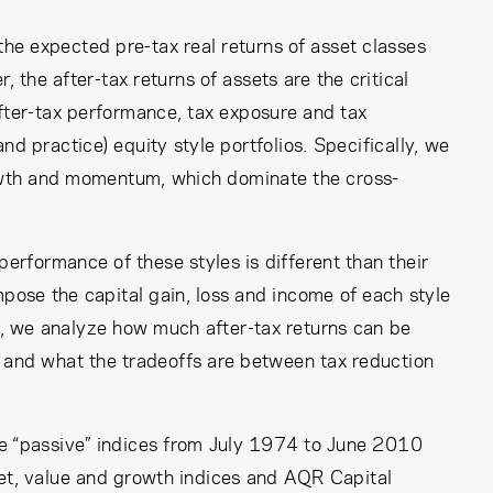
the expected pre-tax real returns of asset classes
, the after-tax returns of assets are the critical
after-tax performance, tax exposure and tax
d practice) equity style portfolios. Specifically, we
rowth and momentum, which dominate the cross-
performance of these styles is different than their
ose the capital gain, loss and income of each style
lly, we analyze how much after-tax returns can be
 and what the tradeoffs are between tax reduction
le “passive” indices from July 1974 to June 2010
et, value and growth indices and AQR Capital