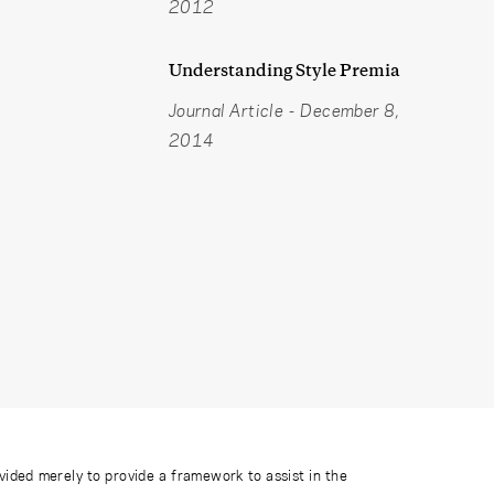
2012
Understanding Style Premia
Journal Article
-
December 8,
2014
ovided merely to provide a framework to assist in the