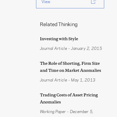
View
Related Thinking
Investing with Style
Journal Article
-
January 2, 2015
The Role of Shorting, Firm Size
and Time on Market Anomalies
Journal Article
-
May 1, 2013
Trading Costs of Asset Pricing
Anomalies
Working Paper
-
December 5,