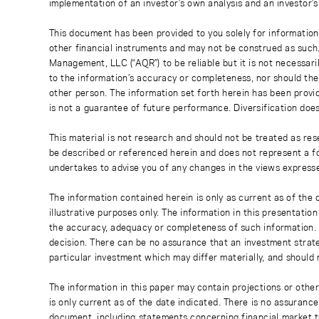
implementation of an investor’s own analysis and an investor’
This document has been provided to you solely for information
other financial instruments and may not be construed as such
Management, LLC (“AQR”) to be reliable but it is not necessaril
to the information’s accuracy or completeness, nor should the
other person. The information set forth herein has been provi
is not a guarantee of future performance. Diversification does
This material is not research and should not be treated as res
be described or referenced herein and does not represent a fo
undertakes to advise you of any changes in the views express
The information contained herein is only as current as of the
illustrative purposes only. The information in this presentati
the accuracy, adequacy or completeness of such information. No
decision. There can be no assurance that an investment strate
particular investment which may differ materially, and should 
The information in this paper may contain projections or othe
is only current as of the date indicated. There is no assuranc
document, including statements concerning financial market t