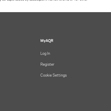
MyAQR
Log In
Register
Cookie Settings