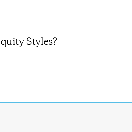
quity Styles?