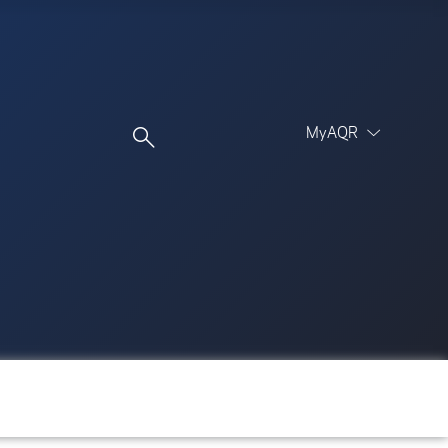
MyAQR
UCITS Funds
Proceed
Proceed
Log In
Register