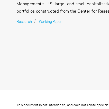
Management’s U.S. large- and small-capitalizati
portfolios constructed from the Center for Rese
Research
Working Paper
This document is not intended to, and does not relate specific