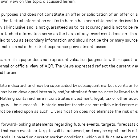
s own view on the topic discussed herein.
 purposes and does not constitute an offer or solicitation of an offer or
. The factual information set forth herein has been obtained or derived f
y all-inclusive and is not guaranteed as to its accuracy and is not to be 
 attached information serve as the basis of any investment decision. This
ded to you as secondary information and should not be the primary source
 not eliminate the risk of experiencing investment losses.
earch. This paper does not represent valuation judgments with respect to 
rmal or official view of AQR. The views expressed reflect the current vi
ed herein.
 date indicated, and may be superseded by subsequent market events or fo
on has been developed internally and/or obtained from sources believed to
thing contained herein constitutes investment, legal, tax or other advice
gy will be successful. Historic market trends are not reliable indicators 
not be relied upon as such. Diversification does not eliminate the risk of 
r forward-looking statements regarding future events, targets, forecasts 
e that such events or targets will be achieved, and may be significantly di
rends, is based on current market conditions, which will fluctuate and m