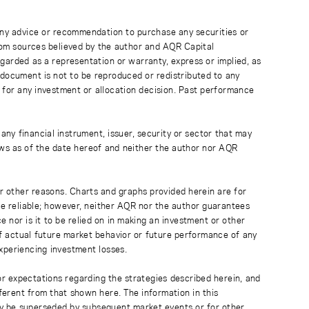
 any advice or recommendation to purchase any securities or
rom sources believed by the author and AQR Capital
regarded as a representation or warranty, express or implied, as
 document is not to be reproduced or redistributed to any
 for any investment or allocation decision. Past performance
any financial instrument, issuer, security or sector that may
ews as of the date hereof and neither the author nor AQR
r other reasons. Charts and graphs provided herein are for
 be reliable; however, neither AQR nor the author guarantees
 nor is it to be relied on in making an investment or other
of actual future market behavior or future performance of any
experiencing investment losses.
or expectations regarding the strategies described herein, and
fferent from that shown here. The information in this
ay be superseded by subsequent market events or for other