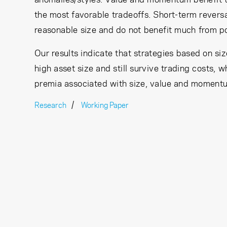
the most favorable tradeoffs. Short-term reversa
reasonable size and do not benefit much from po
Our results indicate that strategies based on 
high asset size and still survive trading costs, 
premia associated with size, value and momentu
Research
Working Paper