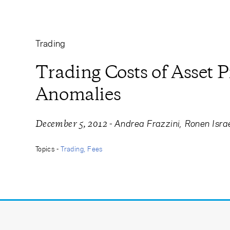
Learning Center
Subscribe
Trading
Trading Costs of Asset P
Anomalies
-
Andrea Frazzini
Ronen Isra
December 5, 2012
Topics -
Trading
Fees