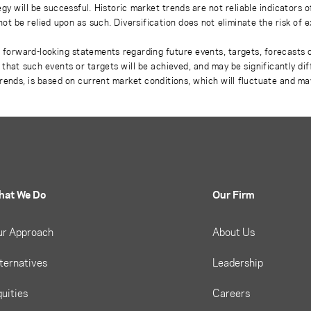
gy will be successful. Historic market trends are not reliable indicators 
not be relied upon as such. Diversification does not eliminate the risk of 
r forward-looking statements regarding future events, targets, forecasts 
e that such events or targets will be achieved, and may be significantly di
rends, is based on current market conditions, which will fluctuate and m
hat We Do
Our Firm
ur Approach
About Us
ternatives
Leadership
uities
Careers