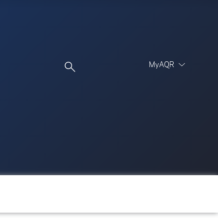
MyAQR
UCITS Funds
Proceed
Proceed
Log In
Register