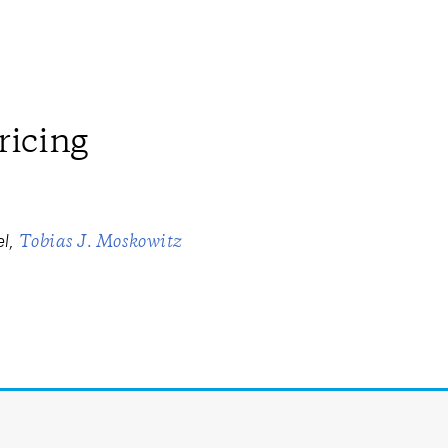
ricing
el
Tobias J. Moskowitz