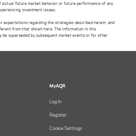
of actual future market behavior or future performance of any
experiencing investment losses.
or expectations regarding the strategies described herein, and
fferent from that shown here. The information in this
ay be superseded by subsequent market events or for other
MyAQR
Log In
Register
Cookie Settings