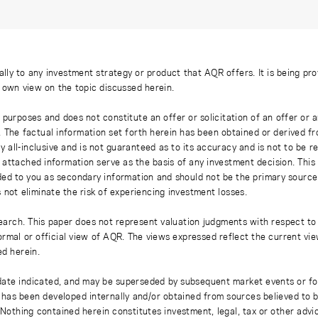
ally to any investment strategy or product that AQR offers. It is being pr
s own view on the topic discussed herein.
 purposes and does not constitute an offer or solicitation of an offer or
. The factual information set forth herein has been obtained or derived f
y all-inclusive and is not guaranteed as to its accuracy and is not to be 
 attached information serve as the basis of any investment decision. This
ded to you as secondary information and should not be the primary source
 not eliminate the risk of experiencing investment losses.
earch. This paper does not represent valuation judgments with respect to 
rmal or official view of AQR. The views expressed reflect the current vi
ed herein.
 date indicated, and may be superseded by subsequent market events or fo
on has been developed internally and/or obtained from sources believed to
thing contained herein constitutes investment, legal, tax or other advice