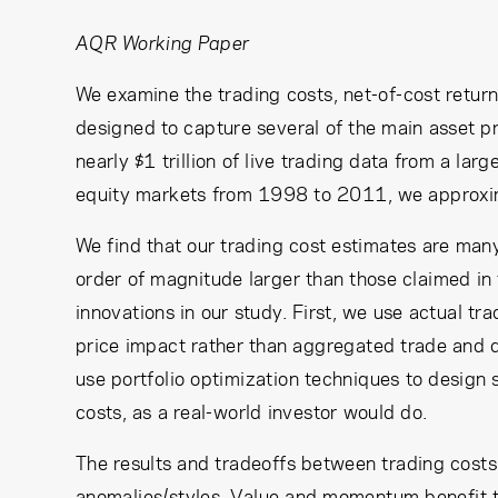
AQR Working Paper
We examine the trading costs, net-of-cost retur
designed to capture several of the main asset p
nearly $1 trillion of live trading data from a l
equity markets from 1998 to 2011, we approxima
We find that our trading cost estimates are man
order of magnitude larger than those claimed in 
innovations in our study. First, we use actual tr
price impact rather than aggregated trade and q
use portfolio optimization techniques to design 
costs, as a real-world investor would do.
The results and tradeoffs between trading costs 
anomalies/styles. Value and momentum benefit t