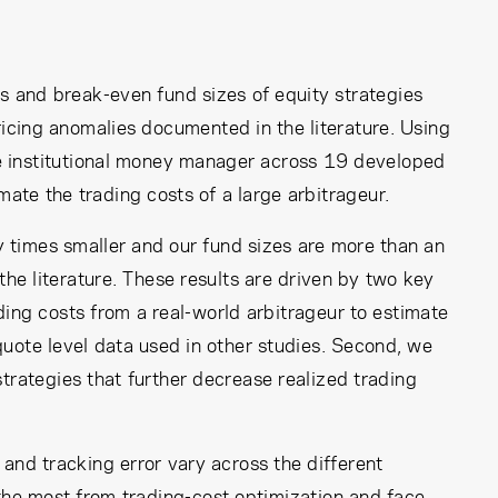
ns and break-even fund sizes of equity strategies
ricing anomalies documented in the literature. Using
arge institutional money manager across 19 developed
te the trading costs of a large arbitrageur.
y times smaller and our fund sizes are more than an
the literature. These results are driven by two key
ading costs from a real-world arbitrageur to estimate
uote level data used in other studies. Second, we
strategies that further decrease realized trading
and tracking error vary across the different
he most from trading-cost optimization and face