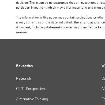
decision. There can be no assurance that an investment strate
particular investment which may differ materially, and should 
The information in this paper may contain projections or othe
is only current as of the date indicated. There is no assuranc
document, including statements concerning financial market t
reasons.
Education
W
Research
O
Cliff's Perspectives
Al
Alternative Thinking
Eq