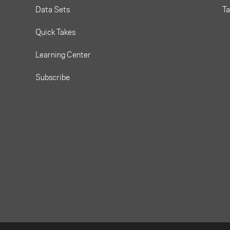
Data Sets
T
Quick Takes
Learning Center
Subscribe