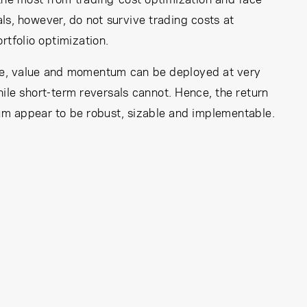
ls, however, do not survive trading costs at
rtfolio optimization.
size, value and momentum can be deployed at very
while short-term reversals cannot. Hence, the return
m appear to be robust, sizable and implementable.