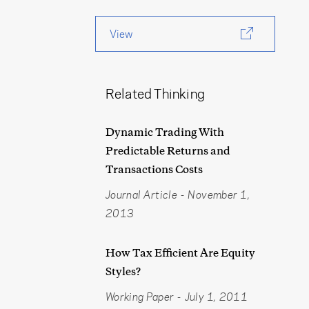
View
Related Thinking
Dynamic Trading With
Predictable Returns and
Transactions Costs
Journal Article
-
November 1,
2013
How Tax Efficient Are Equity
Styles?
Working Paper
-
July 1, 2011