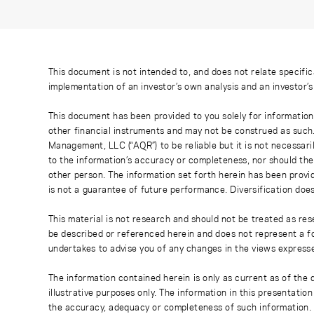
This document is not intended to, and does not relate specific
implementation of an investor’s own analysis and an investor’
This document has been provided to you solely for information
other financial instruments and may not be construed as such
Management, LLC (“AQR”) to be reliable but it is not necessaril
to the information’s accuracy or completeness, nor should the
other person. The information set forth herein has been provi
is not a guarantee of future performance. Diversification does
This material is not research and should not be treated as res
be described or referenced herein and does not represent a fo
undertakes to advise you of any changes in the views express
The information contained herein is only as current as of the
illustrative purposes only. The information in this presentati
the accuracy, adequacy or completeness of such information. No