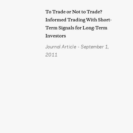
To Trade or Not to Trade?
Informed Trading With Short-
Term Signals for Long-Term
Investors
Journal Article
-
September 1,
2011