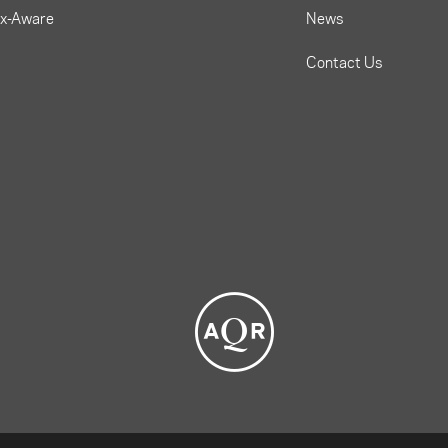
ax-Aware
News
Contact Us