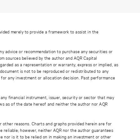
ovided merely to provide a framework to assist in the
 any advice or recommendation to purchase any securities or
rom sources believed by the author and AQR Capital
regarded as a representation or warranty, express or implied, as
 document is not to be reproduced or redistributed to any
 for any investment or allocation decision. Past performance
any financial instrument, issuer, security or sector that may
ews as of the date hereof and neither the author nor AQR
r other reasons. Charts and graphs provided herein are for
 be reliable; however, neither AQR nor the author guarantees
 nor is it to be relied on in making an investment or other