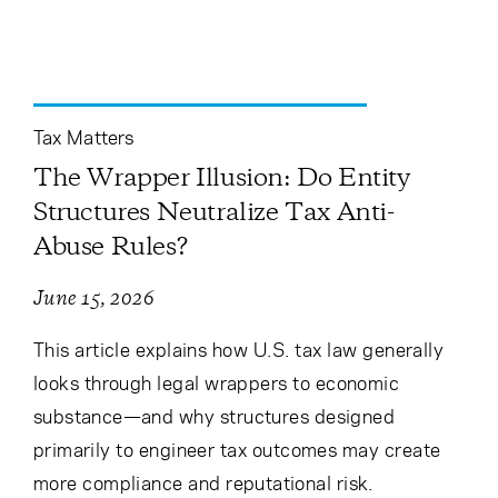
Cancel
Proceed
Tax Matters
Cancel
Proceed
The Wrapper Illusion: Do Entity
Structures Neutralize Tax Anti-
Abuse Rules?
June 15, 2026
This article explains how U.S. tax law generally
looks through legal wrappers to economic
substance—and why structures designed
primarily to engineer tax outcomes may create
more compliance and reputational risk.