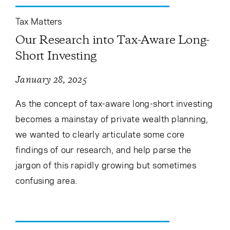
Tax Matters
Our Research into Tax-Aware Long-
Short Investing
January 28, 2025
As the concept of tax-aware long-short investing
becomes a mainstay of private wealth planning,
we wanted to clearly articulate some core
findings of our research, and help parse the
jargon of this rapidly growing but sometimes
confusing area.