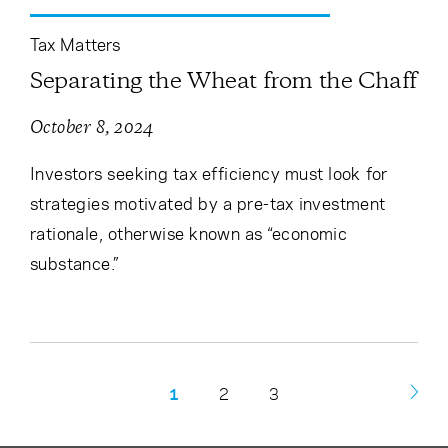
Tax Matters
Separating the Wheat from the Chaff
October 8, 2024
Investors seeking tax efficiency must look for
strategies motivated by a pre-tax investment
rationale, otherwise known as “economic
substance.”
1
2
3