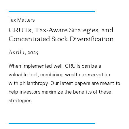
Tax Matters
CRUTs, Tax-Aware Strategies, and
Concentrated Stock Diversification
April 1, 2025
When implemented well, CRUTs can be a
valuable tool, combining wealth preservation
with philanthropy. Our latest papers are meant to
help investors maximize the benefits of these
strategies.