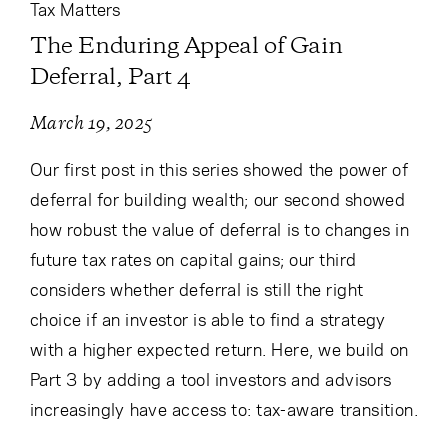
Tax Matters
The Enduring Appeal of Gain
Deferral, Part 4
March 19, 2025
Our first post in this series showed the power of
deferral for building wealth; our second showed
how robust the value of deferral is to changes in
future tax rates on capital gains; our third
considers whether deferral is still the right
choice if an investor is able to find a strategy
with a higher expected return. Here, we build on
Part 3 by adding a tool investors and advisors
increasingly have access to: tax-aware transition.