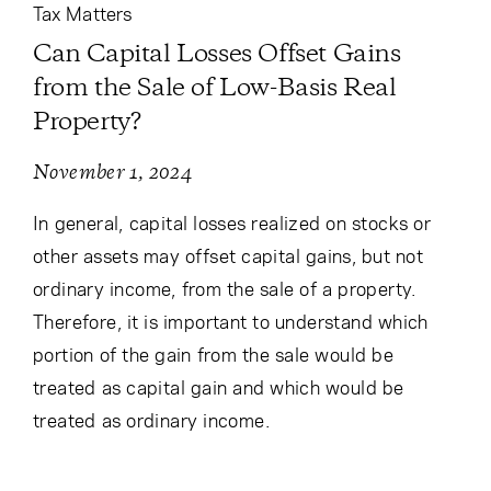
Tax Matters
Can Capital Losses Offset Gains
from the Sale of Low-Basis Real
Property?
November 1, 2024
In general, capital losses realized on stocks or
other assets may offset capital gains, but not
ordinary income, from the sale of a property.
Therefore, it is important to understand which
portion of the gain from the sale would be
treated as capital gain and which would be
treated as ordinary income.