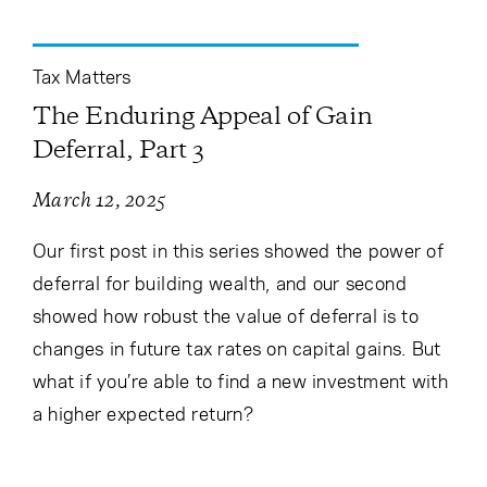
Tax Matters
The Enduring Appeal of Gain
Deferral, Part 3
March 12, 2025
Our first post in this series showed the power of
deferral for building wealth, and our second
showed how robust the value of deferral is to
changes in future tax rates on capital gains. But
what if you’re able to find a new investment with
a higher expected return?