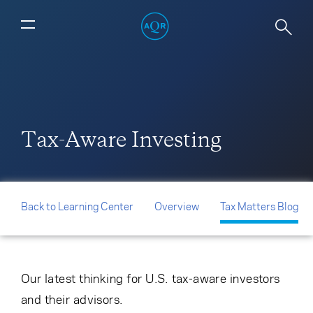
Tax-Aware Investing
Back to Learning Center
Overview
Tax Matters Blog
Our latest thinking for U.S. tax-aware investors
and their advisors.