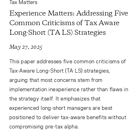
Tax Matters
Experience Matters: Addressing Five
Common Criticisms of Tax Aware
Long-Short (TA LS) Strategies
May 27, 2025
This paper addresses five common criticisms of
Tax-Aware Long-Short (TA LS) strategies,
arguing that most concerns stem from
implementation inexperience rather than flaws in
the strategy itself. It emphasizes that
experienced long-short managers are best
positioned to deliver tax-aware benefits without
compromising pre-tax alpha.