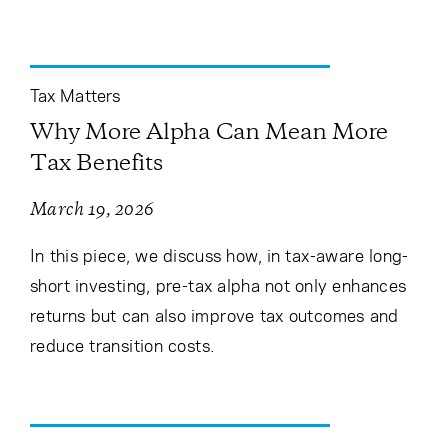
Tax Matters
Why More Alpha Can Mean More
Tax Benefits
March 19, 2026
In this piece, we discuss how, in tax-aware long-
short investing, pre-tax alpha not only enhances
returns but can also improve tax outcomes and
reduce transition costs.