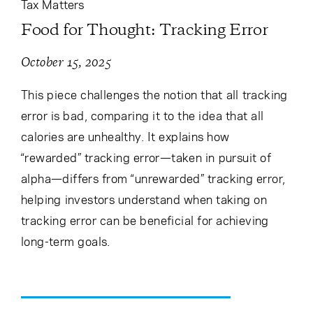
Tax Matters
Food for Thought: Tracking Error
October 15, 2025
This piece challenges the notion that all tracking
error is bad, comparing it to the idea that all
calories are unhealthy. It explains how
“rewarded” tracking error—taken in pursuit of
alpha—differs from “unrewarded” tracking error,
helping investors understand when taking on
tracking error can be beneficial for achieving
long-term goals.