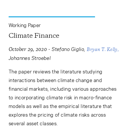
Working Paper
Climate Finance
-
Stefano Giglio
October 29, 2020
Bryan T. Kelly
Johannes Stroebel
The paper reviews the literature studying
interactions between climate change and
financial markets, including various approaches
to incorporating climate risk in macro-finance
models as well as the empirical literature that
explores the pricing of climate risks across
several asset classes.