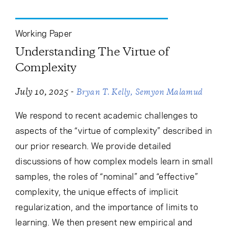
Cancel
Proceed
Working Paper
Understanding The Virtue of
Cancel
Proceed
Complexity
-
July 10, 2025
Bryan T. Kelly
Semyon Malamud
We respond to recent academic challenges to
aspects of the “virtue of complexity” described in
our prior research. We provide detailed
discussions of how complex models learn in small
samples, the roles of “nominal” and “effective”
complexity, the unique effects of implicit
regularization, and the importance of limits to
learning. We then present new empirical and