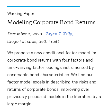
Working Paper
Modeling Corporate Bond Returns
-
December 2, 2020
Bryan T. Kelly
Diogo Palhares
Seth Pruitt
We propose a new conditional factor model for
corporate bond returns with four factors and
time-varying factor loadings instrumented by
observable bond characteristics. We find our
factor model excels in describing the risks and
returns of corporate bonds, improving over
previously proposed models in the literature by a
large margin.