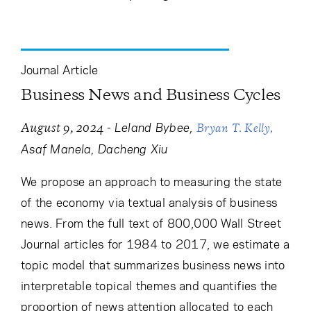
Journal Article
Business News and Business Cycles
-
Leland Bybee
August 9, 2024
Bryan T. Kelly
Asaf Manela
Dacheng Xiu
We propose an approach to measuring the state
of the economy via textual analysis of business
news. From the full text of 800,000 Wall Street
Journal articles for 1984 to 2017, we estimate a
topic model that summarizes business news into
interpretable topical themes and quantifies the
proportion of news attention allocated to each