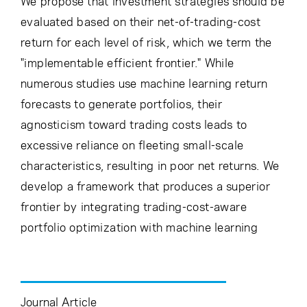
We propose that investment strategies should be
evaluated based on their net-of-trading-cost
return for each level of risk, which we term the
"implementable efficient frontier." While
numerous studies use machine learning return
forecasts to generate portfolios, their
agnosticism toward trading costs leads to
excessive reliance on fleeting small-scale
characteristics, resulting in poor net returns. We
develop a framework that produces a superior
frontier by integrating trading-cost-aware
portfolio optimization with machine learning
Journal Article