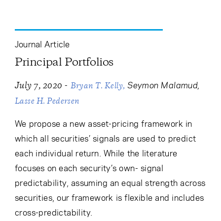
Journal Article
Principal Portfolios
-
Seymon Malamud
July 7, 2020
Bryan T. Kelly
Lasse H. Pedersen
We propose a new asset-pricing framework in
which all securities’ signals are used to predict
each individual return. While the literature
focuses on each security’s own- signal
predictability, assuming an equal strength across
securities, our framework is flexible and includes
cross-predictability.