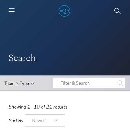
Search
Topic
Type
Showing 1 - 10 of 21 results
Sort By
Newest