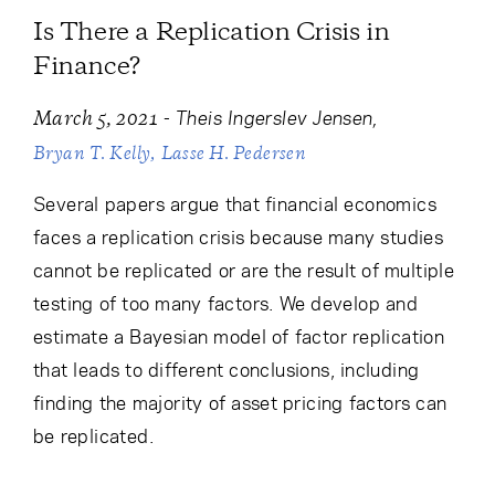
Is There a Replication Crisis in
Finance?
-
Theis Ingerslev Jensen
March 5, 2021
Bryan T. Kelly
Lasse H. Pedersen
Several papers argue that financial economics
faces a replication crisis because many studies
cannot be replicated or are the result of multiple
testing of too many factors. We develop and
estimate a Bayesian model of factor replication
that leads to different conclusions, including
finding the majority of asset pricing factors can
be replicated.