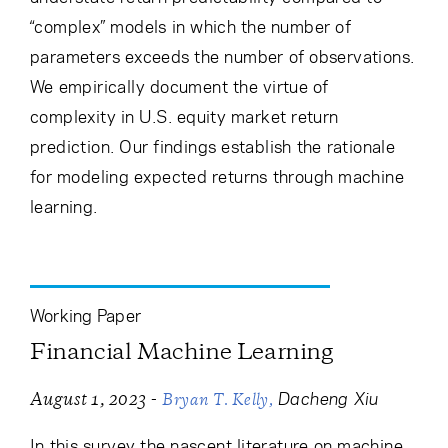
“complex” models in which the number of
parameters exceeds the number of observations.
We empirically document the virtue of
complexity in U.S. equity market return
prediction. Our findings establish the rationale
for modeling expected returns through machine
learning.
Working Paper
Financial Machine Learning
-
Dacheng Xiu
August 1, 2023
Bryan T. Kelly
In this survey the nascent literature on machine