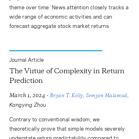
theme over time. News attention closely tracks a
wide range of economic activities and can
forecast aggregate stock market returns.
Journal Article
The Virtue of Complexity in Return
Prediction
-
March 1, 2024
Bryan T. Kelly
Semyon Malamud
Kangying Zhou
Contrary to conventional wisdom, we
theoretically prove that simple models severely
understate return predictability compared to