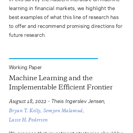
learning in financial markets, we highlight the
best examples of what this line of research has
to offer and recommend promising directions for
future research.
Working Paper
Machine Learning and the
Implementable Efficient Frontier
-
Theis Ingerslev Jensen
August 18, 2022
Bryan T. Kelly
Semyon Malamud
Lasse H. Pedersen