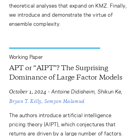
theoretical analyses that expand on KMZ. Finally,
we introduce and demonstrate the virtue of
ensemble complexity.
Working Paper
APT or “AIPT”? The Surprising
Dominance of Large Factor Models
-
Antoine Didisheim
Shikun Ke
October 1, 2024
Bryan T. Kelly
Semyon Malamud
The authors introduce artificial intelligence
pricing theory (AIPT), which conjectures that
returns are driven by a large number of factors.