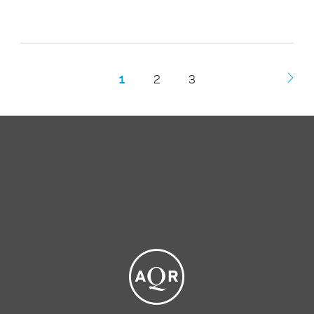
1
2
3