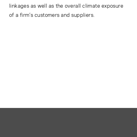
linkages as well as the overall climate exposure
of a firm’s customers and suppliers.