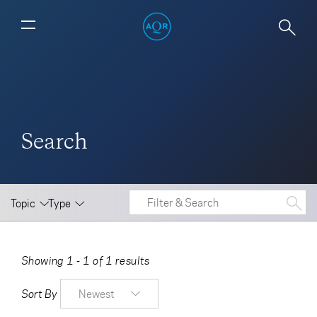
Search
Topic
Type
Showing 1 - 1 of 1 results
Sort By
Newest