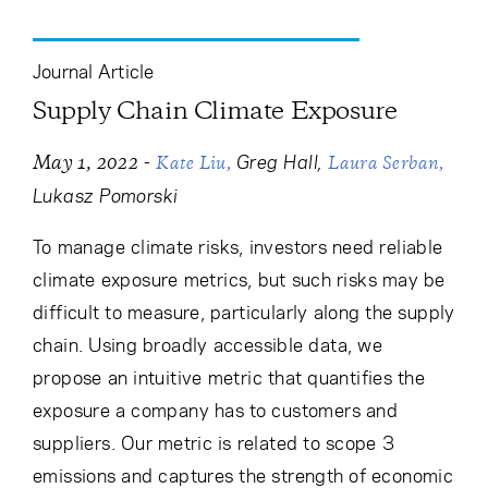
Cancel
Proceed
Journal Article
Supply Chain Climate Exposure
Cancel
Proceed
-
Greg Hall
May 1, 2022
Kate Liu
Laura Serban
Lukasz Pomorski
To manage climate risks, investors need reliable
climate exposure metrics, but such risks may be
difficult to measure, particularly along the supply
chain. Using broadly accessible data, we
propose an intuitive metric that quantifies the
exposure a company has to customers and
suppliers. Our metric is related to scope 3
emissions and captures the strength of economic