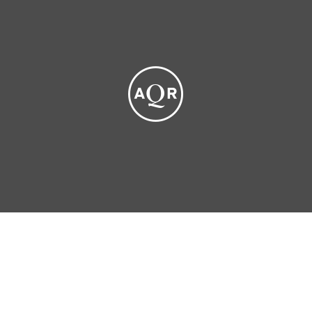
Privacy Policy
Social Media Disclaimers
Terms of Use
Disability Accommodation for Applicants
Form CRS