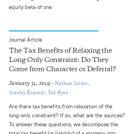
equity beta of one.
Journal Article
The Tax Benefits of Relaxing the
Long-Only Constraint: Do They
Come from Character or Deferral?
-
January 31, 2019
Nathan Sosner
Stanley Krasner
Ted Pyne
Are there tax benefits from relaxation of the
long-only constraint? If so, what are the sources?
To answer these questions, we decompose the
total tax benefit (or liability) of a strategy into