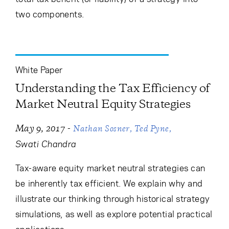
two components.
White Paper
Understanding the Tax Efficiency of
Market Neutral Equity Strategies
-
May 9, 2017
Nathan Sosner
Ted Pyne
Swati Chandra
Tax-aware equity market neutral strategies can
be inherently tax efficient. We explain why and
illustrate our thinking through historical strategy
simulations, as well as explore potential practical