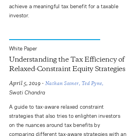
achieve a meaningful tax benefit for a taxable
investor.
White Paper
Understanding the Tax Efficiency of
Relaxed-Constraint Equity Strategies
-
April 5, 2019
Nathan Sosner
Ted Pyne
Swati Chandra
A guide to tax-aware relaxed constraint
strategies that also tries to enlighten investors
on the nuances around tax benefits by
comparing different tax-aware strategies with an