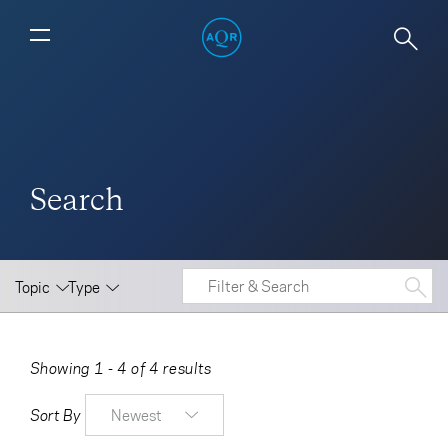
Search
Topic
Type
Showing 1 - 4 of 4 results
Sort By
Newest