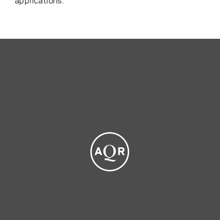
applications.