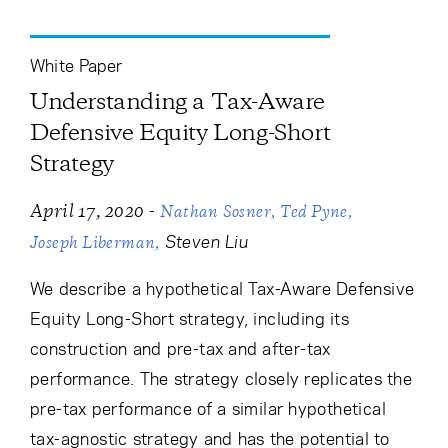
Cancel
Proceed
White Paper
Understanding a Tax-Aware
Cancel
Proceed
Defensive Equity Long-Short
Strategy
-
April 17, 2020
Nathan Sosner
Ted Pyne
Steven Liu
Joseph Liberman
We describe a hypothetical Tax-Aware Defensive
Equity Long-Short strategy, including its
construction and pre-tax and after-tax
performance. The strategy closely replicates the
pre-tax performance of a similar hypothetical
tax-agnostic strategy and has the potential to