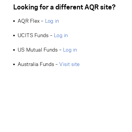
Looking for a different AQR site?
AQR Flex –
Log in
UCITS Funds –
Log in
US Mutual Funds –
Log in
Australia Funds –
Visit site