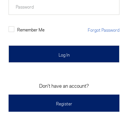
Cancel
Proceed
Password
Remember Me
Forgot Password
Cancel
Proceed
Don't have an account?
Register