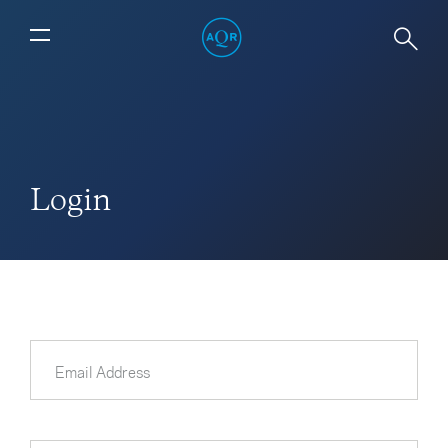
Login
Email Address