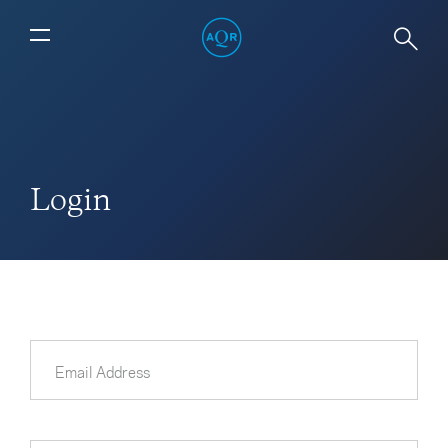
Login
Email Address