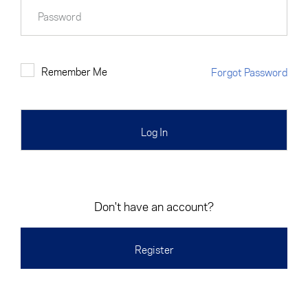
Cancel
Proceed
Password
Remember Me
Forgot Password
Cancel
Proceed
Don't have an account?
Register