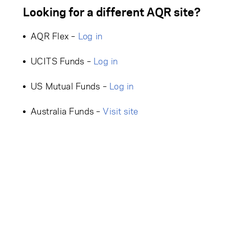
Looking for a different AQR site?
AQR Flex –
Log in
UCITS Funds –
Log in
US Mutual Funds –
Log in
Australia Funds –
Visit site