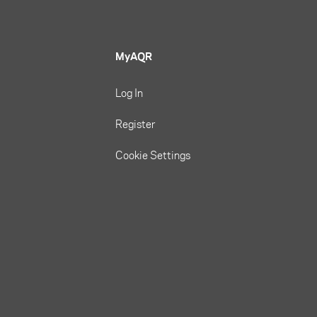
MyAQR
Log In
Register
Cookie Settings