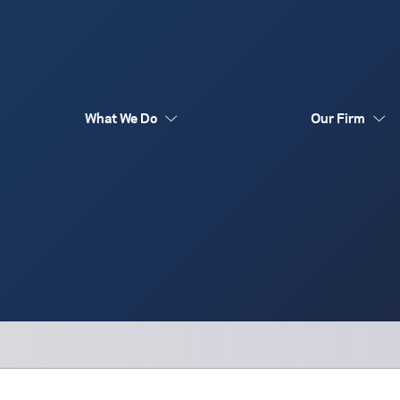
What We Do
Our Firm
Australia Funds
Flex