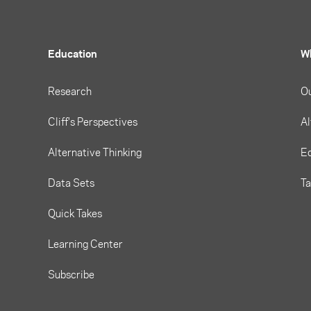
Education
W
Research
O
Cliff's Perspectives
Al
Alternative Thinking
Eq
Data Sets
T
Quick Takes
Learning Center
Subscribe