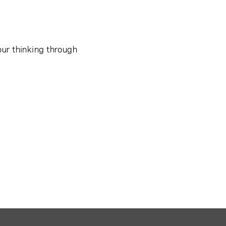
our thinking through