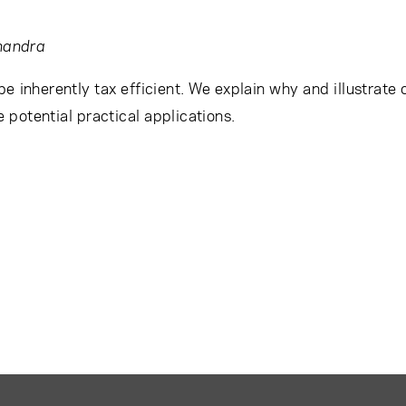
handra
e inherently tax efficient. We explain why and illustrate 
e potential practical applications.