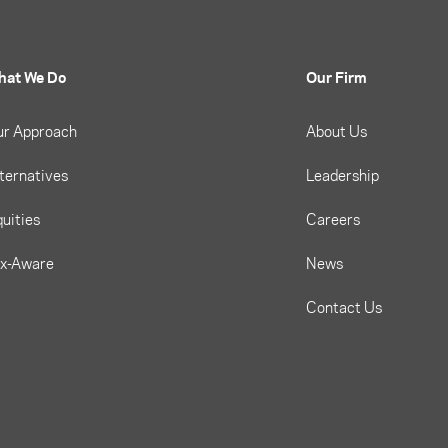
hat We Do
Our Firm
ur Approach
About Us
ternatives
Leadership
uities
Careers
ax-Aware
News
Contact Us