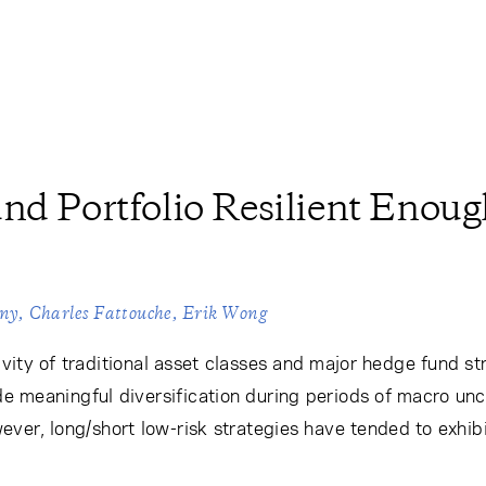
nd Portfolio Resilient Enoug
eny
Charles Fattouche
Erik Wong
vity of traditional asset classes and major hedge fund s
de meaningful diversification during periods of macro unc
However, long/short low-risk strategies have tended to exhi