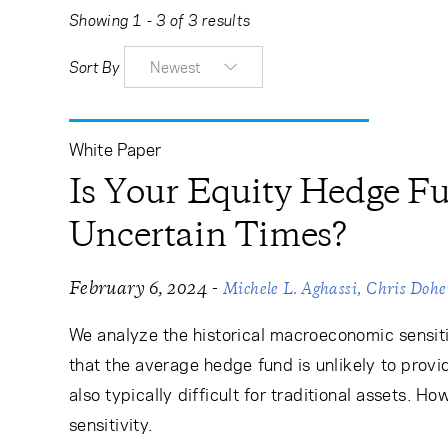
Learning Center
Showing 1 - 3 of 3 results
Sort By
Newest
Subscribe
White Paper
Is Your Equity Hedge Fu
Uncertain Times?
-
February 6, 2024
Michele L. Aghassi
Chris Doh
We analyze the historical macroeconomic sensiti
that the average hedge fund is unlikely to provi
also typically difficult for traditional assets. 
sensitivity.