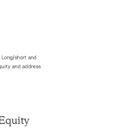
. Long/short and
equity and address
 Equity