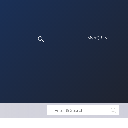
MyAQR
UCITS Funds
Proceed
Proceed
Log In
Register