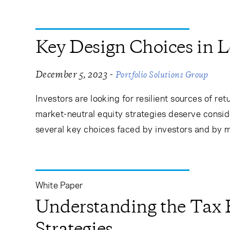
Key Design Choices in 
-
December 5, 2023
Portfolio Solutions Group
Investors are looking for resilient sources of r
market-neutral equity strategies deserve conside
several key choices faced by investors and by 
White Paper
Understanding the Tax E
Strategies