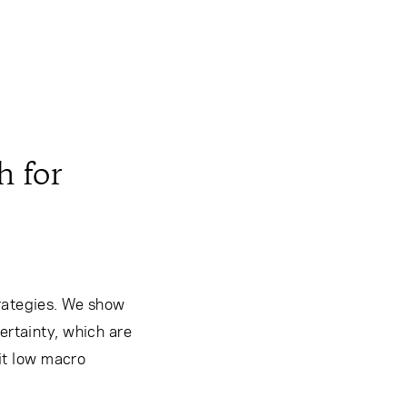
h for
trategies. We show
ertainty, which are
bit low macro