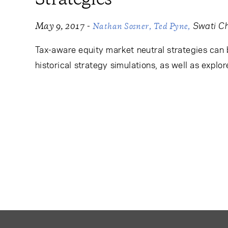
-
Swati C
May 9, 2017
Nathan Sosner
Ted Pyne
Tax-aware equity market neutral strategies can b
historical strategy simulations, as well as explor