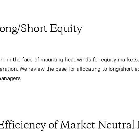
Long/Short Equity
eturn in the face of mounting headwinds for equity markets
ration. We review the case for allocating to long/short 
managers.
fficiency of Market Neutral