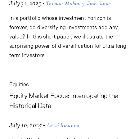
-
July 31, 2025
Thomas Maloney
Josh Stone
In a portfolio whose investment horizon is
forever, do diversifying investments add any
value? In this short paper, we illustrate the
surprising power of diversification for ultra-long-
term investors.
Equities
Equity Market Focus: Interrogating the
Historical Data
-
July 10, 2025
Antti Ilmanen