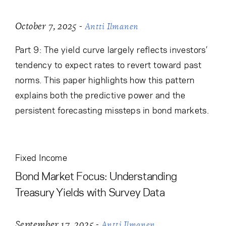
-
October 7, 2025
Antti Ilmanen
Part 9: The yield curve largely reflects investors’
tendency to expect rates to revert toward past
norms. This paper highlights how this pattern
explains both the predictive power and the
persistent forecasting missteps in bond markets.
Fixed Income
Bond Market Focus: Understanding
Treasury Yields with Survey Data
-
September 17, 2025
Antti Ilmanen