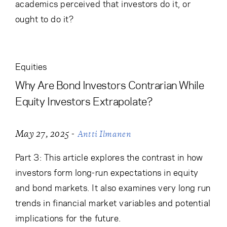
academics perceived that investors do it, or
ought to do it?
Equities
Why Are Bond Investors Contrarian While
Equity Investors Extrapolate?
-
May 27, 2025
Antti Ilmanen
Part 3: This article explores the contrast in how
investors form long-run expectations in equity
and bond markets. It also examines very long run
trends in financial market variables and potential
implications for the future.