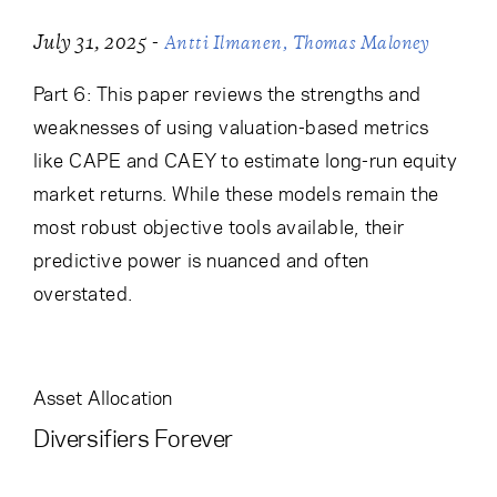
-
July 31, 2025
Antti Ilmanen
Thomas Maloney
Part 6: This paper reviews the strengths and
weaknesses of using valuation-based metrics
like CAPE and CAEY to estimate long-run equity
market returns. While these models remain the
most robust objective tools available, their
predictive power is nuanced and often
overstated.
Asset Allocation
Diversifiers Forever