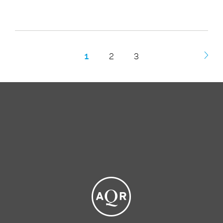
1
2
3