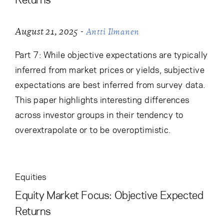
-
August 21, 2025
Antti Ilmanen
Part 7: While objective expectations are typically
inferred from market prices or yields, subjective
expectations are best inferred from survey data.
This paper highlights interesting differences
across investor groups in their tendency to
overextrapolate or to be overoptimistic.
Equities
Equity Market Focus: Objective Expected
Returns