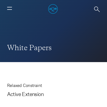
White Papers
Relaxed Constraint
Active Extension