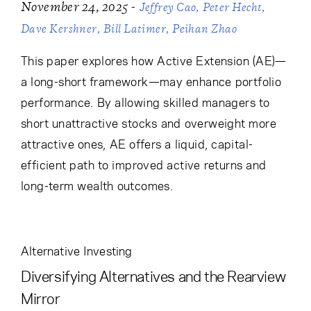
Cancel
Proceed
-
November 24, 2025
Jeffrey Cao
Peter Hecht
Dave Kershner
Bill Latimer
Peihan Zhao
This paper explores how Active Extension (AE)—
a long-short framework—may enhance portfolio
Cancel
Proceed
performance. By allowing skilled managers to
short unattractive stocks and overweight more
attractive ones, AE offers a liquid, capital-
efficient path to improved active returns and
long-term wealth outcomes.
Alternative Investing
Diversifying Alternatives and the Rearview
Mirror