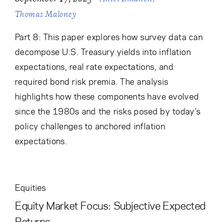
Thomas Maloney
Part 8: This paper explores how survey data can
decompose U.S. Treasury yields into inflation
expectations, real rate expectations, and
required bond risk premia. The analysis
highlights how these components have evolved
since the 1980s and the risks posed by today’s
policy challenges to anchored inflation
expectations.
Equities
Equity Market Focus: Subjective Expected
Returns