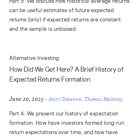
Part 5: We discuss how historical average returns
can be useful estimates of future expected
returns (only) if expected returns are constant
and the sample is unbiased.
Alternative Investing
How Did We Get Here? A Brief History of
Expected Returns Formation
-
June 20, 2025
Antti Ilmanen
Thomas Maloney
Part 4: We present our history of expectation
formation: How have investors formed long-run
return expectations over time, and how have