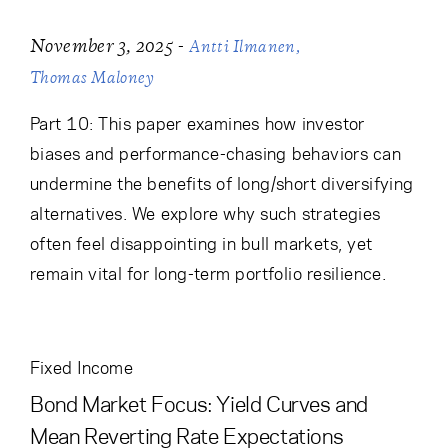
-
November 3, 2025
Antti Ilmanen
Thomas Maloney
Part 10: This paper examines how investor
biases and performance-chasing behaviors can
undermine the benefits of long/short diversifying
alternatives. We explore why such strategies
often feel disappointing in bull markets, yet
remain vital for long-term portfolio resilience.
Fixed Income
Bond Market Focus: Yield Curves and
Mean Reverting Rate Expectations