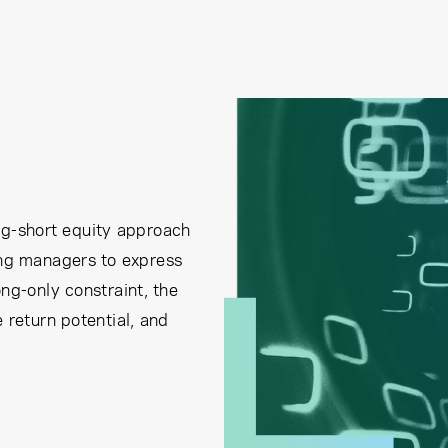
ng-short equity approach
ing managers to express
ong-only constraint, the
return potential, and