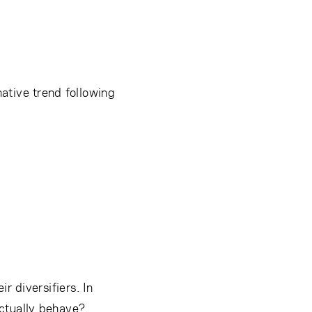
ative trend following
r diversifiers. In
actually behave?