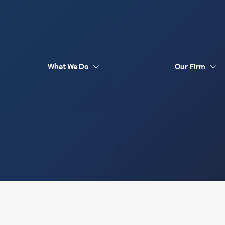
What We Do
Our Firm
Australia Funds
Flex