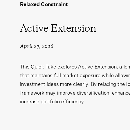
Relaxed Constraint
Learning Center
Subscribe
Active Extension
April 27, 2026
This Quick Take explores Active Extension, a lo
that maintains full market exposure while allow
investment ideas more clearly. By relaxing the l
framework may improve diversification, enhance 
increase portfolio efficiency.