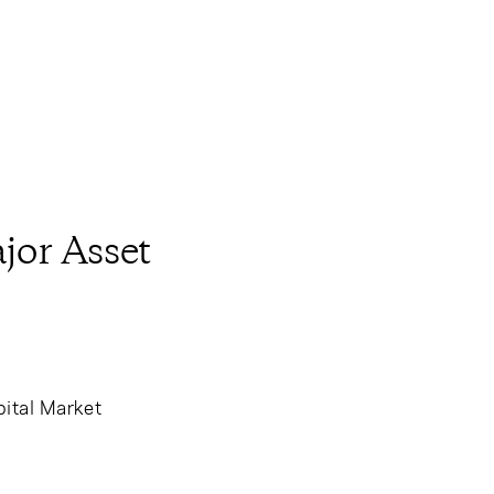
jor Asset
ital Market