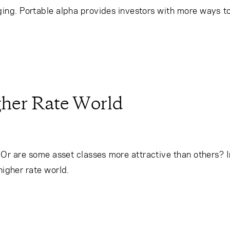
ng. Portable alpha provides investors with more ways to
igher Rate World
s? Or are some asset classes more attractive than others? 
 higher rate world.