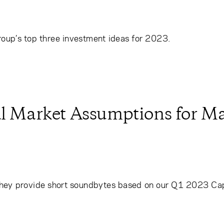
roup’s top three investment ideas for 2023.
al Market Assumptions for Ma
hey provide short soundbytes based on our Q1 2023 Cap