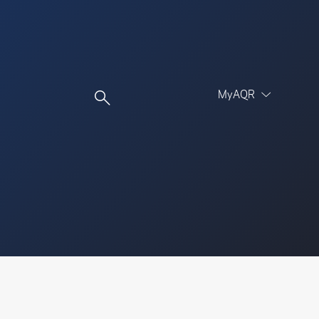
MyAQR
UCITS Funds
Proceed
Proceed
Log In
Register