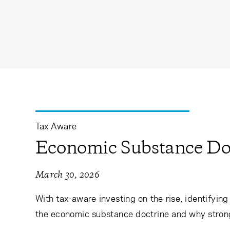
Tax Aware
Economic Substance Do
March 30, 2026
With tax-aware investing on the rise, identifyin
the economic substance doctrine and why strong p