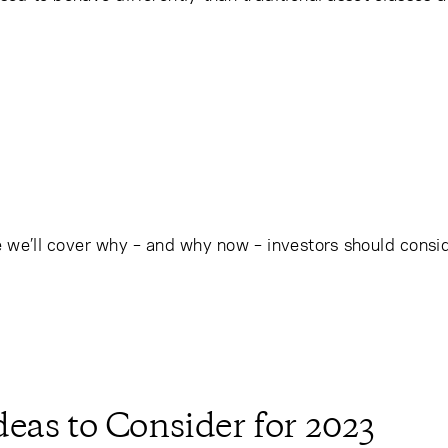
we’ll cover why – and why now – investors should conside
eas to Consider for 2023