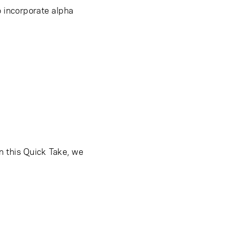
 incorporate alpha
In this Quick Take, we