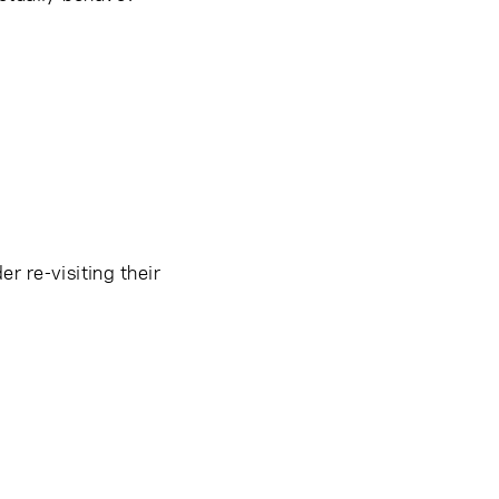
r re-visiting their