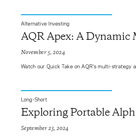
Alternative Investing
AQR Apex: A Dynamic Mu
November 5, 2024
Watch our Quick Take on AQR's multi-strategy a
Long-Short
Exploring Portable Alph
September 23, 2024