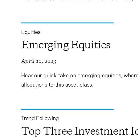
Equities
Emerging Equities
April 10, 2023
Hear our quick take on emerging equities, where 
allocations to this asset class.
Trend Following
Top Three Investment Id