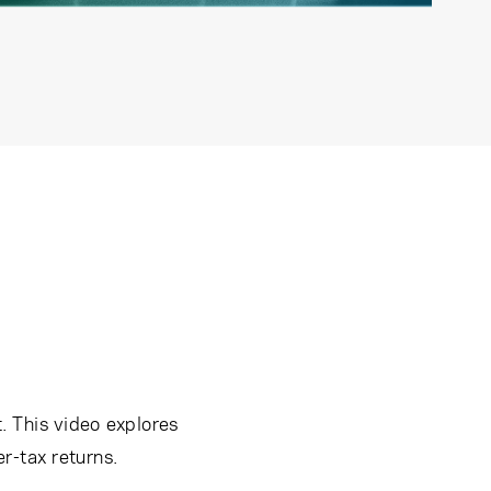
. This video explores
r-tax returns.