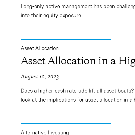
Long-only active management has been challengi
into their equity exposure.
Asset Allocation
Asset Allocation in a H
August 10, 2023
Does a higher cash rate tide lift all asset boat
look at the implications for asset allocation in a
Alternative Investing