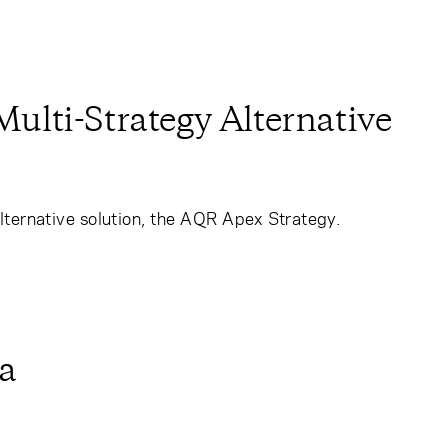
lti-Strategy Alternative
lternative solution, the AQR Apex Strategy.
a