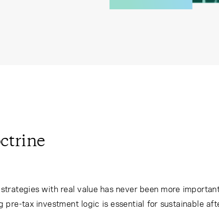
ctrine
g strategies with real value has never been more important
re-tax investment logic is essential for sustainable afte