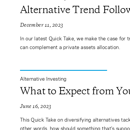
Alternative Trend Foll
December 11, 2023
In our latest Quick Take, we make the case for t
can complement a private assets allocation.
Alternative Investing
What to Expect from You
June 16, 2023
This Quick Take on diversifying alternatives tack
other words, how should something that’s suppos