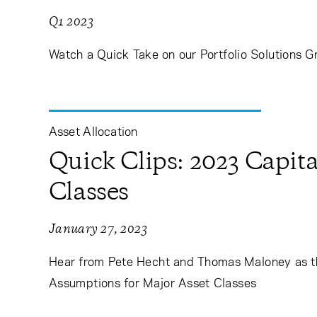
Q1 2023
Watch a Quick Take on our Portfolio Solutions G
Asset Allocation
Quick Clips: 2023 Capit
Classes
January 27, 2023
Hear from Pete Hecht and Thomas Maloney as t
Assumptions for Major Asset Classes