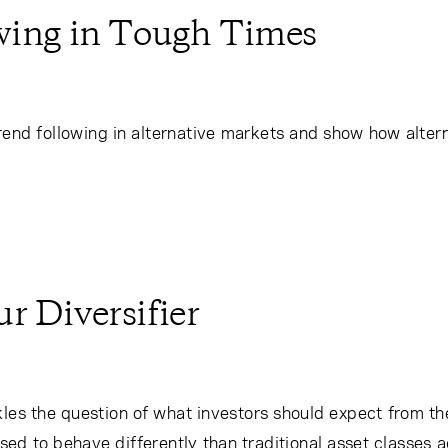
owing in Tough Times
rend following in alternative markets and show how altern
r Diversifier
les the question of what investors should expect from thei
ed to behave differently than traditional asset classes 