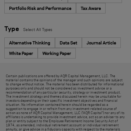
Portfolio Risk and Performance
Tax Aware
Type
Select All Types
Alternative Thinking
Data Set
Journal Article
White Paper
Working Paper
Certain publications are offered by AQR Capital Management, LLC. The
material contains the opinions of the manager and such opinions are subject
to change without notice. The material has been distributed for informational
purposes only and should not be considered as investment advice or a
recommendation of any particular security, strategy or investment product.
The investment strategy and themes discussed herein may be unsuitable for
investors depending on their specific investment objectives and financial
situation. No information contained herein should be regarded as a
suggestion to engage in or refrain from any investment-related course of
action as none of AQR Capital Management, LLC ("AQR Capital") nor any of its
affiliates is undertaking to provide investment advice, act as an adviser to any
plan or entity subject to the Employee Retirement Income Security Act of
1974, as amended, individual retirement account or individual retirement
annuity, or give advice in a fiduciary capacity with respect to the materials