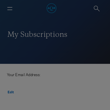
My Subscriptions
Your Email Address:
Edit
CANCEL