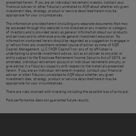
presented herein. If you are an individual retirement investor, contact your
financial advisor or other fiduciary unrelated to AQR about whether any given
investment idea, strategy, product or service described herein may be
appropriate for your circumstances.
The information provided herein (including any separate documents that may
be accessed through this website) is not directed at any investor or category
of investors and is provided solely as general information about our products
and services and to otherwise provide general investment education. No
information contained herein should be regarded as a suggestion to engage in
or refrain from any investment-related course of action as none of AQR
Capital Management, LLC ("AQR Capital") nor any of its affiliates is
undertaking to provide investment advice, act as an adviser to any plan or
entity subject to the Employee Retirement Income Security Act of 1974, as
amended, individual retirement account or individual retirement annuity, or
give advice in a fiduciary capacity with respect to the materials presented
herein. If you are an individual retirement investor, contact your financial
advisor or other fiduciary unrelated to AQR about whether any given
investment idea, strategy, product or service described herein may be
appropriate for your circumstances.
There are risks involved with investing including the possible loss of principal.
Past performance does not guarantee future results.