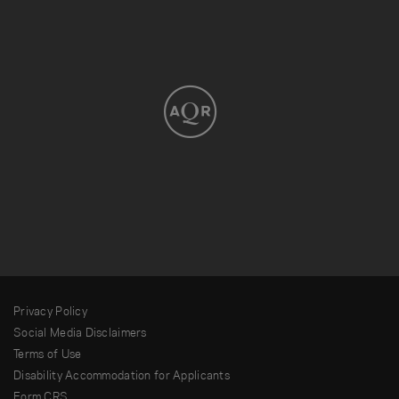
Privacy Policy
Social Media Disclaimers
Terms of Use
Disability Accommodation for Applicants
Form CRS