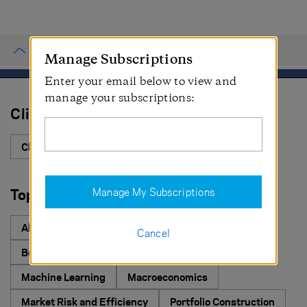
PROCEED
AQR
Manage Subscriptions
CANCEL
Enter your email below to view and
PROCEED
manage your subscriptions:
Cliff's Perspective
Cliff's Perspectives
Topic
Manage My Subscriptions
Select All Topics
Alternative Investing
Asset Allocation
Cancel
Behavioral Finance
Equities
ESG Investing
Machine Learning
Macroeconomics
Market Risk and Efficiency
Portfolio Construction