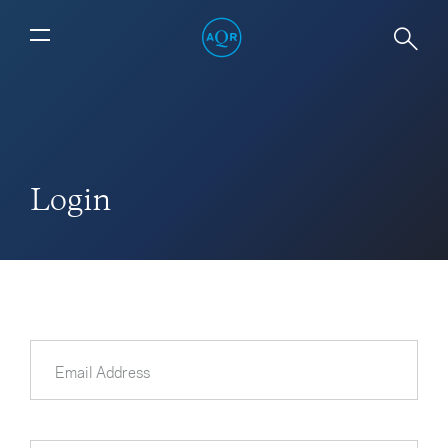
Login
Email Address