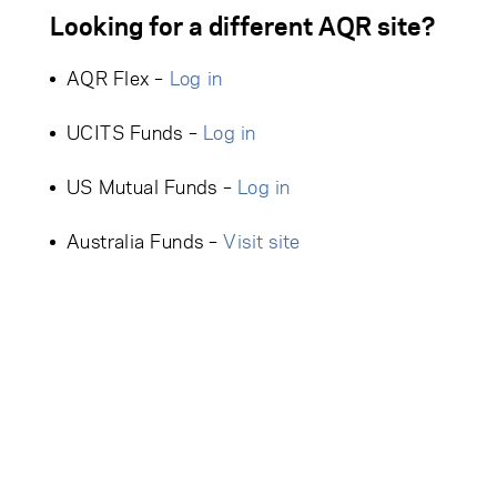
Looking for a different AQR site?
AQR Flex –
Log in
UCITS Funds –
Log in
US Mutual Funds –
Log in
Australia Funds –
Visit site