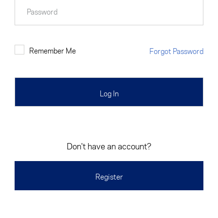
Cancel
Proceed
Password
Remember Me
Forgot Password
Cancel
Proceed
Don't have an account?
Register