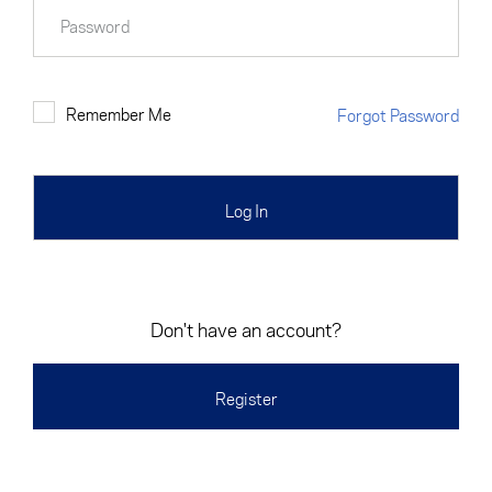
Cancel
Proceed
Password
Remember Me
Forgot Password
Cancel
Proceed
Don't have an account?
Register