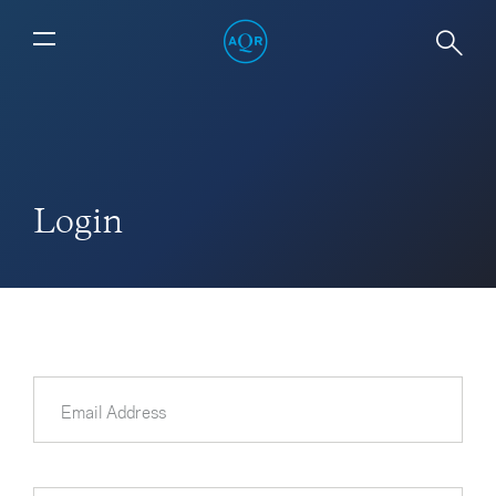
Login
Email Address