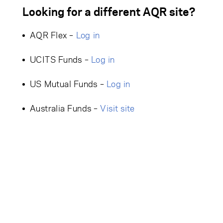
Looking for a different AQR site?
AQR Flex –
Log in
UCITS Funds –
Log in
US Mutual Funds –
Log in
Australia Funds –
Visit site