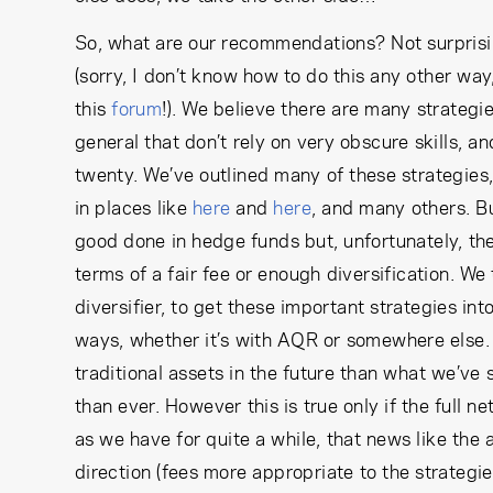
So, what are our recommendations? Not surpris
(sorry, I don’t know how to do this any other way
this
forum
!). We believe there are many strateg
general that don’t rely on very obscure skills, 
twenty. We’ve outlined many of these strategies
in places like
here
and
here
, and many others. Bu
good done in hedge funds but, unfortunately, the 
terms of a fair fee or enough diversification. We 
diversifier, to get these important strategies int
ways, whether it’s with AQR or somewhere else. 
traditional assets in the future than what we’ve
than ever. However this is true only if the full ne
as we have for quite a while, that news like th
direction (fees more appropriate to the strategie