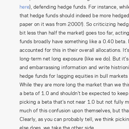
here
), defending hedge funds. For instance, whil
that hedge funds should indeed be more hedged,
paper on it was from 2000!). So criticizing hedge 
bit less than half the market) goes too far, acti
funds broadly have something like a 0.40 beta.
accounted for this in their overall allocations. It’
long-term net long exposure (like we do). But it
and embarrassing information and write histrionic s
hedge funds for lagging equities in bull markets
While they are more long the market than we think 
a beta of 1.0 and shouldn’t be expected to keep 
picking a beta that’s not near 1.0 but not fully 
much of this confusion upon themselves, but that
Clearly, as you can probably tell, we think picki
else does, we take the other side…