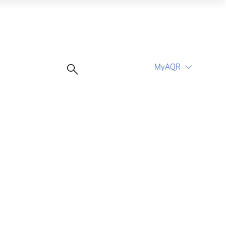
o
MyAQR
UCITS Funds
Proceed
Proceed
Log In
Register