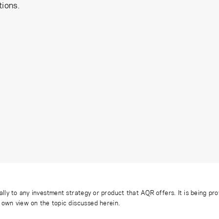
tions.
ally to any investment strategy or product that AQR offers. It is being pr
s own view on the topic discussed herein.