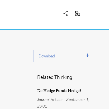
Download
Related Thinking
Do Hedge Funds Hedge?
Journal Article
-
September 1,
2001