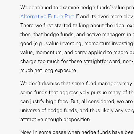
We continued to examine hedge funds’ value propos
Alternative Future Part I
” and its even more cleve
There we first started talking about the idea, e
then, that hedge funds, and active managers in 
good (e.g., value investing, momentum investing,
value, momentum, and carry applied to macro por
charge too much for these straightforward, non
much net long exposure.
We don’t dismiss that some fund managers may ha
some funds that aggressively pursue many of the 
can justify high fees. But, all considered, we a
universe of hedge funds, and thus likely any very 
attractive enough proposition.
Now, in some cases when hedge funds have been