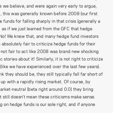
e we believe, and were again very early to argue,
 this was generally known before 2008 (our first
funds for falling sharply in that crisis (generally a
ng as if we just learned from the GFC that hedge
 No! We knew that, and many hedge fund investors
s absolutely fair to criticize hedge funds for their
’s not fair to act like 2008 was brand new shocking
tories about it! Similarly, it is not right to criticize
 (like we have experienced over the last few years).
they should be, they still typically fall far short of
up with a rapidly rising market. Of course, by
market-neutral (beta right around 0.0) they bring
 still doesn’t mean these criticisms make sense.
ng on hedge funds is our sole right, and if anyone