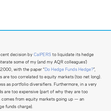
ecent decision by
CalPERS
to liquidate its hedge
reiterate some of my (and my AQR colleagues’)
 2000, with the paper “
Do Hedge Funds Hedge?
”,
 are too correlated to equity markets (too net long).
ess as portfolio diversifiers. Furthermore, in a very
s are too expensive (part of why they are too
rn comes from equity markets going up — an
dge funds charge).