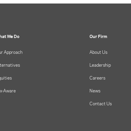
hat We Do
Our Firm
ur Approach
About Us
ternatives
Leadership
uities
Careers
ax-Aware
News
Contact Us