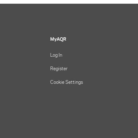
MyAQR
Log In
Register
Cookie Settings