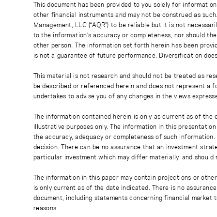
This document has been provided to you solely for information
other financial instruments and may not be construed as such
Management, LLC (“AQR”) to be reliable but it is not necessaril
to the information’s accuracy or completeness, nor should the
other person. The information set forth herein has been provi
is not a guarantee of future performance. Diversification does
This material is not research and should not be treated as res
be described or referenced herein and does not represent a fo
undertakes to advise you of any changes in the views express
The information contained herein is only as current as of the
illustrative purposes only. The information in this presentati
the accuracy, adequacy or completeness of such information. No
decision. There can be no assurance that an investment strate
particular investment which may differ materially, and should 
The information in this paper may contain projections or othe
is only current as of the date indicated. There is no assuranc
document, including statements concerning financial market t
reasons.