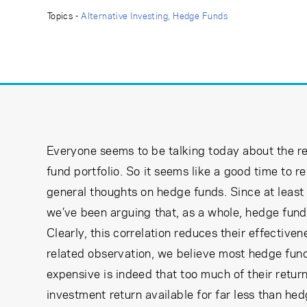
Learning Center
Topics -
Alternative Investing
Hedge Funds
Subscribe
Everyone seems to be talking today about the r
fund portfolio. So it seems like a good time to 
general thoughts on hedge funds. Since at least
we’ve been arguing that, as a whole, hedge funds
Clearly, this correlation reduces their effectiven
related observation, we believe most hedge fund
expensive is indeed that too much of their retu
investment return available for far less than he