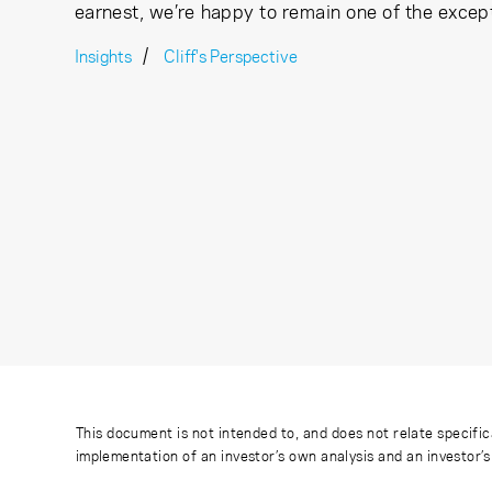
earnest, we’re happy to remain one of the excep
Insights
Cliff's Perspective
This document is not intended to, and does not relate specific
implementation of an investor’s own analysis and an investor’