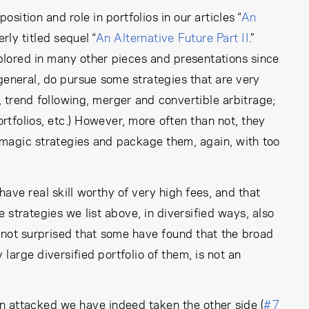
ition and role in portfolios in our articles “
An
rly titled sequel “
An Alternative Future Part II
.”
xplored in many other pieces and presentations since
general, do pursue some strategies that are very
 trend following, merger and convertible arbitrage;
tfolios, etc.) However, more often than not, they
-magic strategies and package them, again, with too
ve real skill worthy of very high fees, and that
strategies we list above, in diversified ways, also
re not surprised that some have found that the broad
large diversified portfolio of them, is not an
 attacked we have indeed taken the other side (
#7