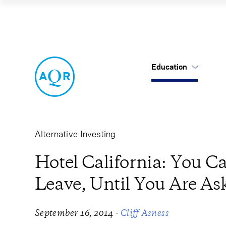
Hotel California:
Education
US Mutual Funds
Cancel
Cancel
Research
Our Approach
About Us
Cliff's Perspectives
Alternatives
Leadership
Alternative Investing
Alternative Thinking
Equities
Careers
Hotel California: You C
Leave, Until You Are As
Data Sets
Tax-Aware
Contact Us
Quick Takes
-
September 16, 2014
Cliff Asness