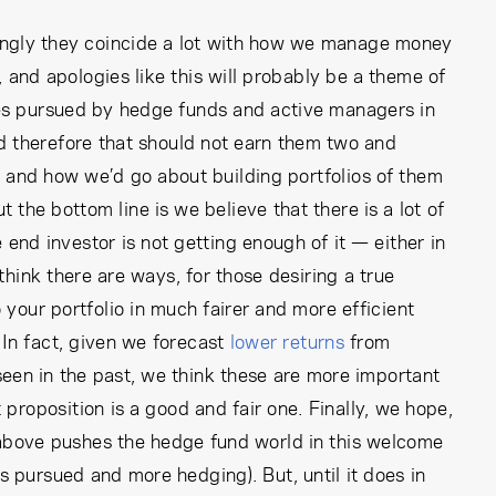
ingly they coincide a lot with how we manage money
, and apologies like this will probably be a theme of
ies pursued by hedge funds and active managers in
and therefore that should not earn them two and
, and how we’d go about building portfolios of them
t the bottom line is we believe that there is a lot of
end investor is not getting enough of it — either in
think there are ways, for those desiring a true
o your portfolio in much fairer and more efficient
In fact, given we forecast
lower returns
from
 seen in the past, we think these are more important
t proposition is a good and fair one. Finally, we hope,
e above pushes the hedge fund world in this welcome
s pursued and more hedging). But, until it does in