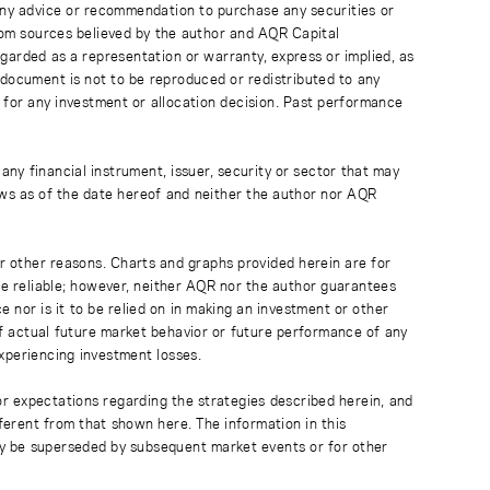
 any advice or recommendation to purchase any securities or
rom sources believed by the author and AQR Capital
regarded as a representation or warranty, express or implied, as
 document is not to be reproduced or redistributed to any
 for any investment or allocation decision. Past performance
any financial instrument, issuer, security or sector that may
ews as of the date hereof and neither the author nor AQR
r other reasons. Charts and graphs provided herein are for
 be reliable; however, neither AQR nor the author guarantees
 nor is it to be relied on in making an investment or other
of actual future market behavior or future performance of any
experiencing investment losses.
or expectations regarding the strategies described herein, and
fferent from that shown here. The information in this
ay be superseded by subsequent market events or for other