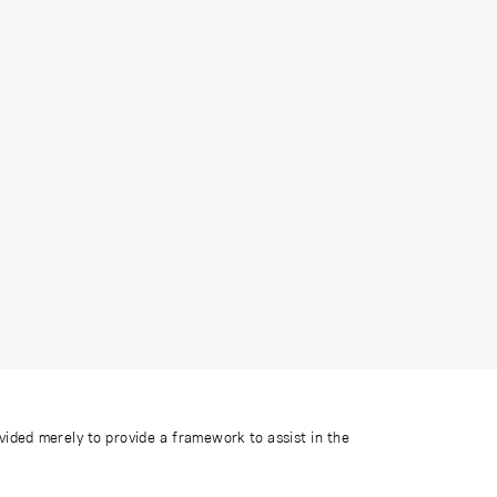
ovided merely to provide a framework to assist in the