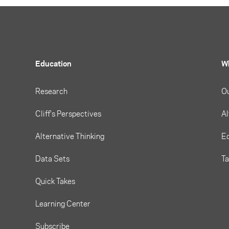
Education
W
Research
O
Cliff's Perspectives
Al
Alternative Thinking
Eq
Data Sets
T
Quick Takes
Learning Center
Subscribe