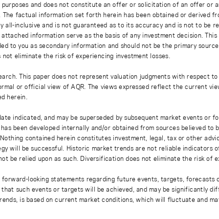
 purposes and does not constitute an offer or solicitation of an offer or
. The factual information set forth herein has been obtained or derived f
y all-inclusive and is not guaranteed as to its accuracy and is not to be 
 attached information serve as the basis of any investment decision. This
ded to you as secondary information and should not be the primary source
 not eliminate the risk of experiencing investment losses.
earch. This paper does not represent valuation judgments with respect to 
rmal or official view of AQR. The views expressed reflect the current vi
ed herein.
 date indicated, and may be superseded by subsequent market events or fo
on has been developed internally and/or obtained from sources believed to
thing contained herein constitutes investment, legal, tax or other advice
gy will be successful. Historic market trends are not reliable indicators 
not be relied upon as such. Diversification does not eliminate the risk of 
r forward-looking statements regarding future events, targets, forecasts 
e that such events or targets will be achieved, and may be significantly di
rends, is based on current market conditions, which will fluctuate and m