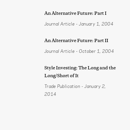
An Alternative Future: Part I
Journal Article
-
January 1, 2004
An Alternative Future: Part II
Journal Article
-
October 1, 2004
Style Investing: The Long and the
Long/Short of It
Trade Publication
-
January 2,
2014