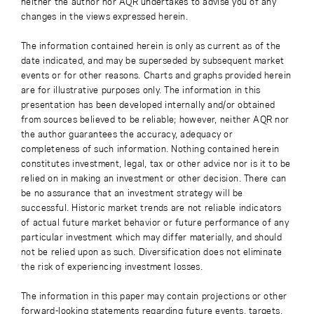
neither the author nor AQR undertakes to advise you of any
changes in the views expressed herein.
The information contained herein is only as current as of the
date indicated, and may be superseded by subsequent market
events or for other reasons. Charts and graphs provided herein
are for illustrative purposes only. The information in this
presentation has been developed internally and/or obtained
from sources believed to be reliable; however, neither AQR nor
the author guarantees the accuracy, adequacy or
completeness of such information. Nothing contained herein
constitutes investment, legal, tax or other advice nor is it to be
relied on in making an investment or other decision. There can
be no assurance that an investment strategy will be
successful. Historic market trends are not reliable indicators
of actual future market behavior or future performance of any
particular investment which may differ materially, and should
not be relied upon as such. Diversification does not eliminate
the risk of experiencing investment losses.
The information in this paper may contain projections or other
forward-looking statements regarding future events, targets,