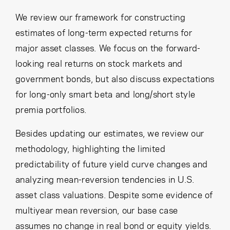
Cancel
Proceed
We review our framework for constructing
estimates of long-term expected returns for
major asset classes. We focus on the forward-
looking real returns on stock markets and
Cancel
Proceed
government bonds, but also discuss expectations
for long-only smart beta and long/short style
premia portfolios.
Besides updating our estimates, we review our
methodology, highlighting the limited
predictability of future yield curve changes and
analyzing mean-reversion tendencies in U.S.
asset class valuations. Despite some evidence of
multiyear mean reversion, our base case
assumes no change in real bond or equity yields.