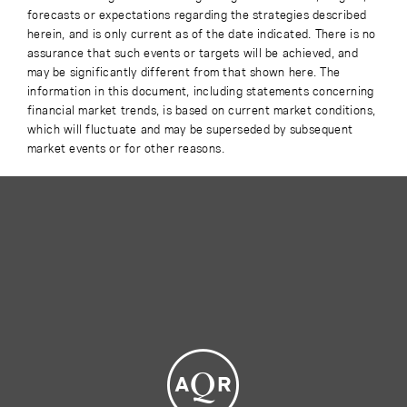
forecasts or expectations regarding the strategies described
herein, and is only current as of the date indicated. There is no
assurance that such events or targets will be achieved, and
may be significantly different from that shown here. The
information in this document, including statements concerning
financial market trends, is based on current market conditions,
which will fluctuate and may be superseded by subsequent
market events or for other reasons.