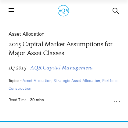
2015 Capital Market Assumptions
for Major Asset Classes
Asset Allocation
2015 Capital Market Assumptions for
Major Asset Classes
-
1Q 2015
AQR Capital Management
Topics -
Asset Allocation
Strategic Asset Allocation
Portfolio
Construction
Read Time - 30 mins