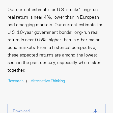
Our current estimate for U.S. stocks’ long-run
real return is near 4%, lower than in European
and emerging markets. Our current estimate for
U.S. 10-year government bonds’ long-run real
return is near 0.5%, higher than in other major
bond markets. From a historical perspective,
these expected returns are among the lowest
seen in the past century, especially when taken
together.
Research
Alternative Thinking
Download