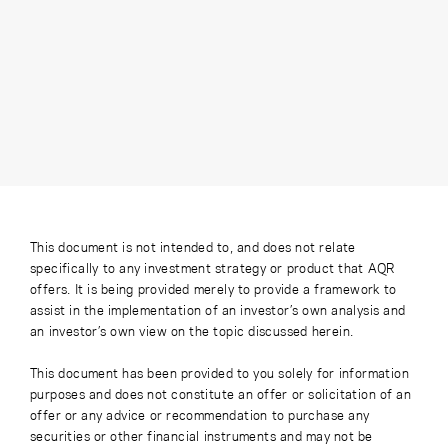
This document is not intended to, and does not relate
specifically to any investment strategy or product that AQR
offers. It is being provided merely to provide a framework to
assist in the implementation of an investor’s own analysis and
an investor’s own view on the topic discussed herein.
This document has been provided to you solely for information
purposes and does not constitute an offer or solicitation of an
offer or any advice or recommendation to purchase any
securities or other financial instruments and may not be