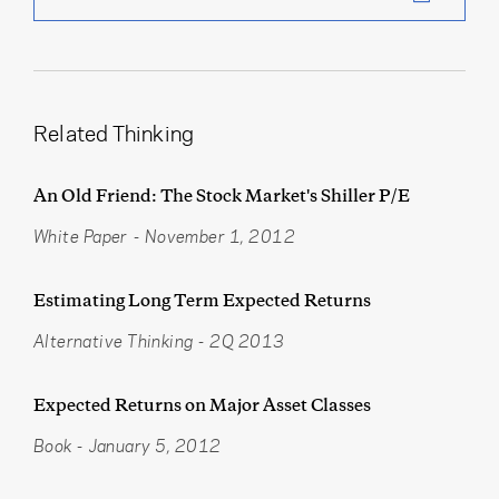
Related Thinking
An Old Friend: The Stock Market's Shiller P/E
White Paper
-
November 1, 2012
Estimating Long Term Expected Returns
Alternative Thinking
-
2Q 2013
Expected Returns on Major Asset Classes
Book
-
January 5, 2012