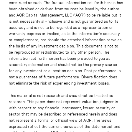
construed as such. The factual information set forth herein has
been obtained or derived from sources believed by the author
and AQR Capital Management, LLC (“AQR”) to be reliable but it
is not necessarily all-inclusive and is not guaranteed as to its
accuracy and is not to be regarded as a representation or
warranty, express or implied, as to the information’s accuracy
or completeness, nor should the attached information serve as
the basis of any investment decision. This document is not to
be reproduced or redistributed to any other person. The
information set forth herein has been provided to you as
secondary information and should not be the primary source
for any investment or allocation decision. Past performance is
not a guarantee of future performance. Diversification does
not eliminate the risk of experiencing investment losses.
This material is not research and should not be treated as
research. This paper does not represent valuation judgments
with respect to any financial instrument, issuer, security or
sector that may be described or referenced herein and does
not represent a formal or official view of AQR. The views
expressed reflect the current views as of the date hereof and