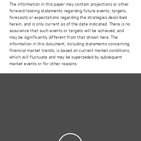
The information in this paper may contain projections or other
forward-looking statements regarding future events, targets,
forecasts or expectations regarding the strategies described
herein, and is only current as of the date indicated. There is no
assurance that such events or targets will be achieved, and
may be significantly different from that shown here. The
information in this document, including statements concerning
financial market trends, is based on current market conditions,
which will fluctuate and may be superseded by subsequent
market events or for other reasons.