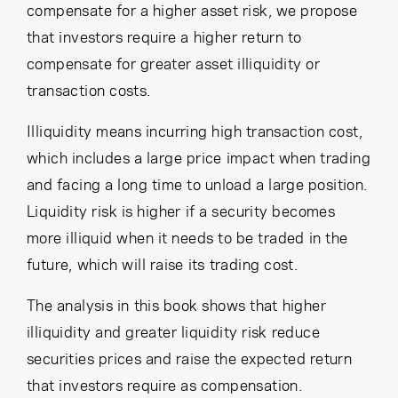
compensate for a higher asset risk, we propose
that investors require a higher return to
compensate for greater asset illiquidity or
transaction costs.
Illiquidity means incurring high transaction cost,
which includes a large price impact when trading
and facing a long time to unload a large position.
Liquidity risk is higher if a security becomes
more illiquid when it needs to be traded in the
future, which will raise its trading cost.
The analysis in this book shows that higher
illiquidity and greater liquidity risk reduce
securities prices and raise the expected return
that investors require as compensation.