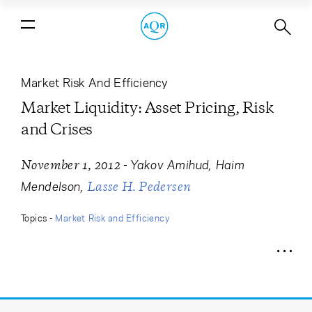
Market Liquidity: Asset Pricing, Risk
and Crises
Market Risk And Efficiency
Market Liquidity: Asset Pricing, Risk
and Crises
-
Yakov Amihud
Haim
November 1, 2012
Mendelson
Lasse H. Pedersen
Topics -
Market Risk and Efficiency