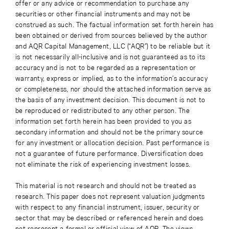
offer or any advice or recommendation to purchase any
securities or other financial instruments and may not be
construed as such. The factual information set forth herein has
been obtained or derived from sources believed by the author
and AQR Capital Management, LLC (“AQR”) to be reliable but it
is not necessarily all-inclusive and is not guaranteed as to its
accuracy and is not to be regarded as a representation or
warranty, express or implied, as to the information’s accuracy
or completeness, nor should the attached information serve as
the basis of any investment decision. This document is not to
be reproduced or redistributed to any other person. The
information set forth herein has been provided to you as
secondary information and should not be the primary source
for any investment or allocation decision. Past performance is
not a guarantee of future performance. Diversification does
not eliminate the risk of experiencing investment losses.
This material is not research and should not be treated as
research. This paper does not represent valuation judgments
with respect to any financial instrument, issuer, security or
sector that may be described or referenced herein and does
not represent a formal or official view of AQR. The views