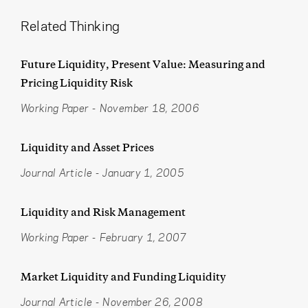
Related Thinking
Future Liquidity, Present Value: Measuring and
Pricing Liquidity Risk
Working Paper
-
November 18, 2006
Liquidity and Asset Prices
Journal Article
-
January 1, 2005
Liquidity and Risk Management
Working Paper
-
February 1, 2007
Market Liquidity and Funding Liquidity
Journal Article
-
November 26, 2008