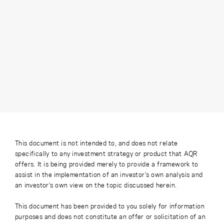
This document is not intended to, and does not relate
specifically to any investment strategy or product that AQR
offers. It is being provided merely to provide a framework to
assist in the implementation of an investor’s own analysis and
an investor’s own view on the topic discussed herein.
This document has been provided to you solely for information
purposes and does not constitute an offer or solicitation of an