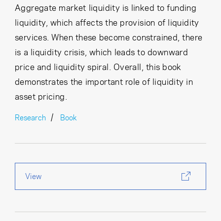
Aggregate market liquidity is linked to funding
liquidity, which affects the provision of liquidity
services. When these become constrained, there
is a liquidity crisis, which leads to downward
price and liquidity spiral. Overall, this book
demonstrates the important role of liquidity in
asset pricing.
Research
Book
View