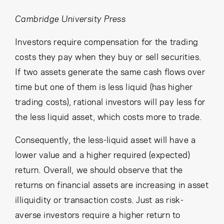
Cancel
Proceed
Cambridge University Press
Investors require compensation for the trading
costs they pay when they buy or sell securities.
Cancel
Proceed
If two assets generate the same cash flows over
time but one of them is less liquid (has higher
trading costs), rational investors will pay less for
the less liquid asset, which costs more to trade.
Consequently, the less-liquid asset will have a
lower value and a higher required (expected)
return. Overall, we should observe that the
returns on financial assets are increasing in asset
illiquidity or transaction costs. Just as risk-
averse investors require a higher return to