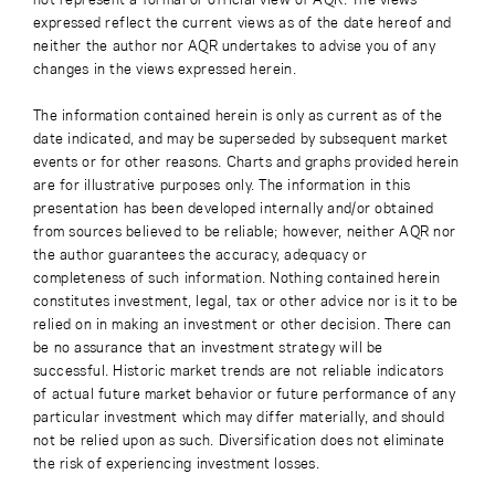
expressed reflect the current views as of the date hereof and
neither the author nor AQR undertakes to advise you of any
changes in the views expressed herein.
The information contained herein is only as current as of the
date indicated, and may be superseded by subsequent market
events or for other reasons. Charts and graphs provided herein
are for illustrative purposes only. The information in this
presentation has been developed internally and/or obtained
from sources believed to be reliable; however, neither AQR nor
the author guarantees the accuracy, adequacy or
completeness of such information. Nothing contained herein
constitutes investment, legal, tax or other advice nor is it to be
relied on in making an investment or other decision. There can
be no assurance that an investment strategy will be
successful. Historic market trends are not reliable indicators
of actual future market behavior or future performance of any
particular investment which may differ materially, and should
not be relied upon as such. Diversification does not eliminate
the risk of experiencing investment losses.