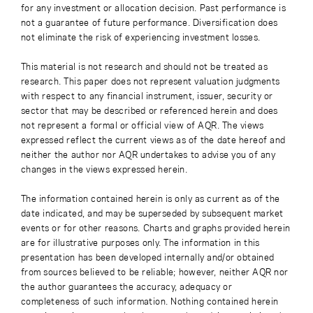
for any investment or allocation decision. Past performance is
not a guarantee of future performance. Diversification does
not eliminate the risk of experiencing investment losses.
This material is not research and should not be treated as
research. This paper does not represent valuation judgments
with respect to any financial instrument, issuer, security or
sector that may be described or referenced herein and does
not represent a formal or official view of AQR. The views
expressed reflect the current views as of the date hereof and
neither the author nor AQR undertakes to advise you of any
changes in the views expressed herein.
The information contained herein is only as current as of the
date indicated, and may be superseded by subsequent market
events or for other reasons. Charts and graphs provided herein
are for illustrative purposes only. The information in this
presentation has been developed internally and/or obtained
from sources believed to be reliable; however, neither AQR nor
the author guarantees the accuracy, adequacy or
completeness of such information. Nothing contained herein