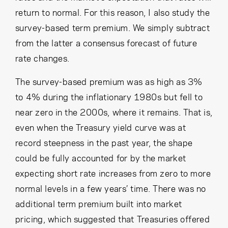
return to normal. For this reason, I also study the
survey-based term premium. We simply subtract
from the latter a consensus forecast of future
rate changes.
The survey-based premium was as high as 3%
to 4% during the inflationary 1980s but fell to
near zero in the 2000s, where it remains. That is,
even when the Treasury yield curve was at
record steepness in the past year, the shape
could be fully accounted for by the market
expecting short rate increases from zero to more
normal levels in a few years’ time. There was no
additional term premium built into market
pricing, which suggested that Treasuries offered