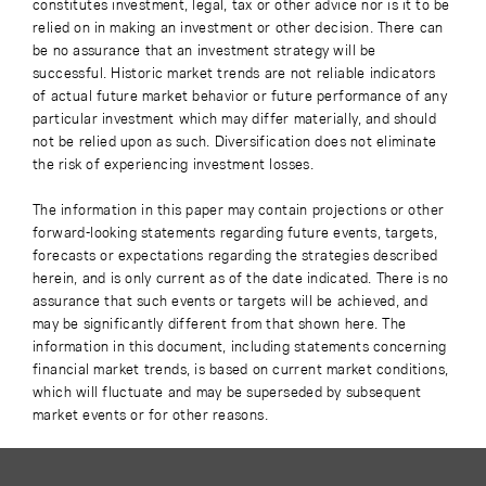
constitutes investment, legal, tax or other advice nor is it to be
relied on in making an investment or other decision. There can
be no assurance that an investment strategy will be
successful. Historic market trends are not reliable indicators
of actual future market behavior or future performance of any
particular investment which may differ materially, and should
not be relied upon as such. Diversification does not eliminate
the risk of experiencing investment losses.
The information in this paper may contain projections or other
forward-looking statements regarding future events, targets,
forecasts or expectations regarding the strategies described
herein, and is only current as of the date indicated. There is no
assurance that such events or targets will be achieved, and
may be significantly different from that shown here. The
information in this document, including statements concerning
financial market trends, is based on current market conditions,
which will fluctuate and may be superseded by subsequent
market events or for other reasons.