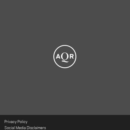
Privacy Policy
Social Media Disclaimers