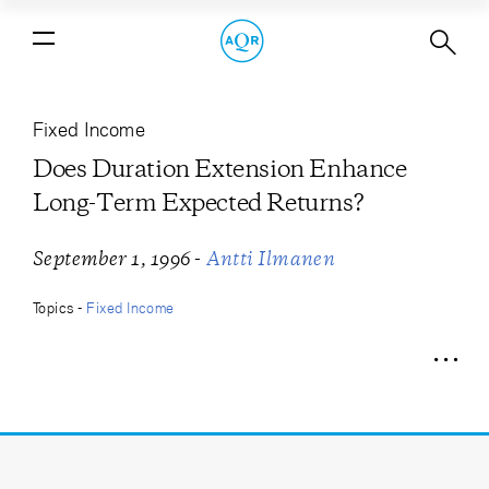
Does Duration Extension Enhance
Long-Term Expected Returns?
Fixed Income
Does Duration Extension Enhance
Long-Term Expected Returns?
-
September 1, 1996
Antti Ilmanen
Topics -
Fixed Income