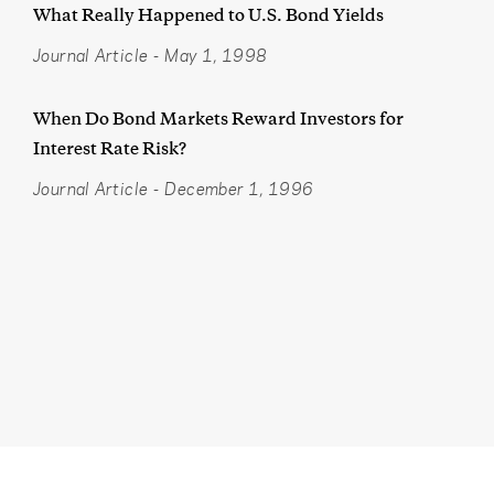
What Really Happened to U.S. Bond Yields
Journal Article
-
May 1, 1998
When Do Bond Markets Reward Investors for
Interest Rate Risk?
Journal Article
-
December 1, 1996