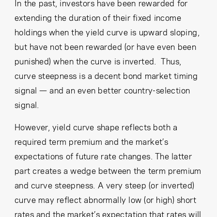
Cancel
Proceed
In the past, investors have been rewarded for
extending the duration of their fixed income
holdings when the yield curve is upward sloping,
but have not been rewarded (or have even been
Cancel
Proceed
punished) when the curve is inverted. Thus,
curve steepness is a decent bond market timing
signal — and an even better country-selection
signal.
However, yield curve shape reflects both a
required term premium and the market’s
expectations of future rate changes. The latter
part creates a wedge between the term premium
and curve steepness. A very steep (or inverted)
curve may reflect abnormally low (or high) short
rates and the market’s expectation that rates will