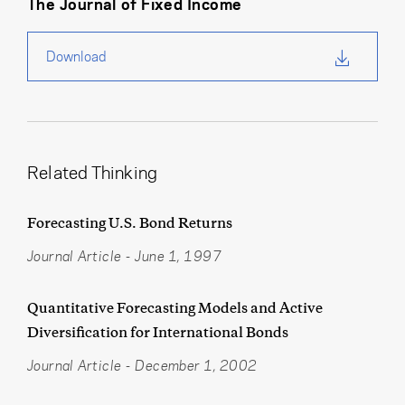
The Journal of Fixed Income
Download
Related Thinking
Forecasting U.S. Bond Returns
Journal Article
-
June 1, 1997
Quantitative Forecasting Models and Active
Diversification for International Bonds
Journal Article
-
December 1, 2002