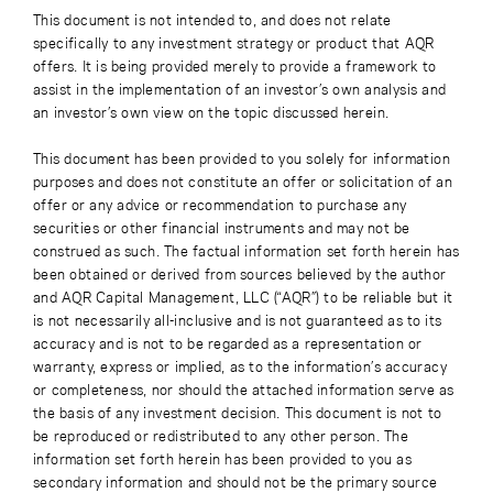
This document is not intended to, and does not relate
specifically to any investment strategy or product that AQR
offers. It is being provided merely to provide a framework to
assist in the implementation of an investor’s own analysis and
an investor’s own view on the topic discussed herein.
This document has been provided to you solely for information
purposes and does not constitute an offer or solicitation of an
offer or any advice or recommendation to purchase any
securities or other financial instruments and may not be
construed as such. The factual information set forth herein has
been obtained or derived from sources believed by the author
and AQR Capital Management, LLC (“AQR”) to be reliable but it
is not necessarily all-inclusive and is not guaranteed as to its
accuracy and is not to be regarded as a representation or
warranty, express or implied, as to the information’s accuracy
or completeness, nor should the attached information serve as
the basis of any investment decision. This document is not to
be reproduced or redistributed to any other person. The
information set forth herein has been provided to you as
secondary information and should not be the primary source