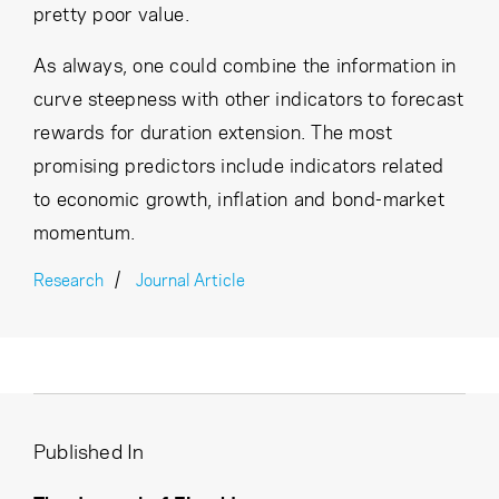
pretty poor value.
As always, one could combine the information in
curve steepness with other indicators to forecast
rewards for duration extension. The most
promising predictors include indicators related
to economic growth, inflation and bond-market
momentum.
Research
Journal Article
Published In