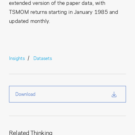
extended version of the paper data, with
TSMOM returns starting in January 1985 and
updated monthly.
Insights
Datasets
Download
Related Thinking