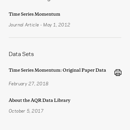
Time Series Momentum
Journal Article
-
May 1, 2012
Data Sets
Time Series Momentum: Original Paper Data
February 27, 2018
About the AQR Data Library
October 5, 2017