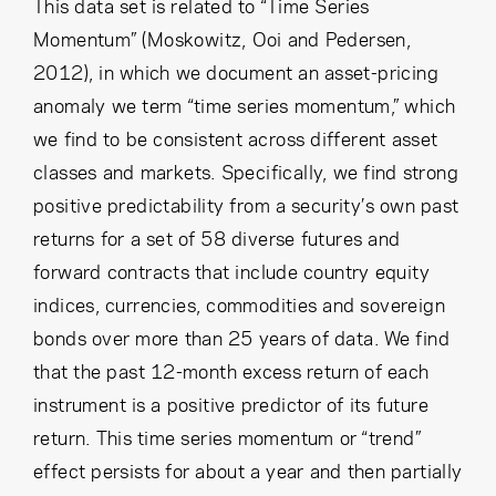
Cancel
Proceed
This data set is related to “Time Series
Momentum” (Moskowitz, Ooi and Pedersen,
2012), in which we document an asset-pricing
anomaly we term “time series momentum,” which
Cancel
Proceed
we find to be consistent across different asset
classes and markets. Specifically, we find strong
positive predictability from a security’s own past
returns for a set of 58 diverse futures and
forward contracts that include country equity
indices, currencies, commodities and sovereign
bonds over more than 25 years of data. We find
that the past 12-month excess return of each
instrument is a positive predictor of its future
return. This time series momentum or “trend”
effect persists for about a year and then partially