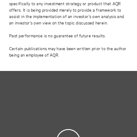
specifically to any investment strategy or product that AQR
offers. It is being provided merely to provide a framework to
assist in the implementation of an investor’s own analysis and
an investor’s own view on the topic discussed herein.
Past performance is no guarantee of future results.
Certain publications may have been written prior to the author
being an employee of AQR.