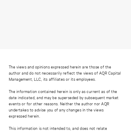
The views and opinions expressed herein are those of the
author and do not necessarily reflect the views of AQR Capital
Management, LLC, its affiliates or its employees.
The information contained herein is only as current as of the
date indicated, and may be superseded by subsequent market
events or for other reasons. Neither the author nor AQR
undertakes to advise you of any changes in the views
expressed herein.
This information is not intended to, and does not relate