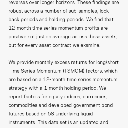
reverses over longer horizons. These findings are
robust across a number of sub-samples, look-
back periods and holding periods. We find that
12-month time series momentum profits are
positive not just on average across these assets,
but for every asset contract we examine.
We provide monthly excess returns for long/short
Time Series Momentum (TSMOM) factors, which
are based on a 12-month time series momentum
strategy with a 1-month holding period. We
report factors for equity indices, currencies,
commodities and developed government bond
futures based on 58 underlying liquid
instruments. This data set is an updated and