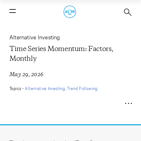
Time Series Momentum: Factors,
Monthly
Alternative Investing
Time Series Momentum: Factors,
Monthly
May 29, 2026
Topics -
Alternative Investing
Trend Following