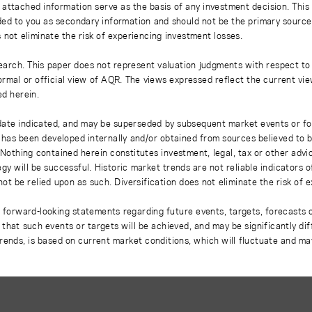
 attached information serve as the basis of any investment decision. This
ded to you as secondary information and should not be the primary source
 not eliminate the risk of experiencing investment losses.
earch. This paper does not represent valuation judgments with respect to 
rmal or official view of AQR. The views expressed reflect the current vi
ed herein.
 date indicated, and may be superseded by subsequent market events or fo
on has been developed internally and/or obtained from sources believed to
thing contained herein constitutes investment, legal, tax or other advice
gy will be successful. Historic market trends are not reliable indicators 
not be relied upon as such. Diversification does not eliminate the risk of 
r forward-looking statements regarding future events, targets, forecasts 
e that such events or targets will be achieved, and may be significantly di
rends, is based on current market conditions, which will fluctuate and m