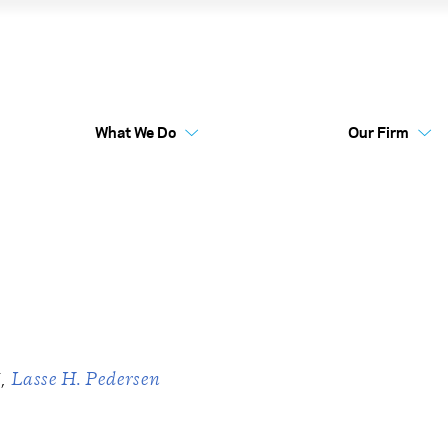
entum
What We Do
Our Firm
Australia Funds
Flex
i
Lasse H. Pedersen