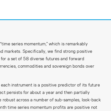
“time series momentum,” which is remarkably
d markets. Specifically, we find strong positive
 for a set of 58 diverse futures and forward
currencies, commodities and sovereign bonds over
ach instrument is a positive predictor of its future
ct persists for about a year and then partially
re robust across a number of sub-samples, look-back
nth time series momentum profits are positive not