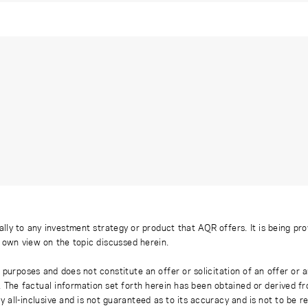
ally to any investment strategy or product that AQR offers. It is being pr
s own view on the topic discussed herein.
 purposes and does not constitute an offer or solicitation of an offer or
. The factual information set forth herein has been obtained or derived f
y all-inclusive and is not guaranteed as to its accuracy and is not to be 