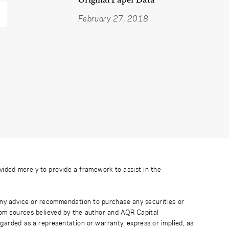
February 27, 2018
ovided merely to provide a framework to assist in the
 any advice or recommendation to purchase any securities or
rom sources believed by the author and AQR Capital
regarded as a representation or warranty, express or implied, as