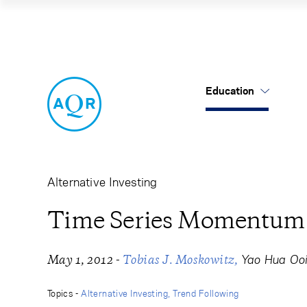
Time Series Mom
Education
US Mutual Funds
Cancel
Cancel
Research
Our Approach
About Us
Cliff's Perspectives
Alternatives
Leadership
Alternative Investing
Alternative Thinking
Equities
Careers
Time Series Momentum
Data Sets
Tax-Aware
Contact Us
-
Yao Hua Oo
May 1, 2012
Tobias J. Moskowitz
Quick Takes
Topics -
Alternative Investing
Trend Following