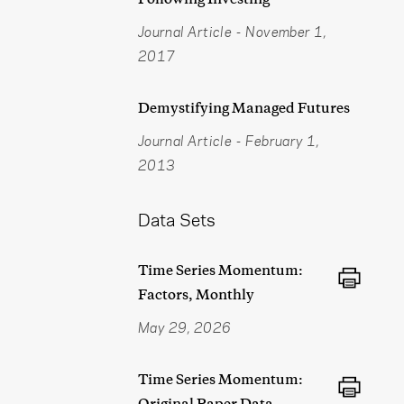
Journal Article
-
November 1,
2017
Demystifying Managed Futures
Journal Article
-
February 1,
2013
Data Sets
Time Series Momentum:
Factors, Monthly
May 29, 2026
Time Series Momentum:
Original Paper Data