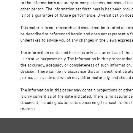
to the information’s accuracy or completeness, nor should the
other person. The information set forth herein has been provi
is not a guarantee of future performance. Diversification does
This material is not research and should not be treated as res
be described or referenced herein and does not represent a fo
undertakes to advise you of any changes in the views express
The information contained herein is only as current as of the
illustrative purposes only. The information in this presentati
the accuracy, adequacy or completeness of such information. No
decision. There can be no assurance that an investment strate
particular investment which may differ materially, and should 
The information in this paper may contain projections or othe
is only current as of the date indicated. There is no assuranc
document, including statements concerning financial market t
reasons.