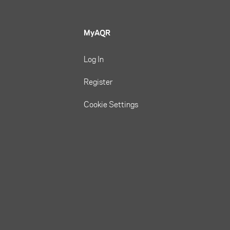
MyAQR
Log In
Register
Cookie Settings