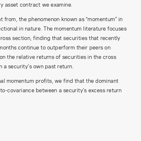
ery asset contract we examine.
rent from, the phenomenon known as “momentum” in
sectional in nature. The momentum literature focuses
ross section, finding that securities that recently
months continue to outperform their peers on
 the relative returns of securities in the cross
 a security’s own past return.
al momentum profits, we find that the dominant
auto-covariance between a security’s excess return