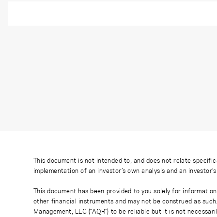
This document is not intended to, and does not relate specific
implementation of an investor’s own analysis and an investor’
This document has been provided to you solely for information
other financial instruments and may not be construed as such
Management, LLC (“AQR”) to be reliable but it is not necessaril