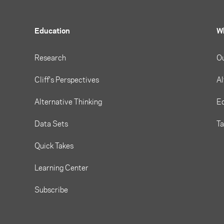
Education
W
Research
O
Cliff's Perspectives
Al
Alternative Thinking
Eq
Data Sets
T
Quick Takes
Learning Center
Subscribe