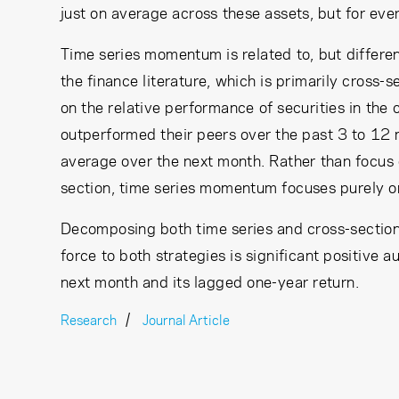
just on average across these assets, but for ev
Time series momentum is related to, but diffe
the finance literature, which is primarily cross-
on the relative performance of securities in the c
outperformed their peers over the past 3 to 12 
average over the next month. Rather than focus on
section, time series momentum focuses purely on
Decomposing both time series and cross-section
force to both strategies is significant positive 
next month and its lagged one-year return.
Research
Journal Article