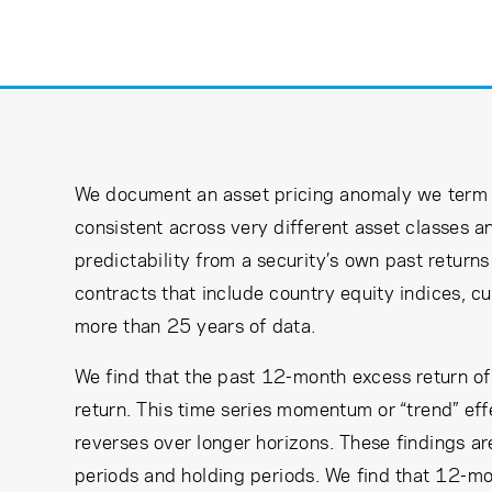
Learning Center
Subscribe
We document an asset pricing anomaly we term 
consistent across very different asset classes an
predictability from a security’s own past returns
contracts that include country equity indices, 
more than 25 years of data.
We find that the past 12-month excess return of e
return. This time series momentum or “trend” effe
reverses over longer horizons. These findings a
periods and holding periods. We find that 12-mo