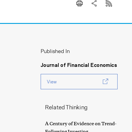
Published In
Journal of Financial Economics
View
Related Thinking
A Century of Evidence on Trend-
Following Investing