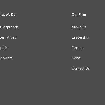
hat We Do
Our Firm
ur Approach
About Us
ternatives
Leadership
uities
Careers
ax-Aware
News
Contact Us