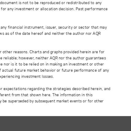
 document is not to be reproduced or redistributed to any
 for any investment or allocation decision. Past performance
any financial instrument, issuer, security or sector that may
ews as of the date hereof and neither the author nor AQR
r other reasons. Charts and graphs provided herein are for
 be reliable; however, neither AQR nor the author guarantees
 nor is it to be relied on in making an investment or other
of actual future market behavior or future performance of any
experiencing investment losses.
or expectations regarding the strategies described herein, and
fferent from that shown here. The information in this
ay be superseded by subsequent market events or for other