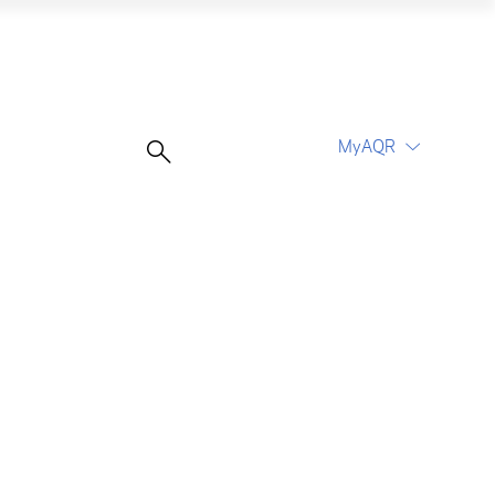
MyAQR
UCITS Funds
Proceed
Proceed
Log In
Register