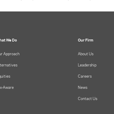
hat We Do
Our Firm
ur Approach
About Us
ternatives
Leadership
uities
Careers
ax-Aware
News
Contact Us