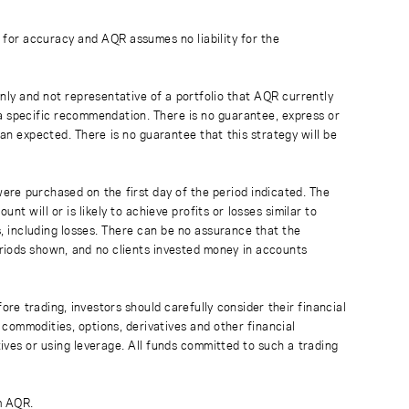
 for accuracy and AQR assumes no liability for the
ly and not representative of a portfolio that AQR currently
a specific recommendation. There is no guarantee, express or
than expected. There is no guarantee that this strategy will be
were purchased on the first day of the period indicated. The
 will or is likely to achieve profits or losses similar to
 including losses. There can be no assurance that the
periods shown, and no clients invested money in accounts
ore trading, investors should carefully consider their financial
 commodities, options, derivatives and other financial
atives or using leverage. All funds committed to such a trading
m AQR.