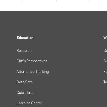
Education
W
Research
O
Cliff's Perspectives
Al
Alternative Thinking
Eq
Data Sets
T
Quick Takes
Learning Center