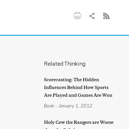
Related Thinking
Scorecasting: The Hidden
Influences Behind How Sports
Are Played and Games Are Won
Book
-
January 1, 2012
Holy Cow the Rangers are Worse