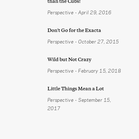
than the Cubs!
Perspective
-
April 29, 2016
Don't Go for the Exacta
Perspective
-
October 27, 2015
Wild but Not Crazy
Perspective
-
February 15, 2018
Little Things Mean a Lot
Perspective
-
September 15,
2017