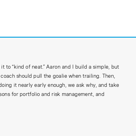
t to “kind of neat.” Aaron and I build a simple, but
coach should pull the goalie when trailing. Then,
doing it nearly early enough, we ask why, and take
sons for portfolio and risk management, and