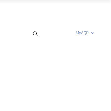
MyAQR
UCITS Funds
Proceed
Proceed
Log In
Register