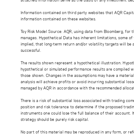
Information contained on third party websites that AQR Capita
information contained on these websites.
Toy Risk Model Source: AQR, using data from Bloomberg, for th
manages. Hypothetical Data has inherent limitations, some of 
implied, that long-term return and/or volatility targets will b
successful.
The results shown represent a hypothetical illustration. Hypot
hypothetical or simulated performance results are compiled with
those shown. Changes in the assumptions may have a material 
analysis will achieve profits or avoid incurring substantial l
managed by AQR in accordance with the recommended allocat
There is a risk of substantial loss associated with trading com
position and risk tolerance to determine if the proposed tradin
instruments one could lose the full balance of their account. I
strategy should be purely risk capital.
No part of this material may be reproduced in any form, or re