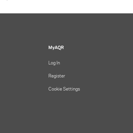
MyAQR
Log In
Register
Cookie Settings