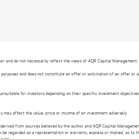
or and do not necessarily reflect the views of AQR Capital Management, LL
 purposes and does not constitute an offer or solicitation of an offer or
.
uitable for investors depending on their specific investment objectives a
y may affect the value, price or income of an investment adversely.
derived from sources believed by the author and AQR Capital Management, L
to be regarded as a representation or warranty, express or implied, as to 
ision.