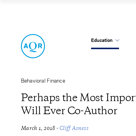
Perhaps the Most 
Education
US Mutual Funds
Cancel
Cancel
Research
Our Approach
About Us
Cliff's Perspectives
Alternatives
Leadership
Behavioral Finance
Alternative Thinking
Equities
Careers
Perhaps the Most Import
Will Ever Co-Author
Data Sets
Tax-Aware
Contact Us
Quick Takes
-
March 1, 2018
Cliff Asness