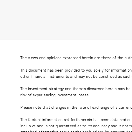
The views and opinions expressed herein are those of the auth
This document has been provided to you solely for information
other financial instruments and may not be construed as such
The investment strategy and themes discussed herein may be uns
risk of experiencing investment losses.
Please note that changes in the rate of exchange of a currenc
The factual information set forth herein has been obtained or 
inclusive and is not guaranteed as to its accuracy and is not 
attached information serve as the basis of any investment dec