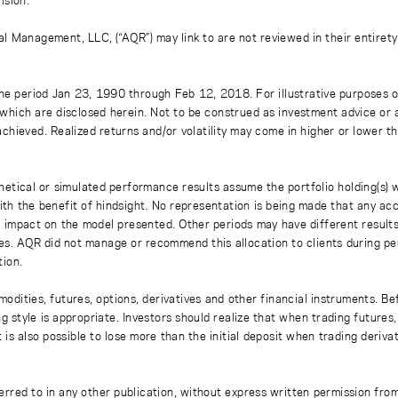
l Management, LLC, (“AQR”) may link to are not reviewed in their entirety
e period Jan 23, 1990 through Feb 12, 2018. For illustrative purposes on
which are disclosed herein. Not to be construed as investment advice or 
e achieved. Realized returns and/or volatility may come in higher or lower 
hetical or simulated performance results assume the portfolio holding(s) 
 the benefit of hindsight. No representation is being made that any account
impact on the model presented. Other periods may have different results,
osses. AQR did not manage or recommend this allocation to clients during 
ion.
modities, futures, options, derivatives and other financial instruments. Bef
g style is appropriate. Investors should realize that when trading futures,
t is also possible to lose more than the initial deposit when trading deriv
ferred to in any other publication, without express written permission fro