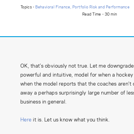
Learning Center
Topics -
Behavioral Finance
Portfolio Risk and Performance
Read Time - 30 min
Subscribe
OK, that’s obviously not true. Let me downgrade i
powerful and intuitive, model for when a hockey 
when the model reports that the coaches aren’t 
away a perhaps surprisingly large number of les
business in general.
Here
it is. Let us know what you think.