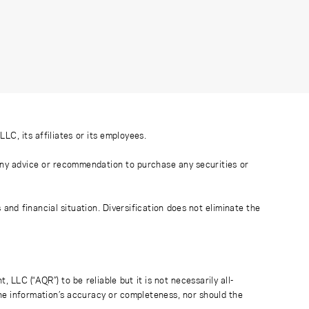
C, its affiliates or its employees.
 any advice or recommendation to purchase any securities or
nd financial situation. Diversification does not eliminate the
LC (“AQR”) to be reliable but it is not necessarily all-
the information’s accuracy or completeness, nor should the