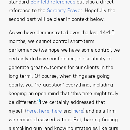
Cancel
Proceed
standard
Seinfeld references
but also a direct
reference to the
Serenity Prayer
. Hopefully the
second part will be clear in context below.
As we have demonstrated over the last 14-15
Cancel
Proceed
months, we cannot control short-term
performance (we hope we have some control, we
certainly do have confidence, in our ability to
generate great outcomes for our clients in the
long term). Of course, when things are going
poorly, you “re-question” everything, including
keeping an open mind that “this time might truly
1
be different.”
I’ve certainly addressed that
myself (
here
,
here
,
here
and
here
) and as a firm
we remain obsessed with it. But, barring finding
a smoking gun, and knowing strategies like ours