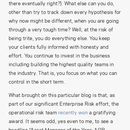
there eventually right?). What else can you do,
other than try to track down every hypothesis for
why now might be different, when you are going
through a very tough time? Well, at the risk of
being trite, you do everything else. You keep
your clients fully informed with honesty and
effort. You continue to invest in the business
including building the highest quality teams in
the industry. That is, you focus on what you can
control in the short term.
What brought on this particular blog is that, as
part of our significant Enterprise Risk effort, the
operational risk team
recently won
a gratifying
award. It seems odd, yes even to me, to see a
headline “Asset Manager of the Year: AQR