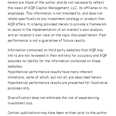
herein are those of the author and do not necessarily reflect
the views of AQR Capital Management, LLC, its affiliates or its
employees. This information is not intended to, and does not
relate specifically to any investment strategy or product that
AQR offers. It is being provided merely to provide a framework
to assist in the implementation of an investor’s own analysis
and an investor’s own view on the topic discussed herein. Past
performance is not a guarantee of future results.
Information contained on third party websites that AQR may
link to are not reviewed in their entirety for accuracy and AQR
assumes no liability for the information contained on these
websites.
Hypothetical performance results have many inherent
limitations, some of which, but not all, are described herein.
Hypothetical performance results are presented for illustrative
purposes only.
Diversification does not eliminate the risk of experiencing
investment loss.
Certain publications may have been written prior to the author