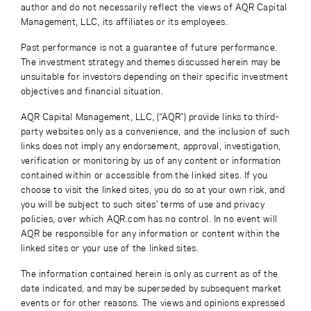
author and do not necessarily reflect the views of AQR Capital
Management, LLC, its affiliates or its employees.
Past performance is not a guarantee of future performance.
The investment strategy and themes discussed herein may be
unsuitable for investors depending on their specific investment
objectives and financial situation.
AQR Capital Management, LLC, (“AQR”) provide links to third-
party websites only as a convenience, and the inclusion of such
links does not imply any endorsement, approval, investigation,
verification or monitoring by us of any content or information
contained within or accessible from the linked sites. If you
choose to visit the linked sites, you do so at your own risk, and
you will be subject to such sites' terms of use and privacy
policies, over which AQR.com has no control. In no event will
AQR be responsible for any information or content within the
linked sites or your use of the linked sites.
The information contained herein is only as current as of the
date indicated, and may be superseded by subsequent market
events or for other reasons. The views and opinions expressed