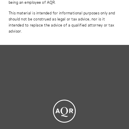
being an employee of AQR.
This material is intended for informational purposes only and
should not be construed as legal or tax advice, nor is it
intended to replace the advice of a qualified attorney or tax
advisor.