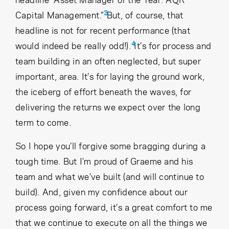
3
Capital Management.”
But, of course, that
headline is not for recent performance (that
4
would indeed be really odd!).
It’s for process and
team building in an often neglected, but super
important, area. It’s for laying the ground work,
the iceberg of effort beneath the waves, for
delivering the returns we expect over the long
term to come.
So I hope you’ll forgive some bragging during a
tough time. But I’m proud of Graeme and his
team and what we’ve built (and will continue to
build). And, given my confidence about our
process going forward, it’s a great comfort to me
that we continue to execute on all the things we