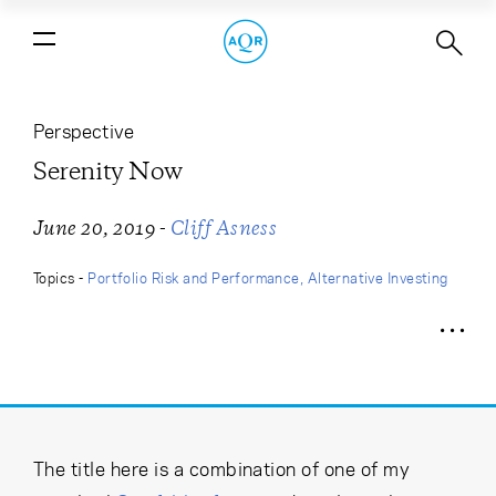
Serenity Now
Perspective
Serenity Now
-
June 20, 2019
Cliff Asness
Topics -
Portfolio Risk and Performance
Alternative Investing
The title here is a combination of one of my