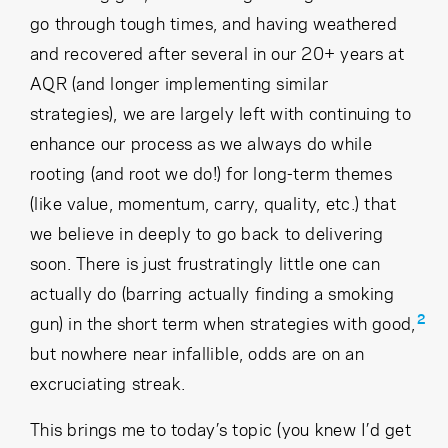
go through tough times, and having weathered
and recovered after several in our 20+ years at
AQR (and longer implementing similar
strategies), we are largely left with continuing to
enhance our process as we always do while
rooting (and root we do!) for long-term themes
(like value, momentum, carry, quality, etc.) that
we believe in deeply to go back to delivering
soon. There is just frustratingly little one can
actually do (barring actually finding a smoking
2
gun) in the short term when strategies with good,
but nowhere near infallible, odds are on an
excruciating streak.
This brings me to today’s topic (you knew I’d get