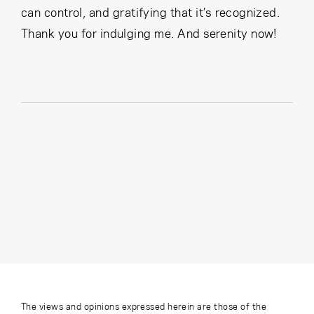
can control, and gratifying that it’s recognized.
Thank you for indulging me. And serenity now!
The views and opinions expressed herein are those of the