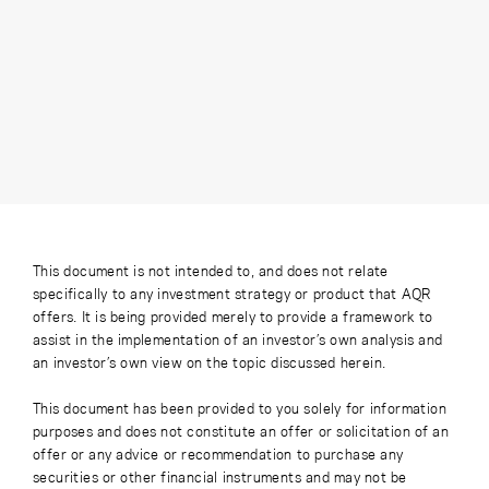
This document is not intended to, and does not relate
specifically to any investment strategy or product that AQR
offers. It is being provided merely to provide a framework to
assist in the implementation of an investor’s own analysis and
an investor’s own view on the topic discussed herein.
This document has been provided to you solely for information
purposes and does not constitute an offer or solicitation of an
offer or any advice or recommendation to purchase any
securities or other financial instruments and may not be