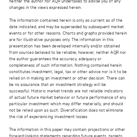
neither the author nor AQR undertakes to advise you of any
changes in the views expressed herein.
The information contained herein is only as current as of the
date indicated, and may be superseded by subsequent market
events or for other reasons. Charts and graphs provided herein
are for illustrative purposes only. The information in this
presentation has been developed internally and/or obtained
from sources believed to be reliable; however, neither AQR nor
the author guarantees the accuracy, adequacy or
completeness of such information. Nothing contained herein
constitutes investment, legal, tax or other advice nor is it to be
relied on in making an investment or other decision. There can
be no assurance that an investment strategy will be
successful. Historic market trends are not reliable indicators
of actual future market behavior or future performance of any
particular investment which may differ materially, and should
not be relied upon as such. Diversification does not eliminate
the risk of experiencing investment losses.
The information in this paper may contain projections or other
forward-looking statements regarding future events, targets,