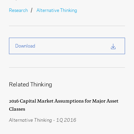
Research
Alternative Thinking
Download
Related Thinking
2016 Capital Market Assumptions for Major Asset
Classes
Alternative Thinking
-
1Q 2016