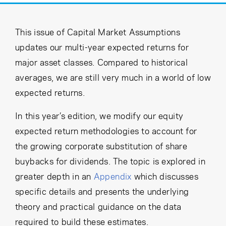
Cancel
Proceed
This issue of Capital Market Assumptions
updates our multi-year expected returns for
major asset classes. Compared to historical
Cancel
Proceed
averages, we are still very much in a world of low
expected returns.
In this year’s edition, we modify our equity
expected return methodologies to account for
the growing corporate substitution of share
buybacks for dividends. The topic is explored in
greater depth in an
Appendix
which discusses
specific details and presents the underlying
theory and practical guidance on the data
required to build these estimates.