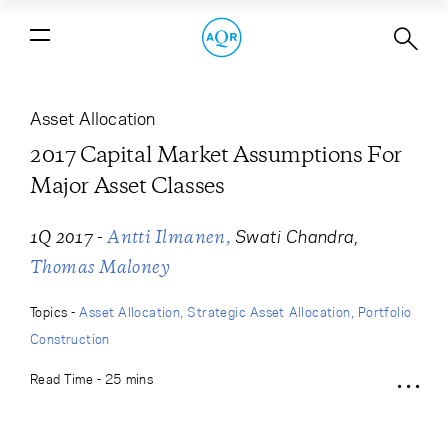
2017 Capital Market Assumptions
For Major Asset Classes
Asset Allocation
2017 Capital Market Assumptions For
Major Asset Classes
-
Swati Chandra
1Q 2017
Antti Ilmanen
Thomas Maloney
Topics -
Asset Allocation
Strategic Asset Allocation
Portfolio
Construction
Read Time - 25 mins