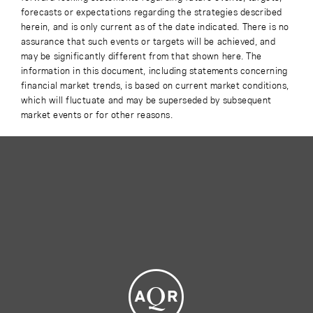
forecasts or expectations regarding the strategies described
herein, and is only current as of the date indicated. There is no
assurance that such events or targets will be achieved, and
may be significantly different from that shown here. The
information in this document, including statements concerning
financial market trends, is based on current market conditions,
which will fluctuate and may be superseded by subsequent
market events or for other reasons.