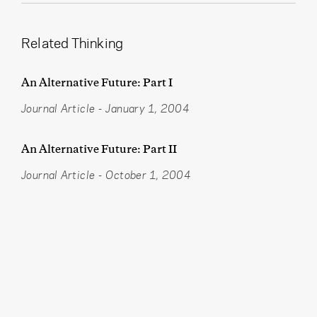
Related Thinking
An Alternative Future: Part I
Journal Article
-
January 1, 2004
An Alternative Future: Part II
Journal Article
-
October 1, 2004