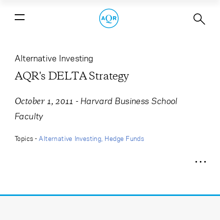
AQR's DELTA Strategy
Alternative Investing
AQR's DELTA Strategy
-
Harvard Business School
October 1, 2011
Faculty
Topics -
Alternative Investing
Hedge Funds