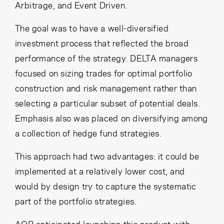
Arbitrage, and Event Driven.
The goal was to have a well-diversified
investment process that reflected the broad
performance of the strategy. DELTA managers
focused on sizing trades for optimal portfolio
construction and risk management rather than
selecting a particular subset of potential deals.
Emphasis also was placed on diversifying among
a collection of hedge fund strategies.
This approach had two advantages: it could be
implemented at a relatively lower cost, and
would by design try to capture the systematic
part of the portfolio strategies.