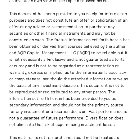
an investor’s own view on the topic discussed herein.
This document has been provided to you solely for information
purposes and does not constitute an offer or solicitation of an
offer or any advice or recommendation to purchase any
securities or other financial instruments and may not be
construed as such. The factual information set forth herein has
been obtained or derived from sources believed by the author
and AQR Capital Management, LLC (“AQR”) to be reliable but it
is not necessarily all-inclusive and is not guaranteed as to its
accuracy and is not to be regarded as a representation or
warranty, express or implied, as to the information’s accuracy
or completeness, nor should the attached information serve as
the basis of any investment decision. This document is not to
be reproduced or redistributed to any other person. The
information set forth herein has been provided to you as
secondary information and should not be the primary source
for any investment or allocation decision. Past performance is
not a guarantee of future performance. Diversification does
not eliminate the risk of experiencing investment losses.
This material is not research and should not be treated as