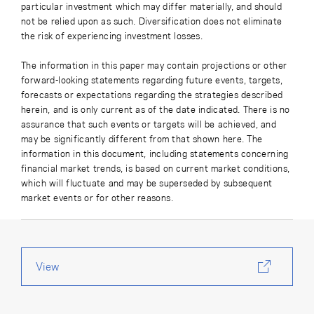
particular investment which may differ materially, and should
not be relied upon as such. Diversification does not eliminate
the risk of experiencing investment losses.
The information in this paper may contain projections or other
forward-looking statements regarding future events, targets,
forecasts or expectations regarding the strategies described
herein, and is only current as of the date indicated. There is no
assurance that such events or targets will be achieved, and
may be significantly different from that shown here. The
information in this document, including statements concerning
financial market trends, is based on current market conditions,
which will fluctuate and may be superseded by subsequent
market events or for other reasons.
View