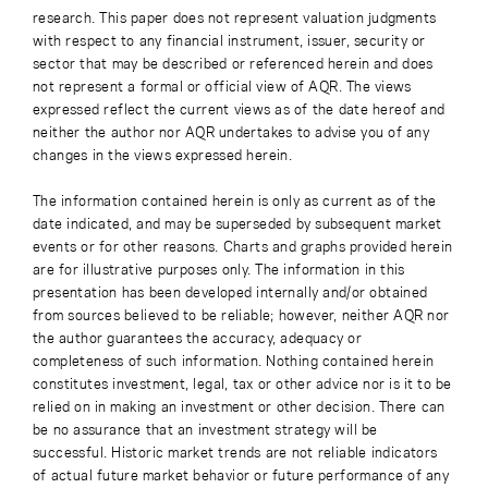
research. This paper does not represent valuation judgments
with respect to any financial instrument, issuer, security or
sector that may be described or referenced herein and does
not represent a formal or official view of AQR. The views
expressed reflect the current views as of the date hereof and
neither the author nor AQR undertakes to advise you of any
changes in the views expressed herein.
The information contained herein is only as current as of the
date indicated, and may be superseded by subsequent market
events or for other reasons. Charts and graphs provided herein
are for illustrative purposes only. The information in this
presentation has been developed internally and/or obtained
from sources believed to be reliable; however, neither AQR nor
the author guarantees the accuracy, adequacy or
completeness of such information. Nothing contained herein
constitutes investment, legal, tax or other advice nor is it to be
relied on in making an investment or other decision. There can
be no assurance that an investment strategy will be
successful. Historic market trends are not reliable indicators
of actual future market behavior or future performance of any