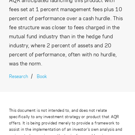
AQR anticipated launching this product with
fees set at 1 percent management fees plus 10
percent of performance over a cash hurdle. This
fee structure was closer to fees charged in the
mutual fund industry than in the hedge fund
industry, where 2 percent of assets and 20
percent of performance, often with no hurdle,
was the norm.
Research
Book
This document is not intended to, and does not relate
specifically to any investment strategy or product that AQR
offers. It is being provided merely to provide a framework to
assist in the implementation of an investor’s own analysis and