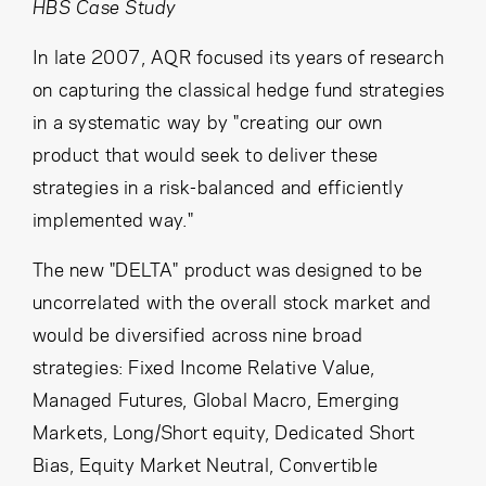
Cancel
Proceed
HBS Case Study
In late 2007, AQR focused its years of research
on capturing the classical hedge fund strategies
in a systematic way by "creating our own
Cancel
Proceed
product that would seek to deliver these
strategies in a risk-balanced and efficiently
implemented way."
The new "DELTA" product was designed to be
uncorrelated with the overall stock market and
would be diversified across nine broad
strategies: Fixed Income Relative Value,
Managed Futures, Global Macro, Emerging
Markets, Long/Short equity, Dedicated Short
Bias, Equity Market Neutral, Convertible