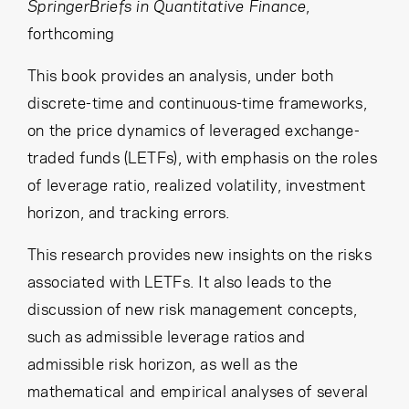
Cancel
Proceed
SpringerBriefs in Quantitative Finance
,
forthcoming
This book provides an analysis, under both
discrete-time and continuous-time frameworks,
Cancel
Proceed
on the price dynamics of leveraged exchange-
traded funds (LETFs), with emphasis on the roles
of leverage ratio, realized volatility, investment
horizon, and tracking errors.
This research provides new insights on the risks
associated with LETFs. It also leads to the
discussion of new risk management concepts,
such as admissible leverage ratios and
admissible risk horizon, as well as the
mathematical and empirical analyses of several