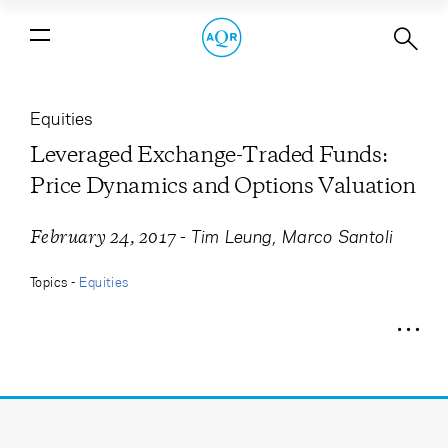
Leveraged Exchange-Traded Funds:
Price Dynamics and Options
Valuation
Equities
Leveraged Exchange-Traded Funds:
Price Dynamics and Options Valuation
-
Tim Leung
Marco Santoli
February 24, 2017
Topics -
Equities