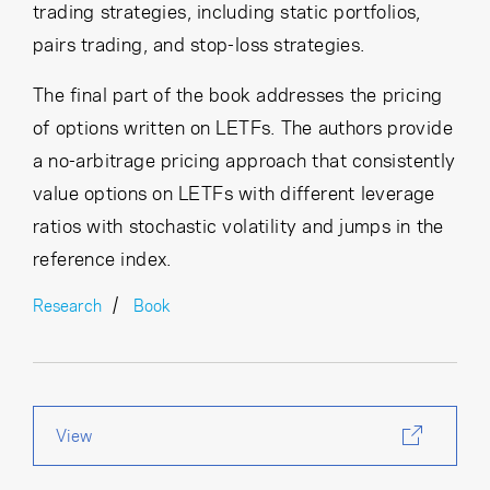
trading strategies, including static portfolios,
pairs trading, and stop-loss strategies.
The final part of the book addresses the pricing
of options written on LETFs. The authors provide
a no-arbitrage pricing approach that consistently
value options on LETFs with different leverage
ratios with stochastic volatility and jumps in the
reference index.
Research
Book
View