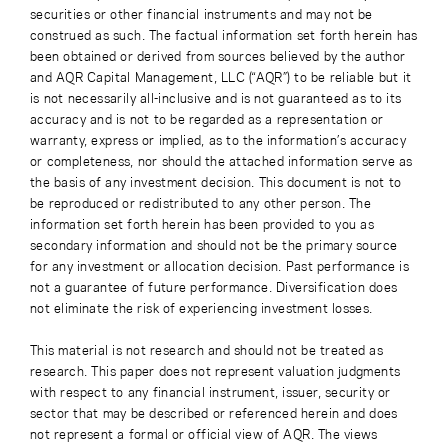
securities or other financial instruments and may not be
construed as such. The factual information set forth herein has
been obtained or derived from sources believed by the author
and AQR Capital Management, LLC (“AQR”) to be reliable but it
is not necessarily all-inclusive and is not guaranteed as to its
accuracy and is not to be regarded as a representation or
warranty, express or implied, as to the information’s accuracy
or completeness, nor should the attached information serve as
the basis of any investment decision. This document is not to
be reproduced or redistributed to any other person. The
information set forth herein has been provided to you as
secondary information and should not be the primary source
for any investment or allocation decision. Past performance is
not a guarantee of future performance. Diversification does
not eliminate the risk of experiencing investment losses.
This material is not research and should not be treated as
research. This paper does not represent valuation judgments
with respect to any financial instrument, issuer, security or
sector that may be described or referenced herein and does
not represent a formal or official view of AQR. The views