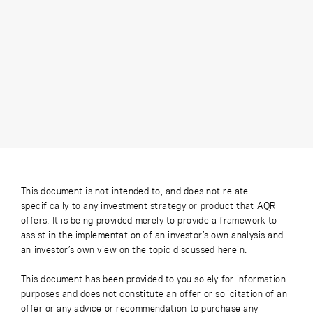
This document is not intended to, and does not relate
specifically to any investment strategy or product that AQR
offers. It is being provided merely to provide a framework to
assist in the implementation of an investor’s own analysis and
an investor’s own view on the topic discussed herein.
This document has been provided to you solely for information
purposes and does not constitute an offer or solicitation of an
offer or any advice or recommendation to purchase any