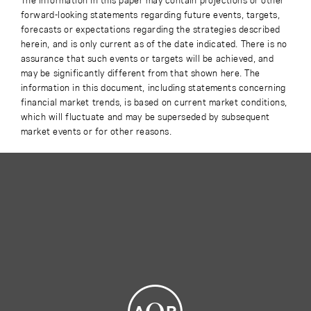
forward-looking statements regarding future events, targets,
forecasts or expectations regarding the strategies described
herein, and is only current as of the date indicated. There is no
assurance that such events or targets will be achieved, and
may be significantly different from that shown here. The
information in this document, including statements concerning
financial market trends, is based on current market conditions,
which will fluctuate and may be superseded by subsequent
market events or for other reasons.