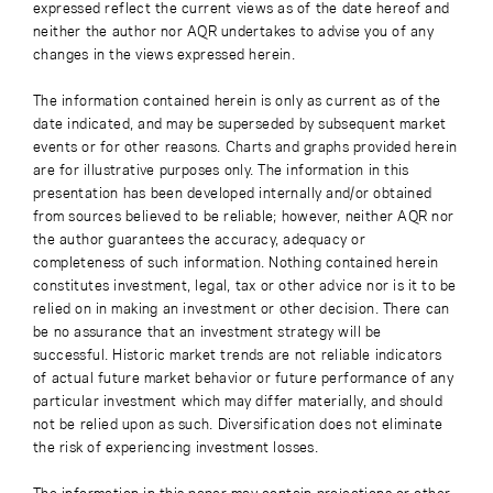
expressed reflect the current views as of the date hereof and
neither the author nor AQR undertakes to advise you of any
changes in the views expressed herein.
The information contained herein is only as current as of the
date indicated, and may be superseded by subsequent market
events or for other reasons. Charts and graphs provided herein
are for illustrative purposes only. The information in this
presentation has been developed internally and/or obtained
from sources believed to be reliable; however, neither AQR nor
the author guarantees the accuracy, adequacy or
completeness of such information. Nothing contained herein
constitutes investment, legal, tax or other advice nor is it to be
relied on in making an investment or other decision. There can
be no assurance that an investment strategy will be
successful. Historic market trends are not reliable indicators
of actual future market behavior or future performance of any
particular investment which may differ materially, and should
not be relied upon as such. Diversification does not eliminate
the risk of experiencing investment losses.
The information in this paper may contain projections or other