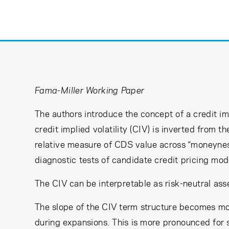
Learning Center
Subscribe
Fama-Miller Working Paper
The authors introduce the concept of a credit imp
credit implied volatility (CIV) is inverted from 
relative measure of CDS value across “moneyness
diagnostic tests of candidate credit pricing mod
The CIV can be interpretable as risk-neutral asse
The slope of the CIV term structure becomes mor
during expansions. This is more pronounced for 