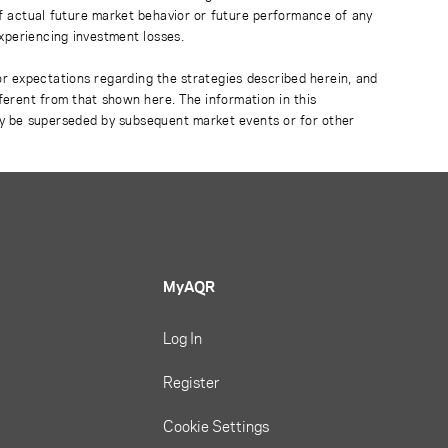
of actual future market behavior or future performance of any
experiencing investment losses.
or expectations regarding the strategies described herein, and
fferent from that shown here. The information in this
ay be superseded by subsequent market events or for other
MyAQR
Log In
Register
Cookie Settings