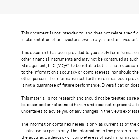
This document is not intended to, and does not relate specific
implementation of an investor’s own analysis and an investor’
This document has been provided to you solely for information
other financial instruments and may not be construed as such
Management, LLC (“AQR”) to be reliable but it is not necessaril
to the information’s accuracy or completeness, nor should the
other person. The information set forth herein has been provi
is not a guarantee of future performance. Diversification does
This material is not research and should not be treated as res
be described or referenced herein and does not represent a fo
undertakes to advise you of any changes in the views express
The information contained herein is only as current as of the
illustrative purposes only. The information in this presentati
the accuracy, adequacy or completeness of such information. No