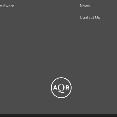
ax-Aware
News
Contact Us