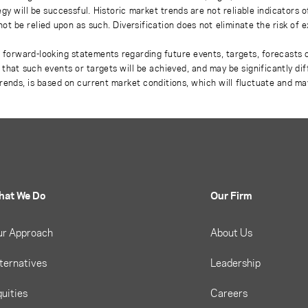
gy will be successful. Historic market trends are not reliable indicators 
not be relied upon as such. Diversification does not eliminate the risk of 
r forward-looking statements regarding future events, targets, forecasts 
e that such events or targets will be achieved, and may be significantly di
rends, is based on current market conditions, which will fluctuate and m
hat We Do
Our Firm
ur Approach
About Us
ternatives
Leadership
uities
Careers