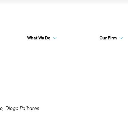
tility
What We Do
Our Firm
Australia Funds
Flex
o
Diogo Palhares