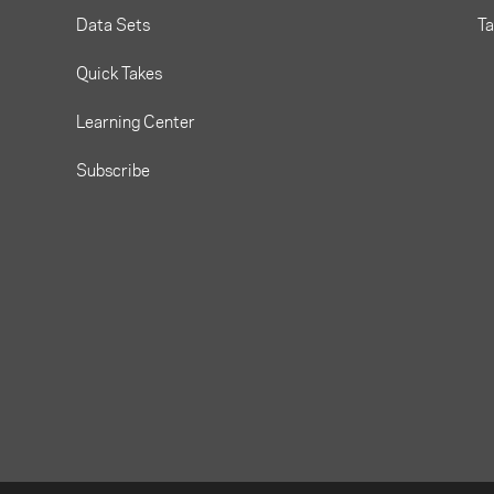
Data Sets
T
Quick Takes
Learning Center
Subscribe