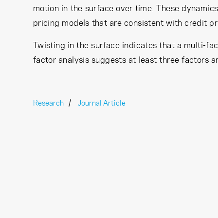
motion in the surface over time. These dynamics 
pricing models that are consistent with credit pr
Twisting in the surface indicates that a multi-fa
factor analysis suggests at least three factors 
Research
Journal Article