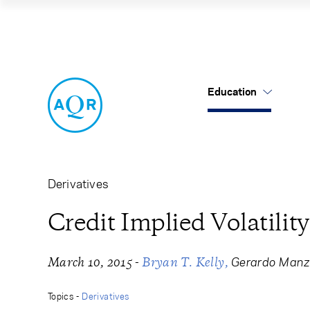
Credit Implied Vola
Education
US Mutual Funds
Cancel
Cancel
Research
Our Approach
About Us
Cliff's Perspectives
Alternatives
Leadership
Derivatives
Alternative Thinking
Equities
Careers
Credit Implied Volatility
Data Sets
Tax-Aware
Contact Us
-
Gerardo Manz
March 10, 2015
Bryan T. Kelly
Quick Takes
Topics -
Derivatives