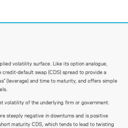
lied volatility surface. Like its option analogue,
the credit-default swap (CDS) spread to provide a
” (leverage) and time to maturity, and offers simple
els.
t volatility of the underlying firm or government.
e steeply negative in downturns and is positive
short maturity CDS, which tends to lead to twisting