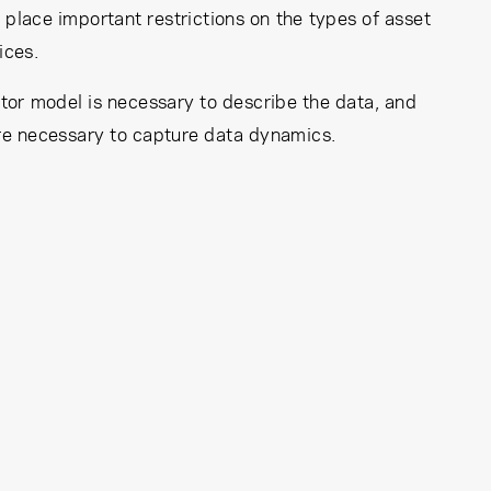
place important restrictions on the types of asset
ices.
ctor model is necessary to describe the data, and
are necessary to capture data dynamics.