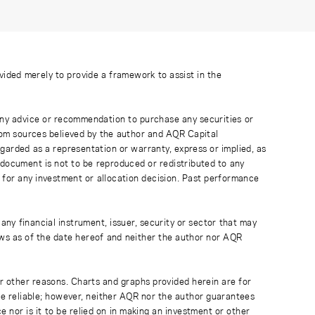
ovided merely to provide a framework to assist in the
 any advice or recommendation to purchase any securities or
rom sources believed by the author and AQR Capital
regarded as a representation or warranty, express or implied, as
 document is not to be reproduced or redistributed to any
 for any investment or allocation decision. Past performance
any financial instrument, issuer, security or sector that may
ews as of the date hereof and neither the author nor AQR
r other reasons. Charts and graphs provided herein are for
 be reliable; however, neither AQR nor the author guarantees
 nor is it to be relied on in making an investment or other