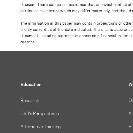
decision. There can be no assurance that an investment strate
particular investment which may differ materially, and should 
The information in this paper may contain projections or othe
is only current as of the date indicated. There is no assuranc
document, including statements concerning financial market t
reasons.
Education
W
Research
O
Cliff's Perspectives
Al
Alternative Thinking
Eq