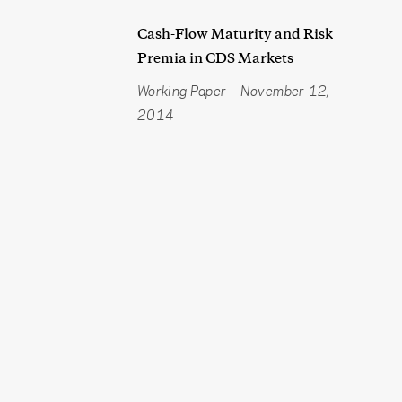
Cash-Flow Maturity and Risk
Premia in CDS Markets
Working Paper
-
November 12,
2014