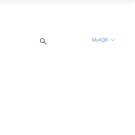
MyAQR
UCITS Funds
Proceed
Proceed
Log In
Register