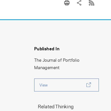
Published In
The Journal of Portfolio
Management
View
Related Thinking