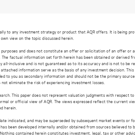
ally to any investment strategy or product that AQR offers. It is being pr
s own view on the topic discussed herein.
 purposes and does not constitute an offer or solicitation of an offer or
. The factual information set forth herein has been obtained or derived f
y all-inclusive and is not guaranteed as to its accuracy and is not to be 
 attached information serve as the basis of any investment decision. This
ded to you as secondary information and should not be the primary source
 not eliminate the risk of experiencing investment losses.
earch. This paper does not represent valuation judgments with respect to 
rmal or official view of AQR. The views expressed reflect the current vi
ed herein.
 date indicated, and may be superseded by subsequent market events or fo
on has been developed internally and/or obtained from sources believed to
thing contained herein constitutes investment, legal, tax or other advice