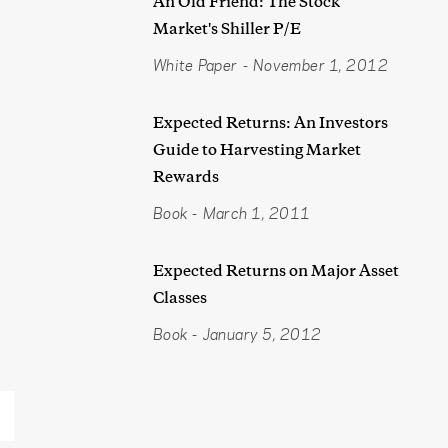
An Old Friend: The Stock
Market's Shiller P/E
White Paper
-
November 1, 2012
Expected Returns: An Investors
Guide to Harvesting Market
Rewards
Book
-
March 1, 2011
Expected Returns on Major Asset
Classes
Book
-
January 5, 2012