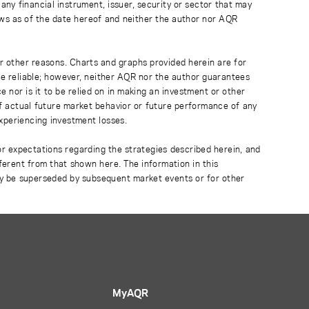
any financial instrument, issuer, security or sector that may
ews as of the date hereof and neither the author nor AQR
r other reasons. Charts and graphs provided herein are for
 be reliable; however, neither AQR nor the author guarantees
 nor is it to be relied on in making an investment or other
of actual future market behavior or future performance of any
experiencing investment losses.
or expectations regarding the strategies described herein, and
fferent from that shown here. The information in this
ay be superseded by subsequent market events or for other
MyAQR