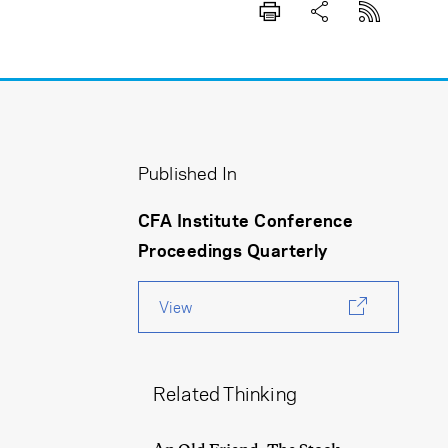
Published In
CFA Institute Conference
Proceedings Quarterly
View
Related Thinking