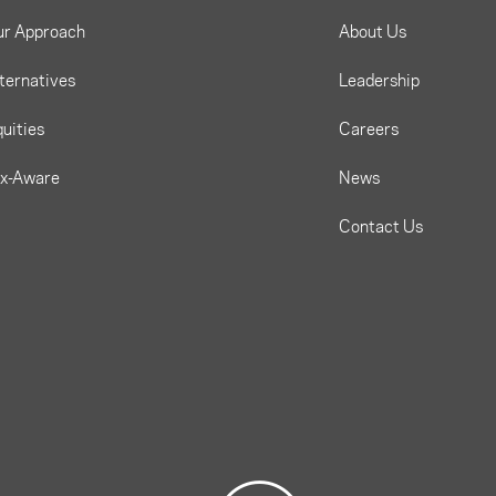
ur Approach
About Us
ternatives
Leadership
uities
Careers
ax-Aware
News
Contact Us