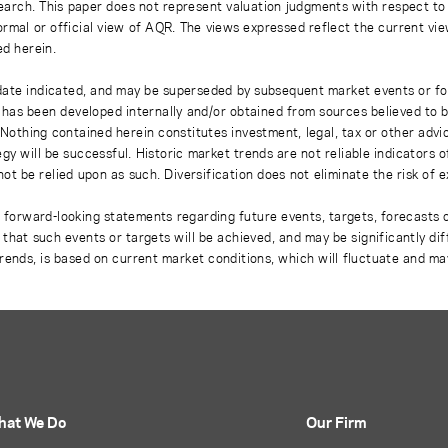
earch. This paper does not represent valuation judgments with respect to 
rmal or official view of AQR. The views expressed reflect the current vi
ed herein.
 date indicated, and may be superseded by subsequent market events or fo
on has been developed internally and/or obtained from sources believed to
thing contained herein constitutes investment, legal, tax or other advice
gy will be successful. Historic market trends are not reliable indicators 
not be relied upon as such. Diversification does not eliminate the risk of 
r forward-looking statements regarding future events, targets, forecasts 
e that such events or targets will be achieved, and may be significantly di
rends, is based on current market conditions, which will fluctuate and m
hat We Do
Our Firm