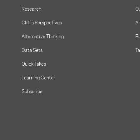
Research
O
Cliff's Perspectives
Al
Alternative Thinking
Eq
Data Sets
T
Quick Takes
Learning Center
Subscribe