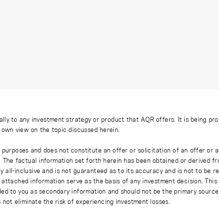
ally to any investment strategy or product that AQR offers. It is being pr
s own view on the topic discussed herein.
 purposes and does not constitute an offer or solicitation of an offer or
. The factual information set forth herein has been obtained or derived f
y all-inclusive and is not guaranteed as to its accuracy and is not to be 
 attached information serve as the basis of any investment decision. This
ded to you as secondary information and should not be the primary source
 not eliminate the risk of experiencing investment losses.