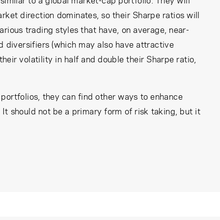
 similar to a global market-cap portfolio. They will
rket direction dominates, so their Sharpe ratios will
rious trading styles that have, on average, near-
d diversifiers (which may also have attractive
heir volatility in half and double their Sharpe ratio,
r portfolios, they can find other ways to enhance
It should not be a primary form of risk taking, but it