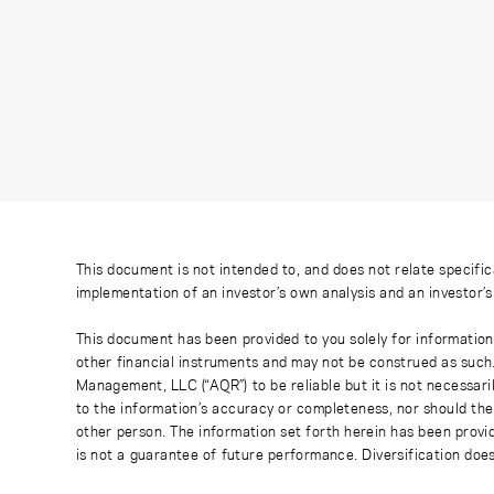
This document is not intended to, and does not relate specific
implementation of an investor’s own analysis and an investor’
This document has been provided to you solely for information
other financial instruments and may not be construed as such
Management, LLC (“AQR”) to be reliable but it is not necessaril
to the information’s accuracy or completeness, nor should the
other person. The information set forth herein has been provi
is not a guarantee of future performance. Diversification does