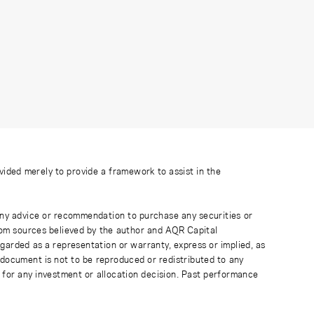
ovided merely to provide a framework to assist in the
 any advice or recommendation to purchase any securities or
rom sources believed by the author and AQR Capital
regarded as a representation or warranty, express or implied, as
 document is not to be reproduced or redistributed to any
 for any investment or allocation decision. Past performance