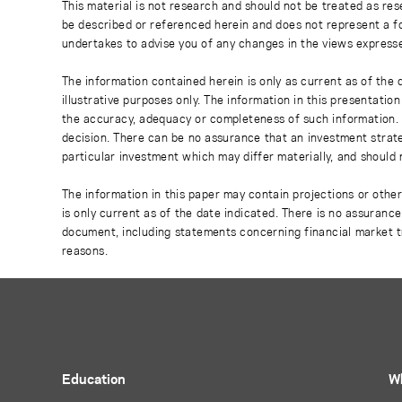
This material is not research and should not be treated as res
be described or referenced herein and does not represent a fo
undertakes to advise you of any changes in the views express
The information contained herein is only as current as of the
illustrative purposes only. The information in this presentati
the accuracy, adequacy or completeness of such information. No
decision. There can be no assurance that an investment strate
particular investment which may differ materially, and should 
The information in this paper may contain projections or othe
is only current as of the date indicated. There is no assuranc
document, including statements concerning financial market t
reasons.
Education
W