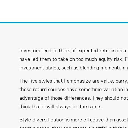
Learning Center
Subscribe
Investors tend to think of expected returns as a 
have led them to take on too much equity risk. F
investment styles, such as blending momentum an
The five styles that I emphasize are value, carry,
these return sources have some time variation in
advantage of those differences. They should not 
think that it will always be the same.
Style diversification is more effective than asset