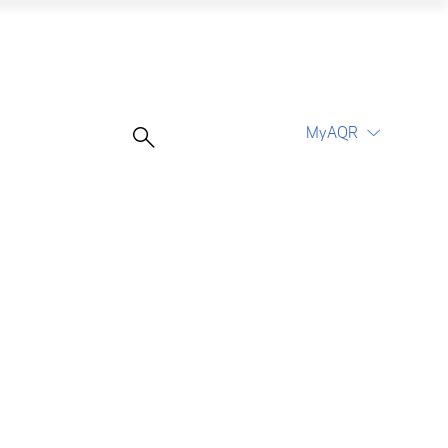
MyAQR
UCITS Funds
Proceed
Proceed
Log In
Register