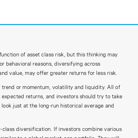
function of asset class risk, but this thinking may
or behavioral reasons, diversifying across
d value, may offer greater returns for less risk.
 trend or momentum, volatility and liquidity. All of
 expected returns, and investors should try to take
look just at the long-run historical average and
-class diversification. If investors combine various