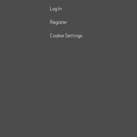
Log In
Register
Cookie Settings