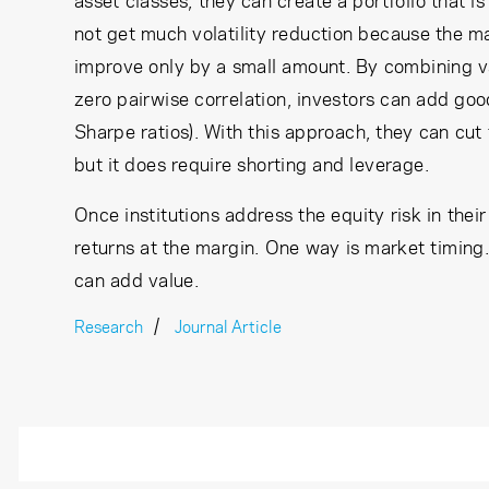
asset classes, they can create a portfolio that is
not get much volatility reduction because the ma
improve only by a small amount. By combining va
zero pairwise correlation, investors can add goo
Sharpe ratios). With this approach, they can cut t
but it does require shorting and leverage.
Once institutions address the equity risk in thei
returns at the margin. One way is market timing. 
can add value.
Research
Journal Article