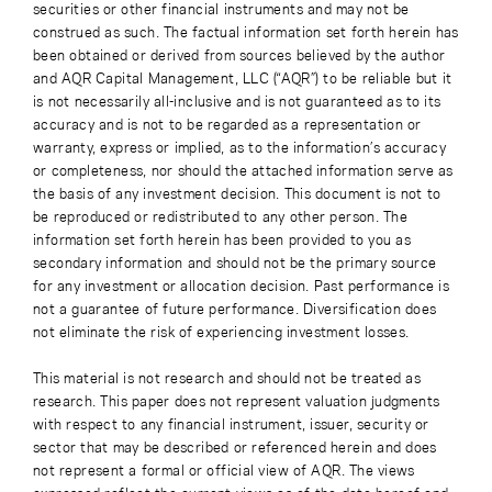
securities or other financial instruments and may not be
construed as such. The factual information set forth herein has
been obtained or derived from sources believed by the author
and AQR Capital Management, LLC (“AQR”) to be reliable but it
is not necessarily all-inclusive and is not guaranteed as to its
accuracy and is not to be regarded as a representation or
warranty, express or implied, as to the information’s accuracy
or completeness, nor should the attached information serve as
the basis of any investment decision. This document is not to
be reproduced or redistributed to any other person. The
information set forth herein has been provided to you as
secondary information and should not be the primary source
for any investment or allocation decision. Past performance is
not a guarantee of future performance. Diversification does
not eliminate the risk of experiencing investment losses.
This material is not research and should not be treated as
research. This paper does not represent valuation judgments
with respect to any financial instrument, issuer, security or
sector that may be described or referenced herein and does
not represent a formal or official view of AQR. The views