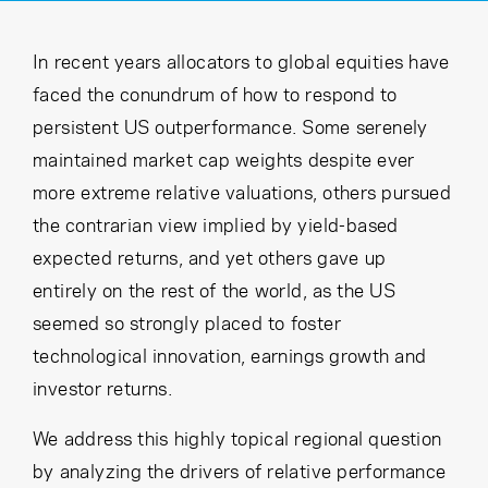
Cancel
Proceed
In recent years allocators to global equities have
faced the conundrum of how to respond to
persistent US outperformance. Some serenely
Cancel
Proceed
maintained market cap weights despite ever
more extreme relative valuations, others pursued
the contrarian view implied by yield-based
expected returns, and yet others gave up
entirely on the rest of the world, as the US
seemed so strongly placed to foster
technological innovation, earnings growth and
investor returns.
We address this highly topical regional question
by analyzing the drivers of relative performance