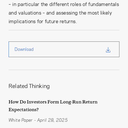
– in particular the different roles of fundamentals
and valuations – and assessing the most likely
implications for future returns.
Download
Related Thinking
How Do Investors Form Long-Run Return
Expectations?
White Paper
-
April 28, 2025