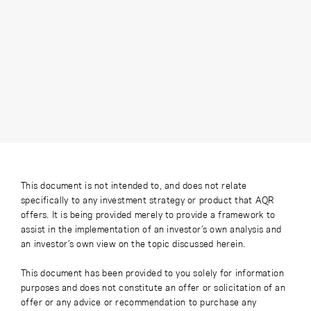
This document is not intended to, and does not relate
specifically to any investment strategy or product that AQR
offers. It is being provided merely to provide a framework to
assist in the implementation of an investor’s own analysis and
an investor’s own view on the topic discussed herein.
This document has been provided to you solely for information
purposes and does not constitute an offer or solicitation of an
offer or any advice or recommendation to purchase any