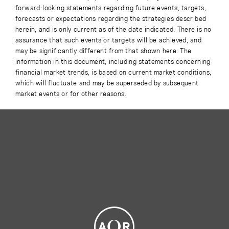
forward-looking statements regarding future events, targets,
forecasts or expectations regarding the strategies described
herein, and is only current as of the date indicated. There is no
assurance that such events or targets will be achieved, and
may be significantly different from that shown here. The
information in this document, including statements concerning
financial market trends, is based on current market conditions,
which will fluctuate and may be superseded by subsequent
market events or for other reasons.