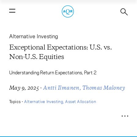
Exceptional Expectations: U.S. vs.
Non-U.S. Equities
Alternative Investing
Exceptional Expectations: U.S. vs.
Non-U.S. Equities
Understanding Return Expectations, Part 2
-
May 9, 2025
Antti Ilmanen
Thomas Maloney
Topics -
Alternative Investing
Asset Allocation