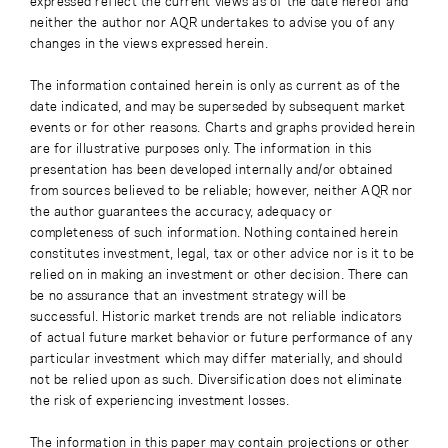
expressed reflect the current views as of the date hereof and
neither the author nor AQR undertakes to advise you of any
changes in the views expressed herein.
The information contained herein is only as current as of the
date indicated, and may be superseded by subsequent market
events or for other reasons. Charts and graphs provided herein
are for illustrative purposes only. The information in this
presentation has been developed internally and/or obtained
from sources believed to be reliable; however, neither AQR nor
the author guarantees the accuracy, adequacy or
completeness of such information. Nothing contained herein
constitutes investment, legal, tax or other advice nor is it to be
relied on in making an investment or other decision. There can
be no assurance that an investment strategy will be
successful. Historic market trends are not reliable indicators
of actual future market behavior or future performance of any
particular investment which may differ materially, and should
not be relied upon as such. Diversification does not eliminate
the risk of experiencing investment losses.
The information in this paper may contain projections or other