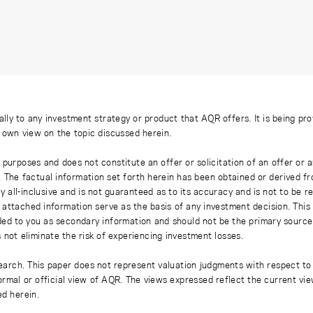
ally to any investment strategy or product that AQR offers. It is being pr
s own view on the topic discussed herein.
 purposes and does not constitute an offer or solicitation of an offer or
. The factual information set forth herein has been obtained or derived f
y all-inclusive and is not guaranteed as to its accuracy and is not to be 
 attached information serve as the basis of any investment decision. This
ded to you as secondary information and should not be the primary source
 not eliminate the risk of experiencing investment losses.
earch. This paper does not represent valuation judgments with respect to 
rmal or official view of AQR. The views expressed reflect the current vi
ed herein.