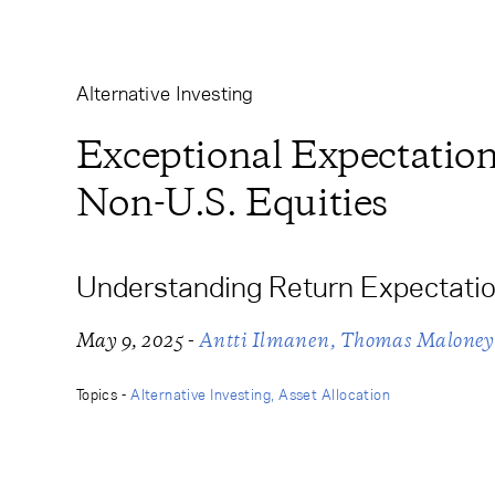
Learning Center
Subscribe
Alternative Investing
Exceptional Expectations
Non-U.S. Equities
Understanding Return Expectatio
-
May 9, 2025
Antti Ilmanen
Thomas Maloney
Topics -
Alternative Investing
Asset Allocation