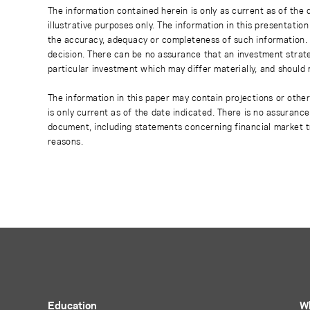
The information contained herein is only as current as of the
illustrative purposes only. The information in this presentati
the accuracy, adequacy or completeness of such information. No
decision. There can be no assurance that an investment strate
particular investment which may differ materially, and should 
The information in this paper may contain projections or othe
is only current as of the date indicated. There is no assuranc
document, including statements concerning financial market t
reasons.
Education
W