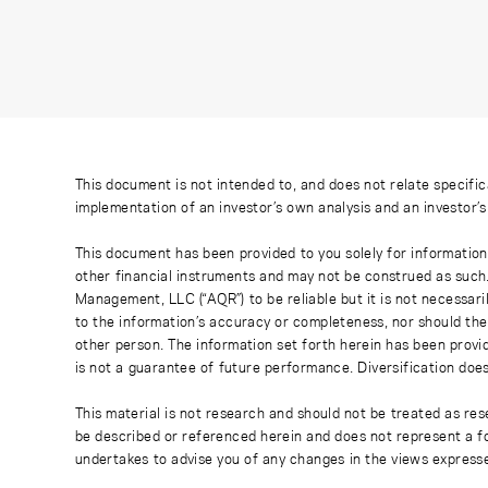
This document is not intended to, and does not relate specific
implementation of an investor’s own analysis and an investor’
This document has been provided to you solely for information
other financial instruments and may not be construed as such
Management, LLC (“AQR”) to be reliable but it is not necessaril
to the information’s accuracy or completeness, nor should the
other person. The information set forth herein has been provi
is not a guarantee of future performance. Diversification does
This material is not research and should not be treated as res
be described or referenced herein and does not represent a fo
undertakes to advise you of any changes in the views express