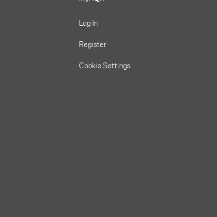
Log In
Register
Cookie Settings