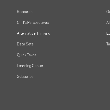
Research
O
Cliff's Perspectives
Al
Alternative Thinking
Eq
Data Sets
T
Quick Takes
Learning Center
Subscribe