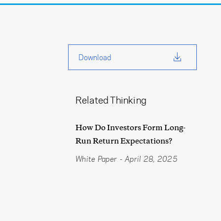
Download
Related Thinking
How Do Investors Form Long-
Run Return Expectations?
White Paper
-
April 28, 2025