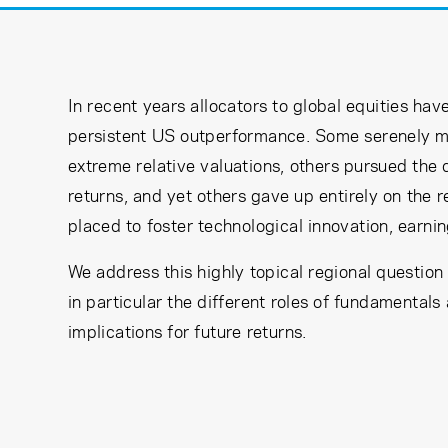
In recent years allocators to global equities h
persistent US outperformance. Some serenely m
extreme relative valuations, others pursued the
returns, and yet others gave up entirely on the 
placed to foster technological innovation, earni
We address this highly topical regional question
in particular the different roles of fundamentals
implications for future returns.