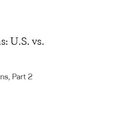
: U.S. vs.
ns, Part 2