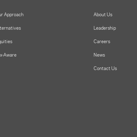
ur Approach
About Us
ternatives
Leadership
uities
Careers
ax-Aware
News
Contact Us