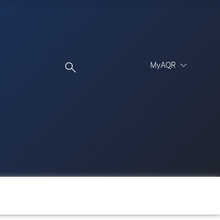
MyAQR
UCITS Funds
Proceed
Proceed
Log In
Register