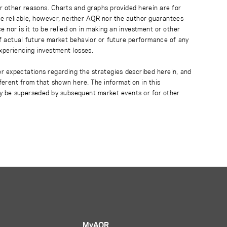
r other reasons. Charts and graphs provided herein are for
 be reliable; however, neither AQR nor the author guarantees
 nor is it to be relied on in making an investment or other
of actual future market behavior or future performance of any
experiencing investment losses.
or expectations regarding the strategies described herein, and
fferent from that shown here. The information in this
ay be superseded by subsequent market events or for other
MyAQR