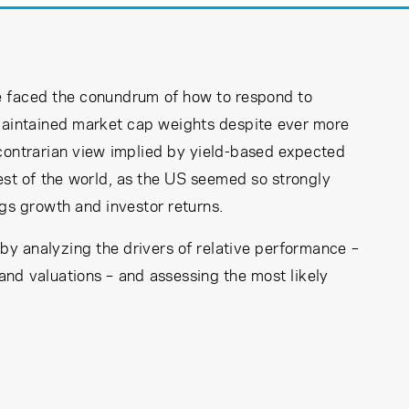
ave faced the conundrum of how to respond to
aintained market cap weights despite ever more
 contrarian view implied by yield-based expected
rest of the world, as the US seemed so strongly
ngs growth and investor returns.
 by analyzing the drivers of relative performance –
 and valuations – and assessing the most likely