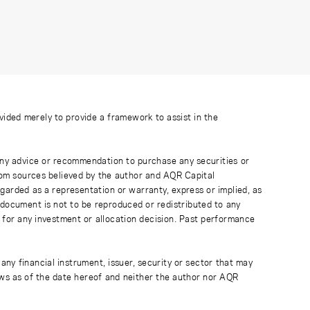
ovided merely to provide a framework to assist in the
 any advice or recommendation to purchase any securities or
rom sources believed by the author and AQR Capital
regarded as a representation or warranty, express or implied, as
 document is not to be reproduced or redistributed to any
 for any investment or allocation decision. Past performance
any financial instrument, issuer, security or sector that may
ews as of the date hereof and neither the author nor AQR