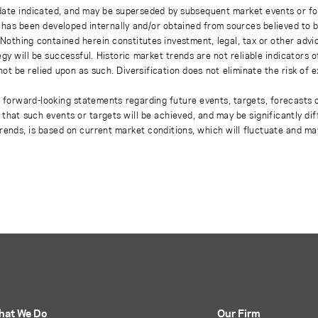
 date indicated, and may be superseded by subsequent market events or fo
on has been developed internally and/or obtained from sources believed to
thing contained herein constitutes investment, legal, tax or other advice
gy will be successful. Historic market trends are not reliable indicators 
not be relied upon as such. Diversification does not eliminate the risk of 
r forward-looking statements regarding future events, targets, forecasts 
e that such events or targets will be achieved, and may be significantly di
rends, is based on current market conditions, which will fluctuate and m
hat We Do
Our Firm