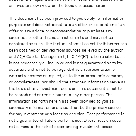
an investor’s own view on the topic discussed herein.
This document has been provided to you solely for information
purposes and does not constitute an offer or solicitation of an
offer or any advice or recommendation to purchase any
securities or other financial instruments and may not be
construed as such. The factual information set forth herein has
been obtained or derived from sources believed by the author
and AQR Capital Management, LLC (“AQR”) to be reliable but it
is not necessarily all-inclusive and is not guaranteed as to its
accuracy and is not to be regarded as a representation or
warranty, express or implied, as to the information’s accuracy
or completeness, nor should the attached information serve as
the basis of any investment decision. This document is not to
be reproduced or redistributed to any other person. The
information set forth herein has been provided to you as
secondary information and should not be the primary source
for any investment or allocation decision. Past performance is
not a guarantee of future performance. Diversification does
not eliminate the risk of experiencing investment losses.