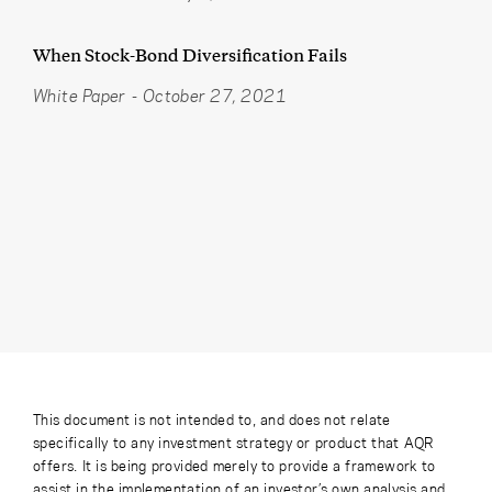
When Stock-Bond Diversification Fails
White Paper
-
October 27, 2021
This document is not intended to, and does not relate
specifically to any investment strategy or product that AQR
offers. It is being provided merely to provide a framework to
assist in the implementation of an investor’s own analysis and