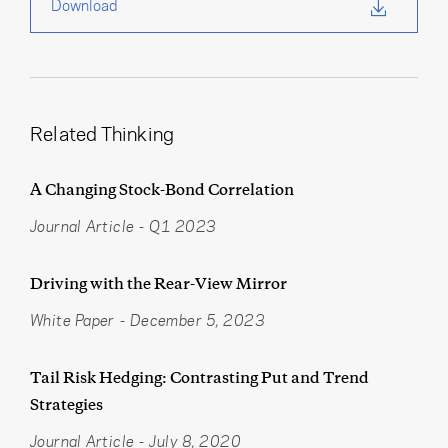
Download
Related Thinking
A Changing Stock-Bond Correlation
Journal Article
-
Q1 2023
Driving with the Rear-View Mirror
White Paper
-
December 5, 2023
Tail Risk Hedging: Contrasting Put and Trend
Strategies
Journal Article
-
July 8, 2020