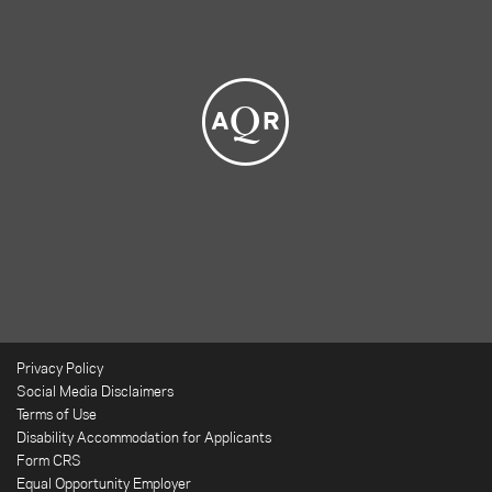
Privacy Policy
Social Media Disclaimers
Terms of Use
Disability Accommodation for Applicants
Form CRS
Equal Opportunity Employer