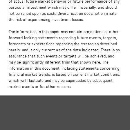
of actual future market behavior or future performance of any
particular investment which may differ materially, and should
not be relied upon as such. Diversification does not eliminate
the risk of experiencing investment losses.
The information in this paper may contain projections or other
forward-looking statements regarding future events, targets,
forecasts or expectations regarding the strategies described
herein, and is only current as of the date indicated. There is no
assurance that such events or targets will be achieved, and
may be significantly different from that shown here. The
information in this document, including statements concerning
financial market trends, is based on current market conditions,
which will fluctuate and may be superseded by subsequent
market events or for other reasons.