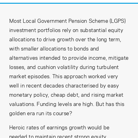
Cancel
Proceed
Most Local Government Pension Scheme (LGPS)
investment portfolios rely on substantial equity
Cancel
Proceed
allocations to drive growth over the long term,
with smaller allocations to bonds and
alternatives intended to provide income, mitigate
losses, and cushion volatility during turbulent
market episodes. This approach worked very
well in recent decades characterised by easy
monetary policy, cheap debt, and rising market
valuations. Funding levels are high. But has this
golden era run its course?
Heroic rates of earnings growth would be
needed to maintain recent strong equity