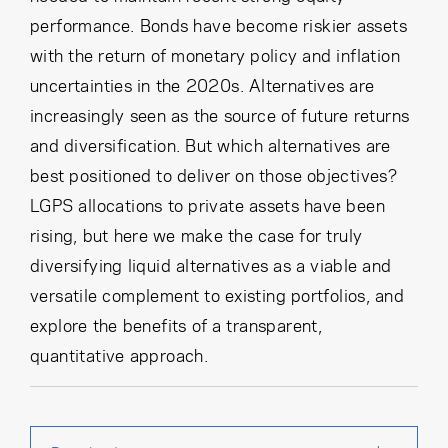
performance. Bonds have become riskier assets
with the return of monetary policy and inflation
uncertainties in the 2020s. Alternatives are
increasingly seen as the source of future returns
and diversification. But which alternatives are
best positioned to deliver on those objectives?
LGPS allocations to private assets have been
rising, but here we make the case for truly
diversifying liquid alternatives as a viable and
versatile complement to existing portfolios, and
explore the benefits of a transparent,
quantitative approach.