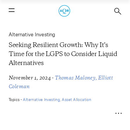
Seeking Resilient Growth: Why It’s
Time for the LGPS to Consider Liquid
Alternatives
Alternative Investing
Seeking Resilient Growth: Why It’s
Time for the LGPS to Consider Liquid
Alternatives
-
November 1, 2024
Thomas Maloney
Elliott
Coleman
Topics -
Alternative Investing
Asset Allocation