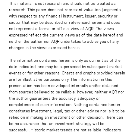
This material is not research and should not be treated as
research. This paper does not represent valuation judgments
with respect to any financial instrument, issuer, security or
sector that may be described or referenced herein and does
not represent a formal or official view of AQR. The views
expressed reflect the current views as of the date hereof and
neither the author nor AQR undertakes to advise you of any
changes in the views expressed herein.
The information contained herein is only as current as of the
date indicated, and may be superseded by subsequent market
events or for other reasons. Charts and graphs provided herein
are for illustrative purposes only. The information in this
presentation has been developed internally and/or obtained
from sources believed to be reliable; however, neither AQR nor
the author guarantees the accuracy, adequacy or
completeness of such information. Nothing contained herein
constitutes investment, legal, tax or other advice nor is it to be
relied on in making an investment or other decision. There can
be no assurance that an investment strategy will be
successful. Historic market trends are not reliable indicators