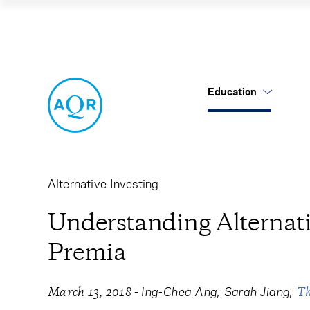
Understanding Al
Education
US Mutual Funds
Cancel
Cancel
Research
Our Approach
About Us
Cliff's Perspectives
Alternatives
Leadership
Alternative Investing
Alternative Thinking
Equities
Careers
Understanding Alternati
Premia
Data Sets
Tax-Aware
Contact Us
Quick Takes
-
Ing-Chea Ang
Sarah Jiang
March 13, 2018
T