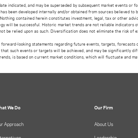
 date indicated, and may be superseded by subsequent market events or fo
on has been developed internally and/or obtained from sources believed to
thing contained herein constitutes investment, legal, tax or other advice
gy will be successful. Historic market trends are not reliable indicators 
not be relied upon as such. Diversification does not eliminate the risk of 
r forward-looking statements regarding future events, targets, forecasts 
e that such events or targets will be achieved, and may be significantly di
rends, is based on current market conditions, which will fluctuate and m
hat We Do
Our Firm
ur Approach
About Us
ternatives
Leadership