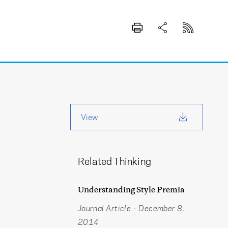
View
Related Thinking
Understanding Style Premia
Journal Article
-
December 8,
2014