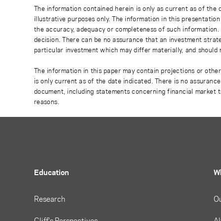
The information contained herein is only as current as of the
illustrative purposes only. The information in this presentati
the accuracy, adequacy or completeness of such information. No
decision. There can be no assurance that an investment strate
particular investment which may differ materially, and should 
The information in this paper may contain projections or othe
is only current as of the date indicated. There is no assuranc
document, including statements concerning financial market t
reasons.
Education
W
Research
O
Cliff's Perspectives
Al