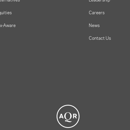
uities
Careers
ax-Aware
News
Contact Us