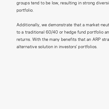
groups tend to be low, resulting in strong divers
portfolio.
Additionally, we demonstrate that a market-neut
to a traditional 60/40 or hedge fund portfolio 
returns. With the many benefits that an ARP stra
alternative solution in investors’ portfolios.