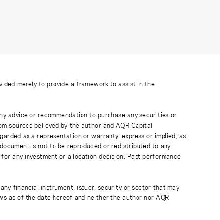
ovided merely to provide a framework to assist in the
 any advice or recommendation to purchase any securities or
rom sources believed by the author and AQR Capital
regarded as a representation or warranty, express or implied, as
 document is not to be reproduced or redistributed to any
 for any investment or allocation decision. Past performance
any financial instrument, issuer, security or sector that may
ews as of the date hereof and neither the author nor AQR