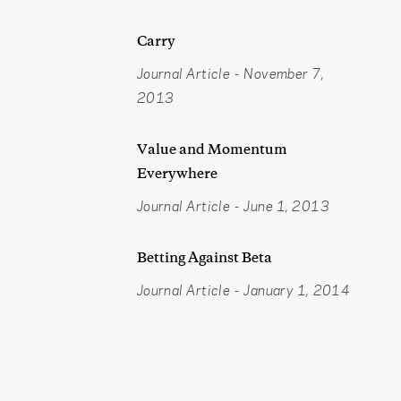
Carry
Journal Article
-
November 7,
2013
Value and Momentum
Everywhere
Journal Article
-
June 1, 2013
Betting Against Beta
Journal Article
-
January 1, 2014