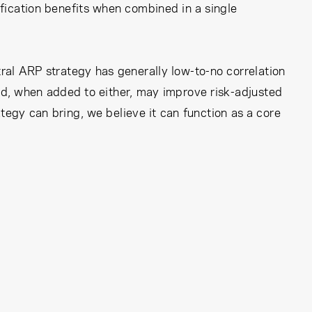
ification benefits when combined in a single
ral ARP strategy has generally low-to-no correlation
and, when added to either, may improve risk-adjusted
tegy can bring, we believe it can function as a core