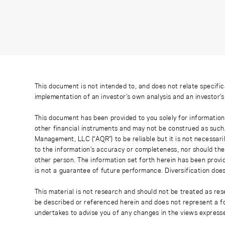
This document is not intended to, and does not relate specific
implementation of an investor’s own analysis and an investor’
This document has been provided to you solely for information
other financial instruments and may not be construed as such
Management, LLC (“AQR”) to be reliable but it is not necessaril
to the information’s accuracy or completeness, nor should the
other person. The information set forth herein has been provi
is not a guarantee of future performance. Diversification does
This material is not research and should not be treated as res
be described or referenced herein and does not represent a fo
undertakes to advise you of any changes in the views express