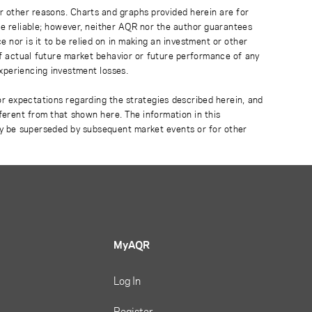
r other reasons. Charts and graphs provided herein are for
 be reliable; however, neither AQR nor the author guarantees
 nor is it to be relied on in making an investment or other
of actual future market behavior or future performance of any
experiencing investment losses.
or expectations regarding the strategies described herein, and
fferent from that shown here. The information in this
ay be superseded by subsequent market events or for other
MyAQR
Log In
Register