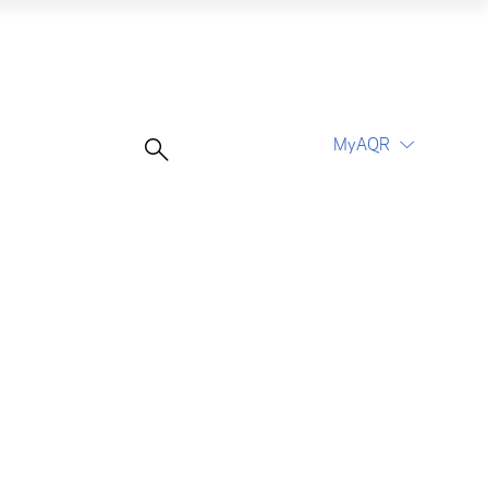
MyAQR
UCITS Funds
Proceed
Proceed
Log In
Register