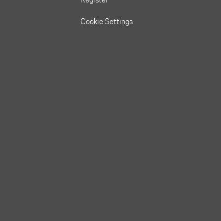
Cookie Settings