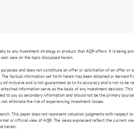
ally to any investment strategy or product that AQR offers. It is being pr
s own view on the topic discussed herein.
 purposes and does not constitute an offer or solicitation of an offer or
. The factual information set forth herein has been obtained or derived f
y all-inclusive and is not guaranteed as to its accuracy and is not to be 
 attached information serve as the basis of any investment decision. This
ded to you as secondary information and should not be the primary source
 not eliminate the risk of experiencing investment losses.
earch. This paper does not represent valuation judgments with respect to 
rmal or official view of AQR. The views expressed reflect the current vi
ed herein.