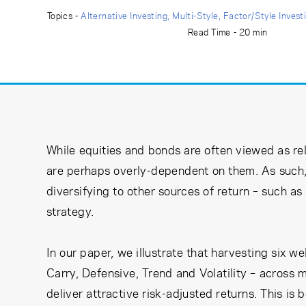
Learning Center
Topics -
Alternative Investing
Multi-Style
Factor/Style Invest
Read Time - 20 min
Subscribe
While equities and bonds are often viewed as rel
are perhaps overly-dependent on them. As such, 
diversifying to other sources of return – such a
strategy.
In our paper, we illustrate that harvesting six 
Carry, Defensive, Trend and Volatility – across m
deliver attractive risk-adjusted returns. This is