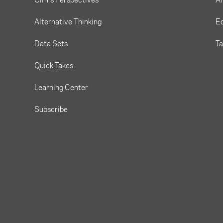
Alternative Thinking
Eq
Data Sets
T
Quick Takes
Learning Center
Subscribe