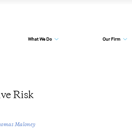
ternative Risk Premia
What We Do
Our Firm
Australia Funds
Flex
ve Risk
homas Maloney