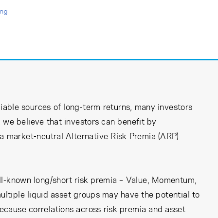
ing
iable sources of long-term returns, many investors
we believe that investors can benefit by
s a market-neutral Alternative Risk Premia (ARP)
well-known long/short risk premia – Value, Momentum,
ultiple liquid asset groups may have the potential to
 because correlations across risk premia and asset