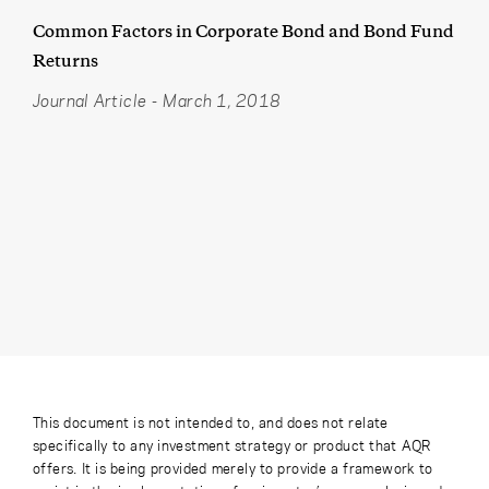
Common Factors in Corporate Bond and Bond Fund
Returns
Journal Article
-
March 1, 2018
This document is not intended to, and does not relate
specifically to any investment strategy or product that AQR
offers. It is being provided merely to provide a framework to