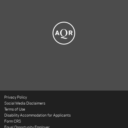
Privacy Policy
Social Media Disclaimers
Terms of Use
Disability Accommodation for Applicants
Form CRS
Equal Opportunity Employer