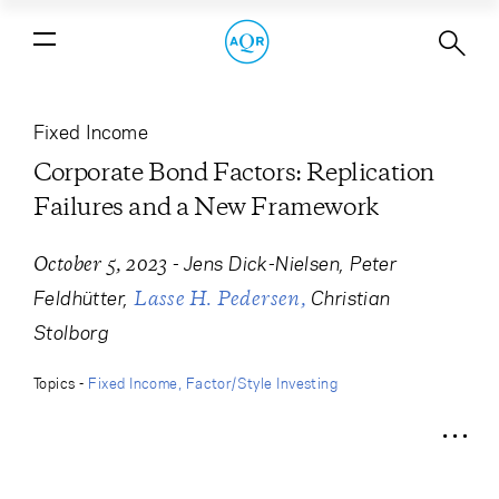
Corporate Bond Factors: Replication
Failures and a New Framework
Fixed Income
Corporate Bond Factors: Replication
Failures and a New Framework
-
Jens Dick-Nielsen
Peter
October 5, 2023
Feldhütter
Christian
Lasse H. Pedersen
Stolborg
Topics -
Fixed Income
Factor/Style Investing