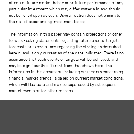
of actual future market behavior or future performance of any
particular investment which may differ materially, and should
not be relied upon as such. Diversification does not eliminate
the risk of experiencing investment losses.
The information in this paper may contain projections or other
forward-looking statements regarding future events, targets,
forecasts or expectations regarding the strategies described
herein, and is only current as of the date indicated. There is no
assurance that such events or targets will be achieved, and
may be significantly different from that shown here. The
information in this document, including statements concerning
financial market trends, is based on current market conditions,
which will fluctuate and may be superseded by subsequent
market events or for other reasons.