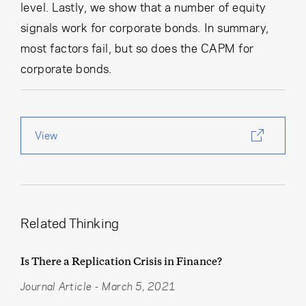
level. Lastly, we show that a number of equity
signals work for corporate bonds. In summary,
most factors fail, but so does the CAPM for
corporate bonds.
View
Related Thinking
Is There a Replication Crisis in Finance?
Journal Article
-
March 5, 2021