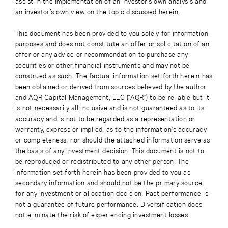
assist in the implementation of an investor’s own analysis and
an investor’s own view on the topic discussed herein.
This document has been provided to you solely for information
purposes and does not constitute an offer or solicitation of an
offer or any advice or recommendation to purchase any
securities or other financial instruments and may not be
construed as such. The factual information set forth herein has
been obtained or derived from sources believed by the author
and AQR Capital Management, LLC (“AQR”) to be reliable but it
is not necessarily all-inclusive and is not guaranteed as to its
accuracy and is not to be regarded as a representation or
warranty, express or implied, as to the information’s accuracy
or completeness, nor should the attached information serve as
the basis of any investment decision. This document is not to
be reproduced or redistributed to any other person. The
information set forth herein has been provided to you as
secondary information and should not be the primary source
for any investment or allocation decision. Past performance is
not a guarantee of future performance. Diversification does
not eliminate the risk of experiencing investment losses.