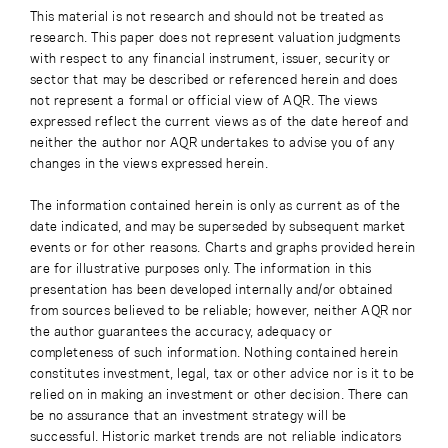
This material is not research and should not be treated as
research. This paper does not represent valuation judgments
with respect to any financial instrument, issuer, security or
sector that may be described or referenced herein and does
not represent a formal or official view of AQR. The views
expressed reflect the current views as of the date hereof and
neither the author nor AQR undertakes to advise you of any
changes in the views expressed herein.
The information contained herein is only as current as of the
date indicated, and may be superseded by subsequent market
events or for other reasons. Charts and graphs provided herein
are for illustrative purposes only. The information in this
presentation has been developed internally and/or obtained
from sources believed to be reliable; however, neither AQR nor
the author guarantees the accuracy, adequacy or
completeness of such information. Nothing contained herein
constitutes investment, legal, tax or other advice nor is it to be
relied on in making an investment or other decision. There can
be no assurance that an investment strategy will be
successful. Historic market trends are not reliable indicators