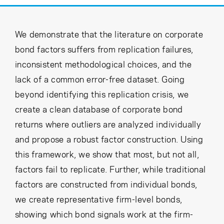
Cancel
Proceed
We demonstrate that the literature on corporate
bond factors suffers from replication failures,
Cancel
Proceed
inconsistent methodological choices, and the
lack of a common error-free dataset. Going
beyond identifying this replication crisis, we
create a clean database of corporate bond
returns where outliers are analyzed individually
and propose a robust factor construction. Using
this framework, we show that most, but not all,
factors fail to replicate. Further, while traditional
factors are constructed from individual bonds,
we create representative firm-level bonds,
showing which bond signals work at the firm-