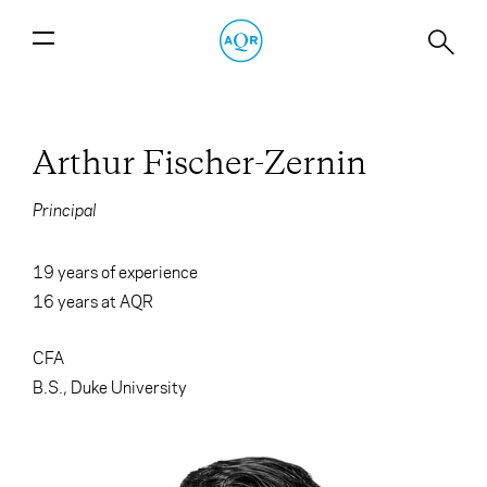
Arthur Fischer-Zernin
Principal
19 years of experience
16
years at AQR
CFA
B.S., Duke University