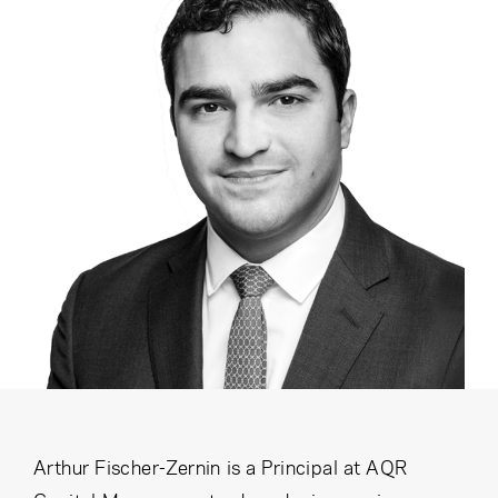
Cancel
Proceed
Cancel
Proceed
Arthur Fischer-Zernin is a Principal at AQR