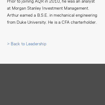
Prior to joining AQR in 2010, he was an analyst
at Morgan Stanley Investment Management.
Arthur earned a B.S.E. in mechanical engineering
from Duke University. He is a CFA charterholder.
> Back to Leadership