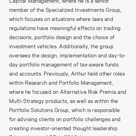
Capital Management, where he is a senior
member of the Specialized Investments Group,
which focuses on situations where laws and
regulations have meaningful effects on trading
decisions, portfolio design and the choice of
investment vehicles. Additionally, the group
oversees the design, implementation and day-to-
day portfolio management of tax-aware funds
and accounts. Previously, Arthur held other roles
within Research and Portfolio Management,
where he focused on Alternative Risk Premia and
Multi-Strategy products, as well as within the
Portfolio Solutions Group, which is responsible
for advising clients on portfolio challenges and
creating investor-oriented thought leadership.