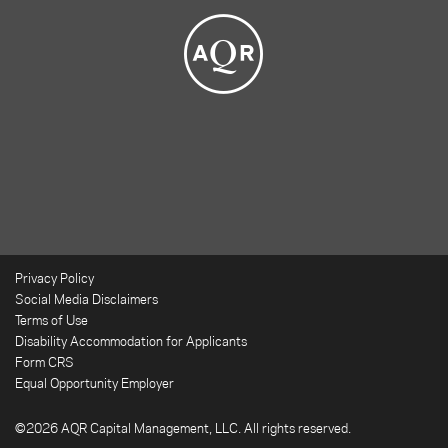
Privacy Policy
Social Media Disclaimers
Terms of Use
Disability Accommodation for Applicants
Form CRS
Equal Opportunity Employer
©2026 AQR Capital Management, LLC. All rights reserved.