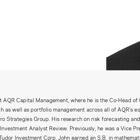
at AQR Capital Management, where he is the Co-Head of Gl
h as well as portfolio management across all of AQR’s equ
 Strategies Group. His research on risk forecasting and
 Investment Analyst Review. Previously, he was a Vice Pr
 Tudor Investment Corp. John earned an S.B. in mathemati