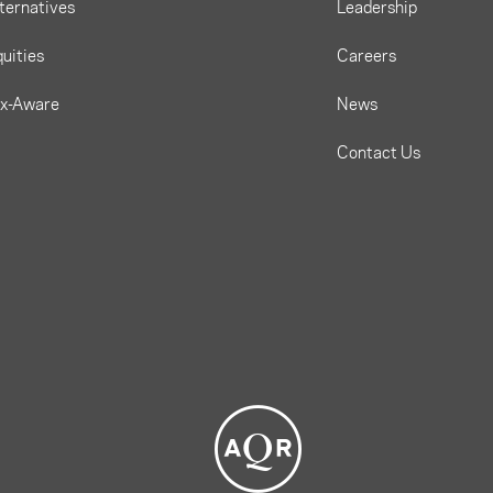
ternatives
Leadership
uities
Careers
ax-Aware
News
Contact Us