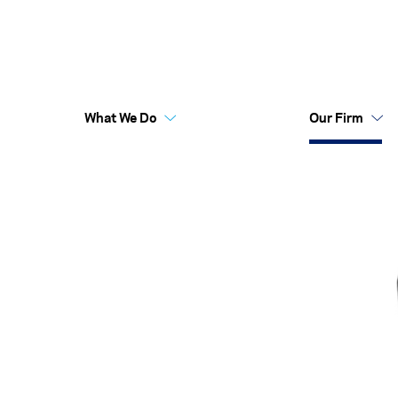
What We Do
Our Firm
Australia Funds
Flex