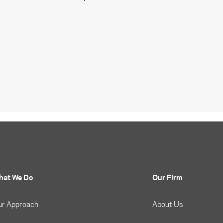
hat We Do
Our Firm
ur Approach
About Us