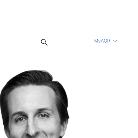
MyAQR
UCITS Funds
Proceed
Proceed
Log In
Register