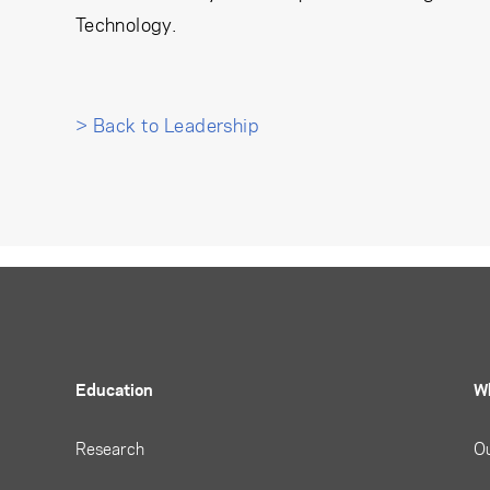
Technology.
> Back to Leadership
Education
W
Research
O