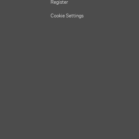
Register
Cookie Settings