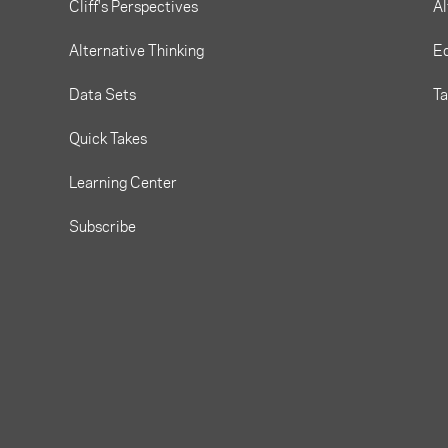
Cliff's Perspectives
Al
Alternative Thinking
Eq
Data Sets
T
Quick Takes
Learning Center
Subscribe