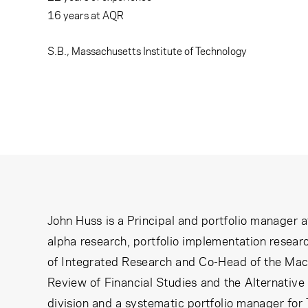
Learning Center
16
years at AQR
Subscribe
S.B., Massachusetts Institute of Technology
John Huss is a Principal and portfolio manager 
alpha research, portfolio implementation researc
of Integrated Research and Co-Head of the Macro
Review of Financial Studies and the Alternative
division and a systematic portfolio manager for