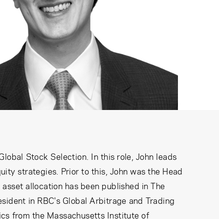
obal Stock Selection. In this role, John leads
ity strategies. Prior to this, John was the Head
 asset allocation has been published in The
esident in RBC's Global Arbitrage and Trading
cs from the Massachusetts Institute of