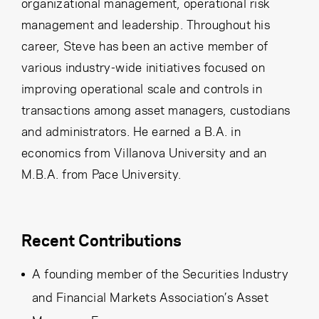
organizational management, operational risk
management and leadership. Throughout his
career, Steve has been an active member of
various industry-wide initiatives focused on
improving operational scale and controls in
transactions among asset managers, custodians
and administrators. He earned a B.A. in
economics from Villanova University and an
M.B.A. from Pace University.
Recent Contributions
A founding member of the Securities Industry
and Financial Markets Association’s Asset