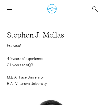
Stephen J. Mellas
Principal
40 years of experience
21
years at AQR
M.B.A., Pace University
B.A., Villanova University