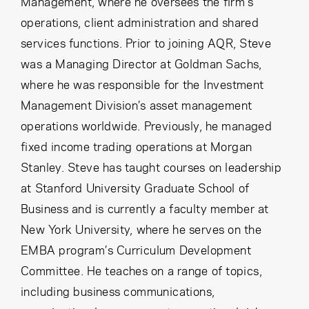
Management, where he oversees the firm’s
operations, client administration and shared
services functions. Prior to joining AQR, Steve
was a Managing Director at Goldman Sachs,
where he was responsible for the Investment
Management Division’s asset management
operations worldwide. Previously, he managed
fixed income trading operations at Morgan
Stanley. Steve has taught courses on leadership
at Stanford University Graduate School of
Business and is currently a faculty member at
New York University, where he serves on the
EMBA program’s Curriculum Development
Committee. He teaches on a range of topics,
including business communications,