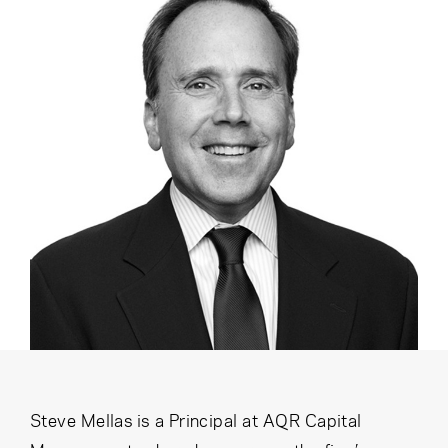
Cancel
Proceed
Cancel
Proceed
Steve Mellas is a Principal at AQR Capital