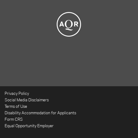
Privacy Policy
Social Media Disclaimers
Terms of Use
Disability Accommodation for Applicants
Form CRS
Equal Opportunity Employer