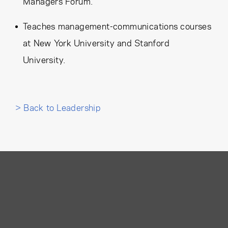
Managers Forum.
Teaches management-communications courses
at New York University and Stanford
University.
> Back to Leadership