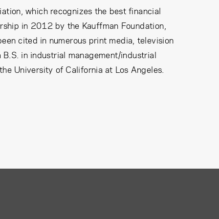
tion, which recognizes the best financial
urship in 2012 by the Kauffman Foundation,
been cited in numerous print media, television
.S. in industrial management/industrial
the University of California at Los Angeles.