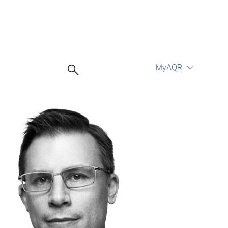
MyAQR
UCITS Funds
Proceed
Proceed
Log In
Register