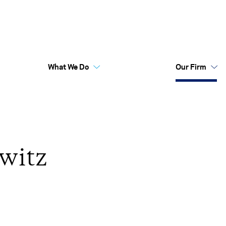
What We Do
Our Firm
Australia Funds
Flex
witz