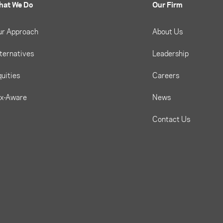
hat We Do
Our Firm
ur Approach
About Us
ternatives
Leadership
uities
Careers
ax-Aware
News
Contact Us