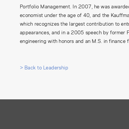
Portfolio Management. In 2007, he was awarded 
economist under the age of 40, and the Kauffma
which recognizes the largest contribution to ent
appearances, and in a 2005 speech by former F
engineering with honors and an M.S. in finance f
> Back to Leadership