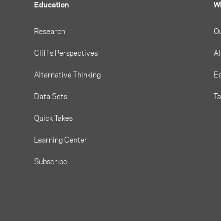
Education
W
Research
O
Cliff's Perspectives
Al
Alternative Thinking
Eq
Data Sets
T
Quick Takes
Learning Center
Subscribe