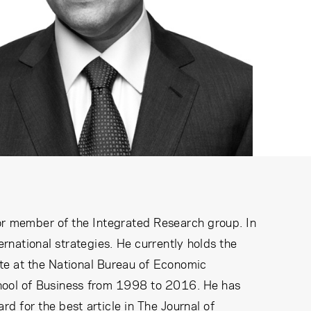
or member of the Integrated Research group. In
ernational strategies. He currently holds the
ate at the National Bureau of Economic
chool of Business from 1998 to 2016. He has
 for the best article in The Journal of