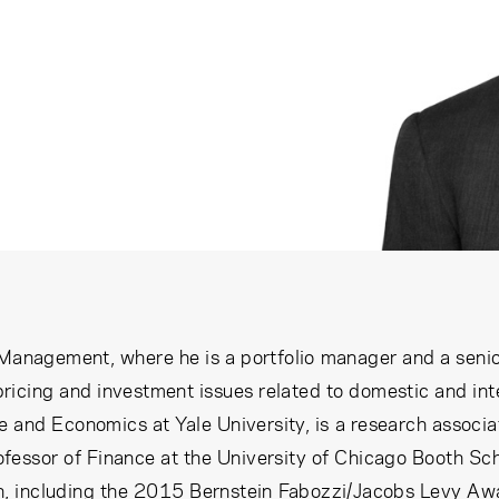
 Management, where he is a portfolio manager and a seni
 pricing and investment issues related to domestic and int
 and Economics at Yale University, is a research associ
fessor of Finance at the University of Chicago Booth S
 including the 2015 Bernstein Fabozzi/Jacobs Levy Award