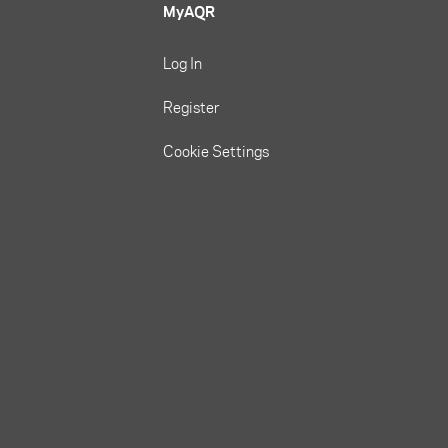
MyAQR
Log In
Register
Cookie Settings