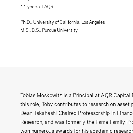
Learning Center
11
years at AQR
Subscribe
Ph.D., University of California, Los Angeles
M.S., B.S., Purdue University
Tobias Moskowitz is a Principal at AQR Capital
this role, Toby contributes to research on asset
Dean Takahashi Chaired Professorship in Finance
Research, and was formerly the Fama Family Pro
won numerous awards for his academic research,