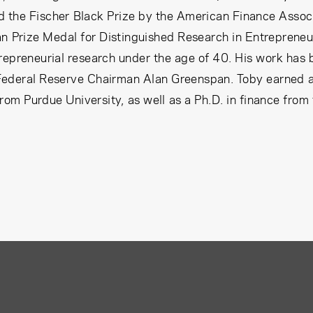
the Fischer Black Prize by the American Finance Associa
n Prize Medal for Distinguished Research in Entreprene
repreneurial research under the age of 40. His work has 
ederal Reserve Chairman Alan Greenspan. Toby earned a B
rom Purdue University, as well as a Ph.D. in finance from 