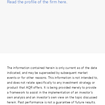
Read the profile of the firm here
.
The information contained herein is only current as of the date
indicated, and may be superseded by subsequent market
events or for other reasons. This information is not intended to,
and does not relate specifically to any investment strategy or
product that AQR offers. It is being provided merely to provide
a framework to assist in the implementation of an investor’s
own analysis and an investor’s own view on the topic discussed
herein. Past performance is not a guarantee of future results.