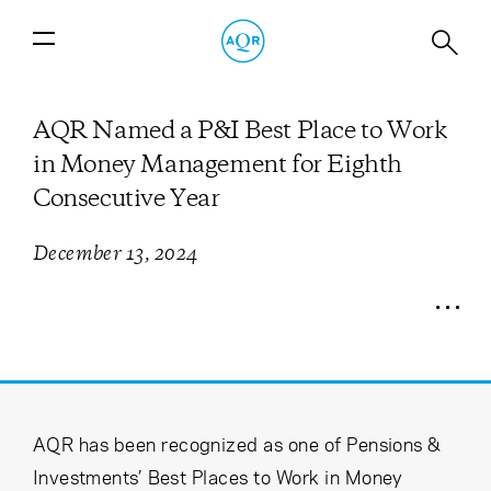
AQR Named a P&I Best Place to Work
in Money Management for Eighth
Consecutive Year
December 13, 2024
AQR has been recognized as one of Pensions &
Investments’ Best Places to Work in Money