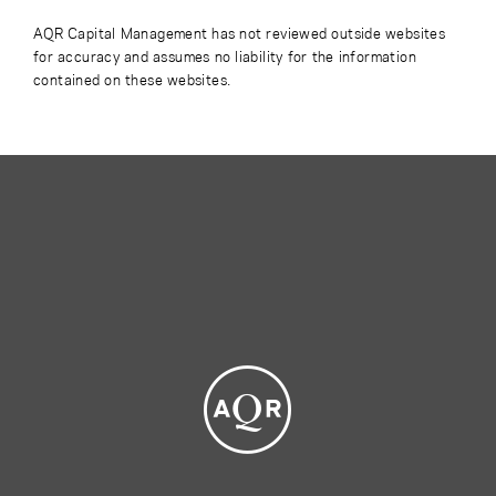
AQR Capital Management has not reviewed outside websites
for accuracy and assumes no liability for the information
contained on these websites.