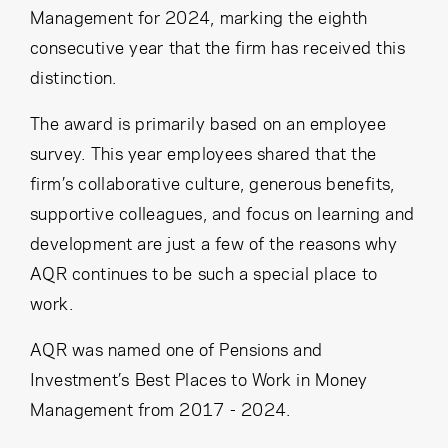
Cancel
Proceed
Management for 2024, marking the eighth
consecutive year that the firm has received this
distinction.
The award is primarily based on an employee
Cancel
Proceed
survey. This year employees shared that the
firm’s collaborative culture, generous benefits,
supportive colleagues, and focus on learning and
development are just a few of the reasons why
AQR continues to be such a special place to
work.
AQR was named one of Pensions and
Investment’s Best Places to Work in Money
Management from 2017 - 2024.