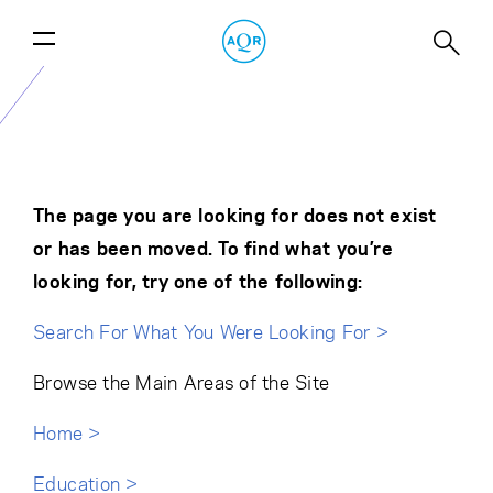
The page you are looking for does not exist
or has been moved. To find what you’re
looking for, try one of the following:
Search For What You Were Looking For >
Browse the Main Areas of the Site
Home >
Education >