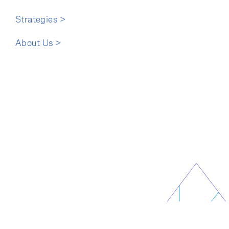
Cancel
Proceed
Strategies >
About Us >
Cancel
Proceed