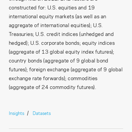
constructed for: U.S. equities and 19
international equity markets (as well as an
aggregate of international equities); U.S.
Treasuries; U.S. credit indices (unhedged and
hedged); U.S. corporate bonds; equity indices
(aggregate of 13 global equity index futures);
country bonds (aggregate of 9 global bond
futures); foreign exchange (aggregate of 9 global
exchange rate forwards); commodities
(aggregate of 24 commodity futures).
Insights
Datasets