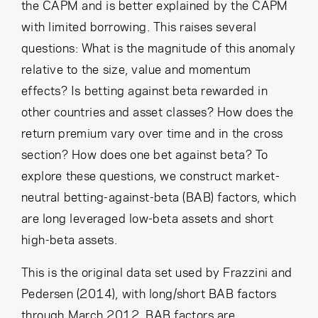
the CAPM and is better explained by the CAPM
with limited borrowing. This raises several
questions: What is the magnitude of this anomaly
relative to the size, value and momentum
effects? Is betting against beta rewarded in
other countries and asset classes? How does the
return premium vary over time and in the cross
section? How does one bet against beta? To
explore these questions, we construct market-
neutral betting-against-beta (BAB) factors, which
are long leveraged low-beta assets and short
high-beta assets.
This is the original data set used by Frazzini and
Pedersen (2014), with long/short BAB factors
through March 2012. BAB factors are