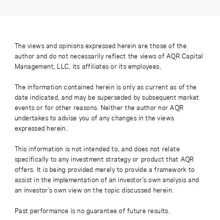
The views and opinions expressed herein are those of the
author and do not necessarily reflect the views of AQR Capital
Management, LLC, its affiliates or its employees.
The information contained herein is only as current as of the
date indicated, and may be superseded by subsequent market
events or for other reasons. Neither the author nor AQR
undertakes to advise you of any changes in the views
expressed herein.
This information is not intended to, and does not relate
specifically to any investment strategy or product that AQR
offers. It is being provided merely to provide a framework to
assist in the implementation of an investor’s own analysis and
an investor’s own view on the topic discussed herein.
Past performance is no guarantee of future results.