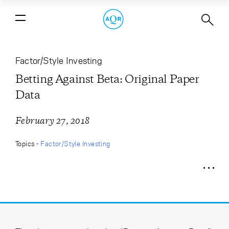
Betting Against Beta: Original Paper
Data
Factor/Style Investing
Betting Against Beta: Original Paper
Data
February 27, 2018
Topics -
Factor/Style Investing