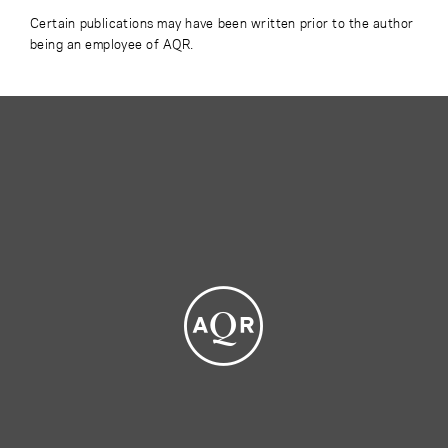
Certain publications may have been written prior to the author
being an employee of AQR.