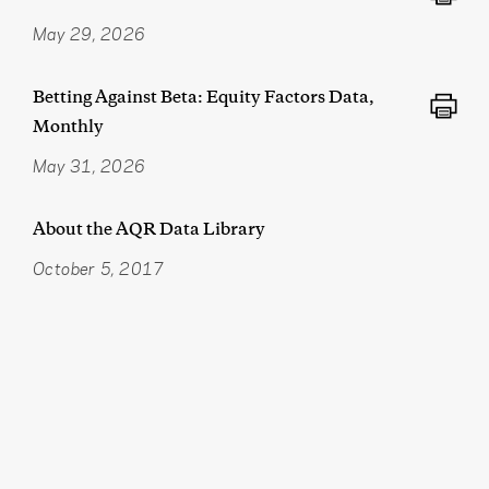
May 29, 2026
Betting Against Beta: Equity Factors Data,
Monthly
May 31, 2026
About the AQR Data Library
October 5, 2017