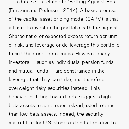
Cancel
Proceed
This data set is related to “Betting Against Beta”
(Frazzini and Pedersen, 2014). A basic premise
of the capital asset pricing model (CAPM) is that
all agents invest in the portfolio with the highest
Cancel
Proceed
Sharpe ratio, or expected excess return per unit
of risk, and leverage or de-leverage this portfolio
to suit their risk preferences. However, many
investors — such as individuals, pension funds
and mutual funds — are constrained in the
leverage that they can take, and therefore
overweight risky securities instead. This
behavior of tilting toward beta suggests high-
beta assets require lower risk-adjusted returns
than low-beta assets. Indeed, the security
market line for U.S. stocks is too flat relative to