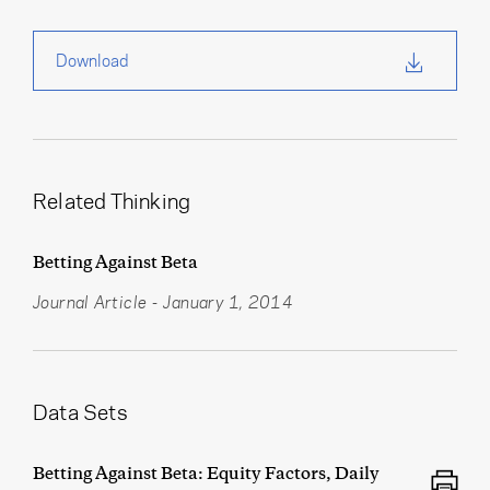
Download
Related Thinking
Betting Against Beta
Journal Article
-
January 1, 2014
Data Sets
Betting Against Beta: Equity Factors, Daily