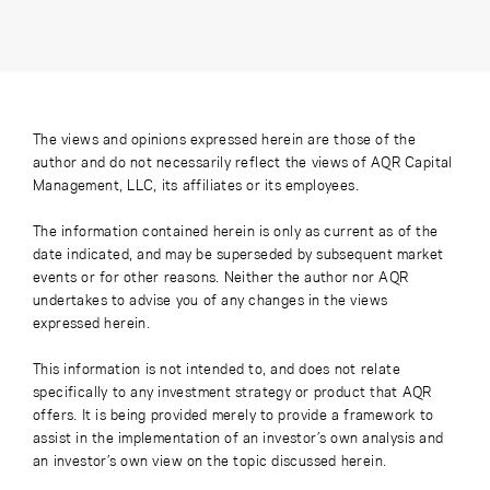
The views and opinions expressed herein are those of the
author and do not necessarily reflect the views of AQR Capital
Management, LLC, its affiliates or its employees.
The information contained herein is only as current as of the
date indicated, and may be superseded by subsequent market
events or for other reasons. Neither the author nor AQR
undertakes to advise you of any changes in the views
expressed herein.
This information is not intended to, and does not relate
specifically to any investment strategy or product that AQR
offers. It is being provided merely to provide a framework to
assist in the implementation of an investor’s own analysis and
an investor’s own view on the topic discussed herein.