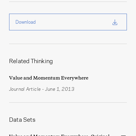
Download
Related Thinking
Value and Momentum Everywhere
Journal Article
-
June 1, 2013
Data Sets