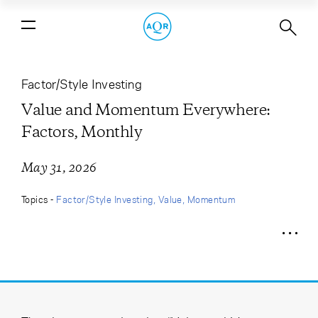
Value and Momentum Everywhere:
Factors, Monthly
Factor/Style Investing
Value and Momentum Everywhere:
Factors, Monthly
May 31, 2026
Topics -
Factor/Style Investing
Value
Momentum