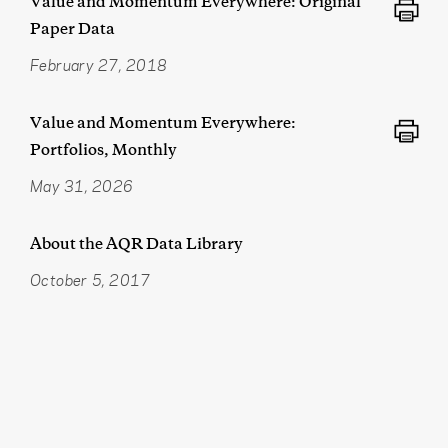
Value and Momentum Everywhere: Original
Paper Data
February 27, 2018
Value and Momentum Everywhere:
Portfolios, Monthly
May 31, 2026
About the AQR Data Library
October 5, 2017