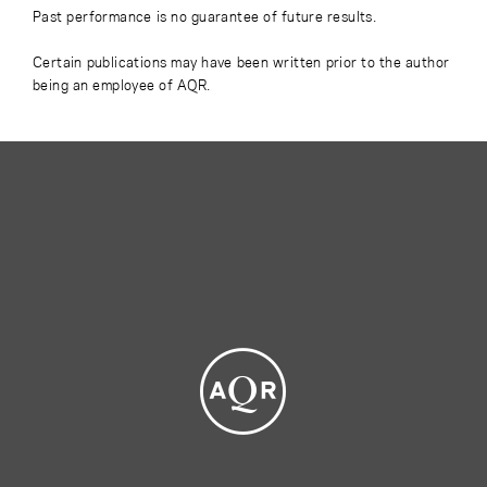
Past performance is no guarantee of future results.
Certain publications may have been written prior to the author
being an employee of AQR.