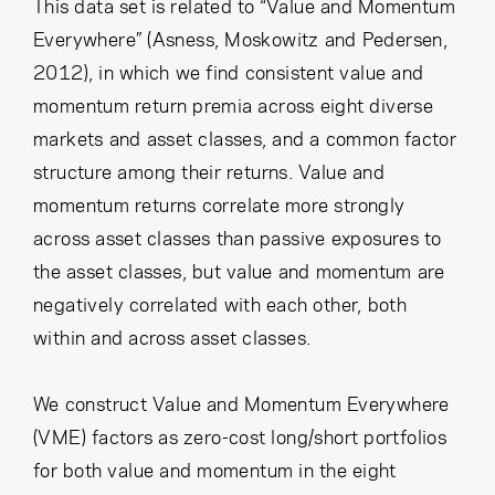
Cancel
Proceed
This data set is related to “Value and Momentum
Everywhere” (Asness, Moskowitz and Pedersen,
2012), in which we find consistent value and
momentum return premia across eight diverse
Cancel
Proceed
markets and asset classes, and a common factor
structure among their returns. Value and
momentum returns correlate more strongly
across asset classes than passive exposures to
the asset classes, but value and momentum are
negatively correlated with each other, both
within and across asset classes.
We construct Value and Momentum Everywhere
(VME) factors as zero-cost long/short portfolios
for both value and momentum in the eight