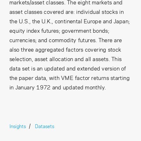
markets/asset classes. The eight markets and
asset classes covered are: individual stocks in
the U.S., the U.K., continental Europe and Japan;
equity index futures; government bonds;
currencies; and commodity futures. There are
also three aggregated factors covering stock
selection, asset allocation and all assets. This
data set is an updated and extended version of
the paper data, with VME factor returns starting
in January 1972 and updated monthly.
Insights
Datasets