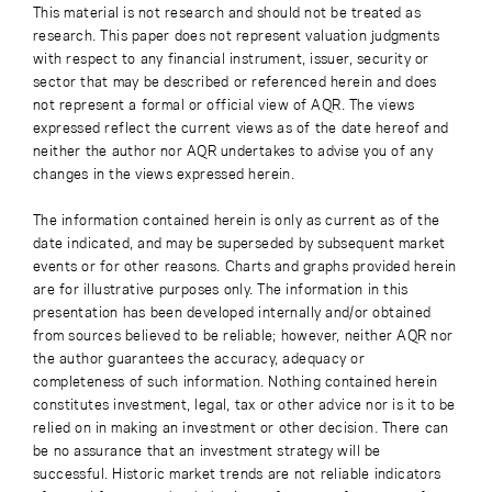
This material is not research and should not be treated as
research. This paper does not represent valuation judgments
with respect to any financial instrument, issuer, security or
sector that may be described or referenced herein and does
not represent a formal or official view of AQR. The views
expressed reflect the current views as of the date hereof and
neither the author nor AQR undertakes to advise you of any
changes in the views expressed herein.
The information contained herein is only as current as of the
date indicated, and may be superseded by subsequent market
events or for other reasons. Charts and graphs provided herein
are for illustrative purposes only. The information in this
presentation has been developed internally and/or obtained
from sources believed to be reliable; however, neither AQR nor
the author guarantees the accuracy, adequacy or
completeness of such information. Nothing contained herein
constitutes investment, legal, tax or other advice nor is it to be
relied on in making an investment or other decision. There can
be no assurance that an investment strategy will be
successful. Historic market trends are not reliable indicators