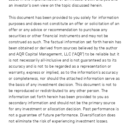
an investor’s own view on the topic discussed herein.
This document has been provided to you solely for information
purposes and does not constitute an offer or solicitation of an
offer or any advice or recommendation to purchase any
securities or other financial instruments and may not be
construed as such. The factual information set forth herein has
been obtained or derived from sources believed by the author
and AQR Capital Management, LLC (“AQR”) to be reliable but it
is not necessarily all-inclusive and is not guaranteed as to its
accuracy and is not to be regarded as a representation or
warranty, express or implied, as to the information’s accuracy
or completeness, nor should the attached information serve as
the basis of any investment decision. This document is not to
be reproduced or redistributed to any other person. The
information set forth herein has been provided to you as
secondary information and should not be the primary source
for any investment or allocation decision. Past performance is
not a guarantee of future performance. Diversification does
not eliminate the risk of experiencing investment losses.