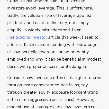
Conventional wisdom holds that sensible
Cancel
Proceed
investors avoid leverage. This is unfortunate.
Sadly, the valuable role of leverage, applied
prudently and used to diversify, not simply
amplify, is widely misunderstood. In an
Cancel
Proceed
Institutional Investor
article this week, I seek to
address this misunderstanding with knowledge
of how portfolio leverage can be prudently
employed and why it can be beneficial in modest
doses with proper concern for its dangers.
Consider how investors often seek higher returns
through more concentrated portfolios, say
through greater equity exposure (concentrating
in the more aggressive asset class). However,
modest use of leverage can allow investors not