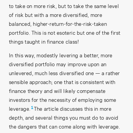
to take on more risk, but to take the same level
of risk but with a more diversified, more
balanced, higher-return-for-the-risk-taken
portfolio. This is not esoteric but one of the first
things taught in finance class!
In this way, modestly levering a better, more
diversified portfolio may improve upon an
unlevered, much less diversified one — a rather
sensible approach; one that is consistent with
finance theory and will likely compensate
investors for the necessity of employing some
1
leverage.
The article discusses this in more
depth, and several things you must do to avoid
the dangers that can come along with leverage.