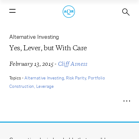
Yes, Lever, but With Care
Alternative Investing
Yes, Lever, but With Care
-
February 13, 2015
Cliff Asness
Topics -
Alternative Investing
Risk Parity
Portfolio
Construction
Leverage