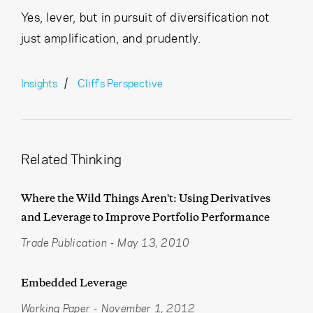
Yes, lever, but in pursuit of diversification not
just amplification, and prudently.
Insights
Cliff's Perspective
Related Thinking
Where the Wild Things Aren't: Using Derivatives
and Leverage to Improve Portfolio Performance
Trade Publication
-
May 13, 2010
Embedded Leverage
Working Paper
-
November 1, 2012