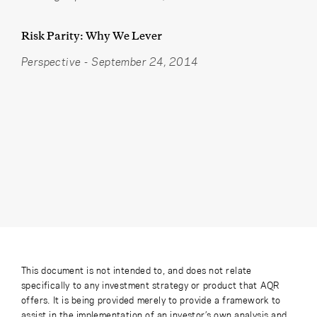
Risk Parity: Why We Lever
Perspective
-
September 24, 2014
This document is not intended to, and does not relate
specifically to any investment strategy or product that AQR
offers. It is being provided merely to provide a framework to
assist in the implementation of an investor’s own analysis and