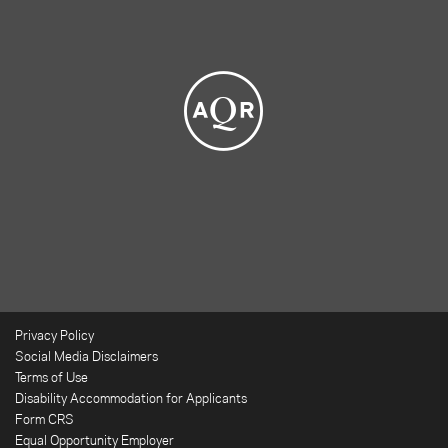
Privacy Policy
Social Media Disclaimers
Terms of Use
Disability Accommodation for Applicants
Form CRS
Equal Opportunity Employer