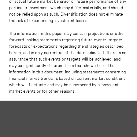
of actual future market behavior or future performance of any
particular investment which may differ materially, and should
not be relied upon as such. Diversification does not eliminate
the risk of experiencing investment losses.
The information in this paper may contain projections or other
forward-looking statements regarding future events, targets,
forecasts or expectations regarding the strategies described
herein, and is only current as of the date indicated. There is no
assurance that such events or targets will be achieved, and
may be significantly different from that shown here. The
information in this document, including statements concerning
financial market trends, is based on current market conditions,
which will fluctuate and may be superseded by subsequent
market events or for other reasons.