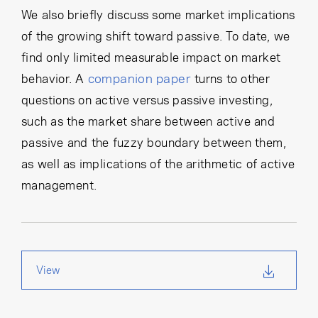
We also briefly discuss some market implications
of the growing shift toward passive. To date, we
find only limited measurable impact on market
companion paper
behavior. A
turns to other
questions on active versus passive investing,
such as the market share between active and
passive and the fuzzy boundary between them,
as well as implications of the arithmetic of active
management.
View