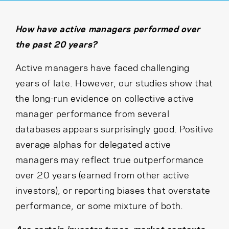
Cancel
Proceed
How have active managers performed over
the past 20 years?
Cancel
Proceed
Active managers have faced challenging
years of late. However, our studies show that
the long-run evidence on collective active
manager performance from several
databases appears surprisingly good. Positive
average alphas for delegated active
managers may reflect true outperformance
over 20 years (earned from other active
investors), or reporting biases that overstate
performance, or some mixture of both.