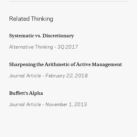
Related Thinking
Systematic vs. Discretionary
Alternative Thinking
-
3Q 2017
Sharpening the Arithmetic of Active Management
Journal Article
-
February 22, 2018
Buffett's Alpha
Journal Article
-
November 1, 2013