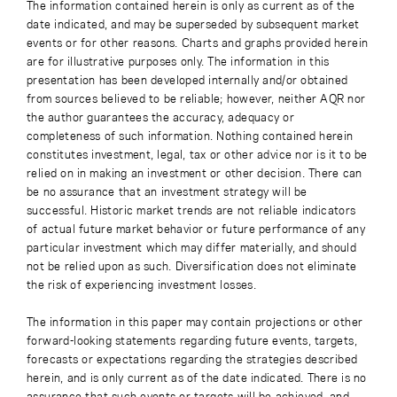
The information contained herein is only as current as of the
date indicated, and may be superseded by subsequent market
events or for other reasons. Charts and graphs provided herein
are for illustrative purposes only. The information in this
presentation has been developed internally and/or obtained
from sources believed to be reliable; however, neither AQR nor
the author guarantees the accuracy, adequacy or
completeness of such information. Nothing contained herein
constitutes investment, legal, tax or other advice nor is it to be
relied on in making an investment or other decision. There can
be no assurance that an investment strategy will be
successful. Historic market trends are not reliable indicators
of actual future market behavior or future performance of any
particular investment which may differ materially, and should
not be relied upon as such. Diversification does not eliminate
the risk of experiencing investment losses.
The information in this paper may contain projections or other
forward-looking statements regarding future events, targets,
forecasts or expectations regarding the strategies described
herein, and is only current as of the date indicated. There is no
assurance that such events or targets will be achieved, and