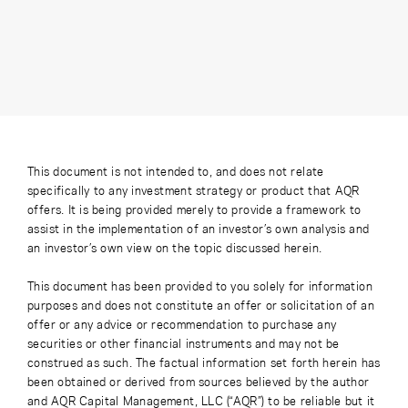
This document is not intended to, and does not relate
specifically to any investment strategy or product that AQR
offers. It is being provided merely to provide a framework to
assist in the implementation of an investor’s own analysis and
an investor’s own view on the topic discussed herein.
This document has been provided to you solely for information
purposes and does not constitute an offer or solicitation of an
offer or any advice or recommendation to purchase any
securities or other financial instruments and may not be
construed as such. The factual information set forth herein has
been obtained or derived from sources believed by the author
and AQR Capital Management, LLC (“AQR”) to be reliable but it