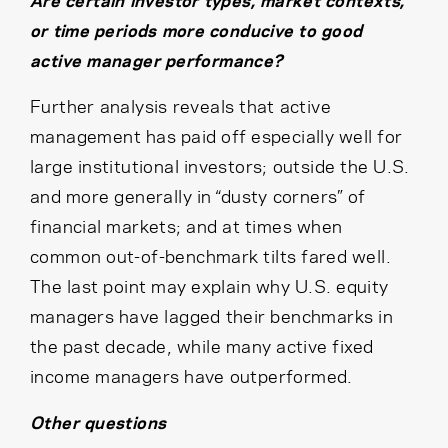
Are certain investor types, market contexts,
or time periods more conducive to good
active manager performance?
Further analysis reveals that active
management has paid off especially well for
large institutional investors; outside the U.S.
and more generally in “dusty corners” of
financial markets; and at times when
common out-of-benchmark tilts fared well.
The last point may explain why U.S. equity
managers have lagged their benchmarks in
the past decade, while many active fixed
income managers have outperformed.
Other questions