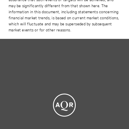
may be significantly different from that shown here. The
information in this document, including statements concerning
financial market trends, is based on current market conditions,
which will fluctuate and may be superseded by subsequent
market events or for other reasons.