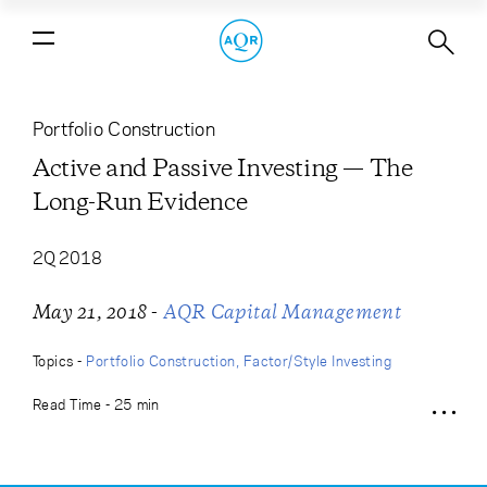
Active and Passive Investing — The
Long-Run Evidence
Portfolio Construction
Active and Passive Investing — The
Long-Run Evidence
2Q 2018
-
May 21, 2018
AQR Capital Management
Topics -
Portfolio Construction
Factor/Style Investing
Read Time - 25 min