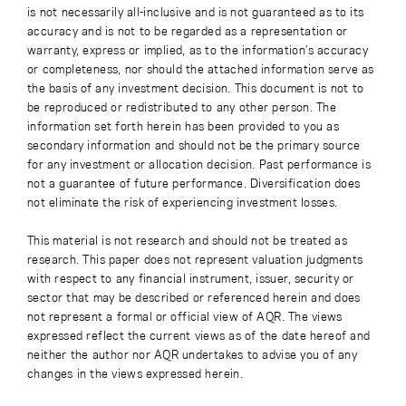
is not necessarily all-inclusive and is not guaranteed as to its
accuracy and is not to be regarded as a representation or
warranty, express or implied, as to the information’s accuracy
or completeness, nor should the attached information serve as
the basis of any investment decision. This document is not to
be reproduced or redistributed to any other person. The
information set forth herein has been provided to you as
secondary information and should not be the primary source
for any investment or allocation decision. Past performance is
not a guarantee of future performance. Diversification does
not eliminate the risk of experiencing investment losses.
This material is not research and should not be treated as
research. This paper does not represent valuation judgments
with respect to any financial instrument, issuer, security or
sector that may be described or referenced herein and does
not represent a formal or official view of AQR. The views
expressed reflect the current views as of the date hereof and
neither the author nor AQR undertakes to advise you of any
changes in the views expressed herein.