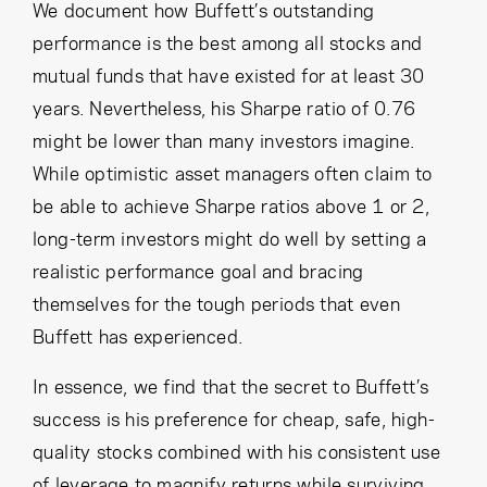
We document how Buffett’s outstanding
performance is the best among all stocks and
mutual funds that have existed for at least 30
years. Nevertheless, his Sharpe ratio of 0.76
might be lower than many investors imagine.
While optimistic asset managers often claim to
be able to achieve Sharpe ratios above 1 or 2,
long-term investors might do well by setting a
realistic performance goal and bracing
themselves for the tough periods that even
Buffett has experienced.
In essence, we find that the secret to Buffett’s
success is his preference for cheap, safe, high-
quality stocks combined with his consistent use
of leverage to magnify returns while surviving