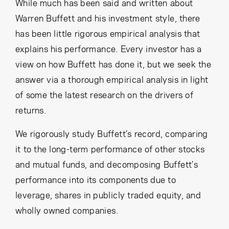
Cancel
Proceed
While much has been said and written about
Warren Buffett and his investment style, there
has been little rigorous empirical analysis that
explains his performance. Every investor has a
Cancel
Proceed
view on how Buffett has done it, but we seek the
answer via a thorough empirical analysis in light
of some the latest research on the drivers of
returns.
We rigorously study Buffett’s record, comparing
it to the long-term performance of other stocks
and mutual funds, and decomposing Buffett’s
performance into its components due to
leverage, shares in publicly traded equity, and
wholly owned companies.