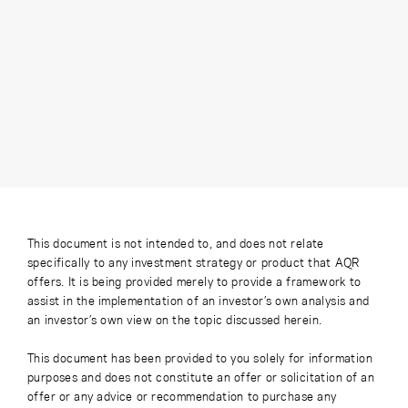
This document is not intended to, and does not relate
specifically to any investment strategy or product that AQR
offers. It is being provided merely to provide a framework to
assist in the implementation of an investor’s own analysis and
an investor’s own view on the topic discussed herein.
This document has been provided to you solely for information
purposes and does not constitute an offer or solicitation of an
offer or any advice or recommendation to purchase any