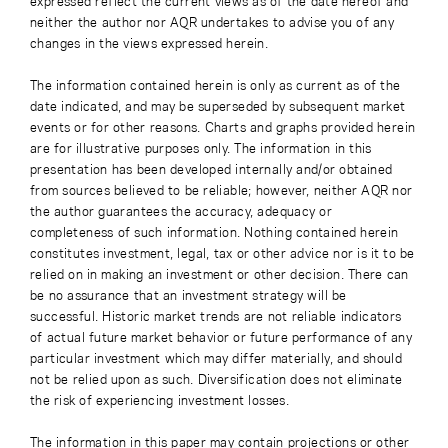
expressed reflect the current views as of the date hereof and
neither the author nor AQR undertakes to advise you of any
changes in the views expressed herein.
The information contained herein is only as current as of the
date indicated, and may be superseded by subsequent market
events or for other reasons. Charts and graphs provided herein
are for illustrative purposes only. The information in this
presentation has been developed internally and/or obtained
from sources believed to be reliable; however, neither AQR nor
the author guarantees the accuracy, adequacy or
completeness of such information. Nothing contained herein
constitutes investment, legal, tax or other advice nor is it to be
relied on in making an investment or other decision. There can
be no assurance that an investment strategy will be
successful. Historic market trends are not reliable indicators
of actual future market behavior or future performance of any
particular investment which may differ materially, and should
not be relied upon as such. Diversification does not eliminate
the risk of experiencing investment losses.
The information in this paper may contain projections or other