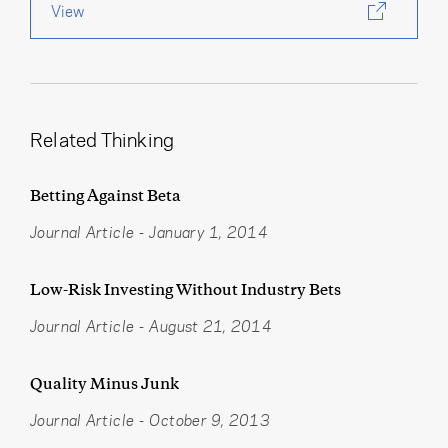
View
Related Thinking
Betting Against Beta
Journal Article
-
January 1, 2014
Low-Risk Investing Without Industry Bets
Journal Article
-
August 21, 2014
Quality Minus Junk
Journal Article
-
October 9, 2013