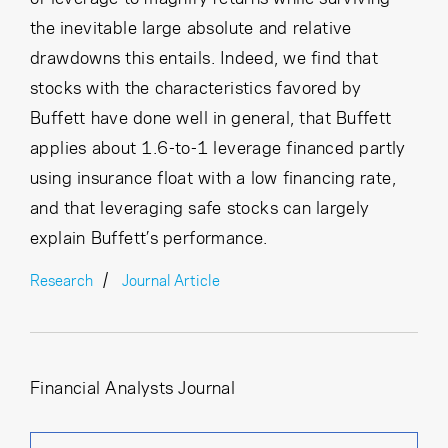
the inevitable large absolute and relative
drawdowns this entails. Indeed, we find that
stocks with the characteristics favored by
Buffett have done well in general, that Buffett
applies about 1.6-to-1 leverage financed partly
using insurance float with a low financing rate,
and that leveraging safe stocks can largely
explain Buffett’s performance.
Research
Journal Article
Financial Analysts Journal