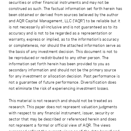
securities or other financial instruments and may not be
construed as such. The factual information set forth herein has
been obtained or derived from sources believed by the author
and AQR Capital Management, LLC (“AQR”) to be reliable but it
is not necessarily all-inclusive and is not guaranteed as to its
accuracy and is not to be regarded as a representation or
warranty, express or implied, as to the information’s accuracy
or completeness, nor should the attached information serve as
the basis of any investment decision. This document is not to
be reproduced or redistributed to any other person. The
information set forth herein has been provided to you as
secondary information and should not be the primary source
for any investment or allocation decision. Past performance is
not a guarantee of future performance. Diversification does
not eliminate the risk of experiencing investment losses.
This material is not research and should not be treated as
research. This paper does not represent valuation judgments
with respect to any financial instrument, issuer, security or
sector that may be described or referenced herein and does
not represent a formal or official view of AQR. The views