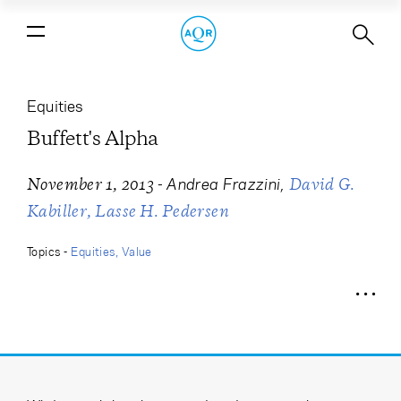
Buffett's Alpha
Equities
Buffett's Alpha
-
Andrea Frazzini
November 1, 2013
David G.
Kabiller
Lasse H. Pedersen
Topics -
Equities
Value