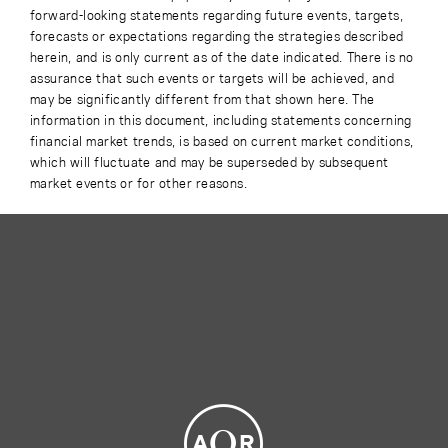
forward-looking statements regarding future events, targets,
forecasts or expectations regarding the strategies described
herein, and is only current as of the date indicated. There is no
assurance that such events or targets will be achieved, and
may be significantly different from that shown here. The
information in this document, including statements concerning
financial market trends, is based on current market conditions,
which will fluctuate and may be superseded by subsequent
market events or for other reasons.