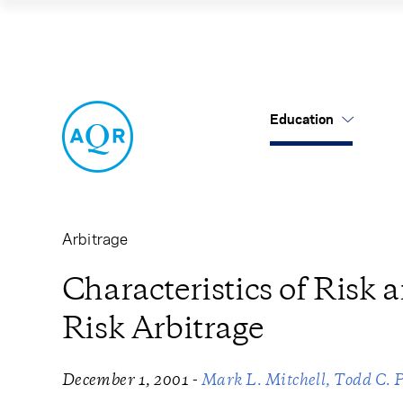
Characteristics o
Education
US Mutual Funds
Cancel
Cancel
Research
Our Approach
About Us
Cliff's Perspectives
Alternatives
Leadership
Arbitrage
Alternative Thinking
Equities
Careers
Characteristics of Risk 
Risk Arbitrage
Data Sets
Tax-Aware
Contact Us
Quick Takes
-
December 1, 2001
Mark L. Mitchell
Todd C. 