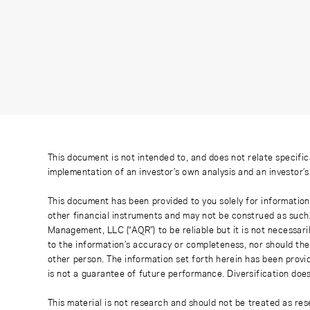
This document is not intended to, and does not relate specific
implementation of an investor’s own analysis and an investor’
This document has been provided to you solely for information
other financial instruments and may not be construed as such
Management, LLC (“AQR”) to be reliable but it is not necessaril
to the information’s accuracy or completeness, nor should the
other person. The information set forth herein has been provi
is not a guarantee of future performance. Diversification does
This material is not research and should not be treated as res