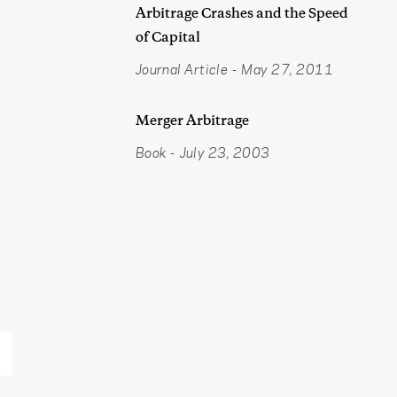
Arbitrage Crashes and the Speed
of Capital
Journal Article
-
May 27, 2011
Merger Arbitrage
Book
-
July 23, 2003