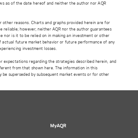
ews as of the date hereof and neither the author nor AQR
r other reasons. Charts and graphs provided herein are for
 be reliable; however, neither AQR nor the author guarantees
 nor is it to be relied on in making an investment or other
of actual future market behavior or future performance of any
experiencing investment losses.
or expectations regarding the strategies described herein, and
fferent from that shown here. The information in this
ay be superseded by subsequent market events or for other
MyAQR