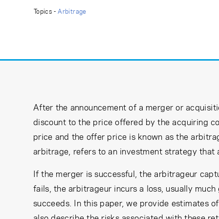
Learning Center
Topics -
Arbitrage
Subscribe
After the announcement of a merger or acquisitio
discount to the price offered by the acquiring 
price and the offer price is known as the arbitra
arbitrage, refers to an investment strategy that 
If the merger is successful, the arbitrageur cap
fails, the arbitrageur incurs a loss, usually much
succeeds. In this paper, we provide estimates of
also describe the risks associated with these ret