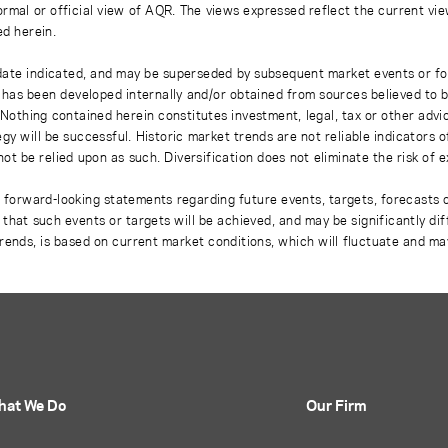
rmal or official view of AQR. The views expressed reflect the current vi
ed herein.
 date indicated, and may be superseded by subsequent market events or fo
on has been developed internally and/or obtained from sources believed to
thing contained herein constitutes investment, legal, tax or other advice
gy will be successful. Historic market trends are not reliable indicators 
not be relied upon as such. Diversification does not eliminate the risk of 
r forward-looking statements regarding future events, targets, forecasts 
e that such events or targets will be achieved, and may be significantly di
rends, is based on current market conditions, which will fluctuate and m
hat We Do
Our Firm