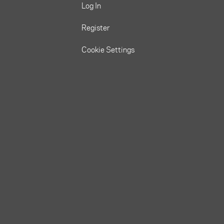
Log In
Register
Cookie Settings