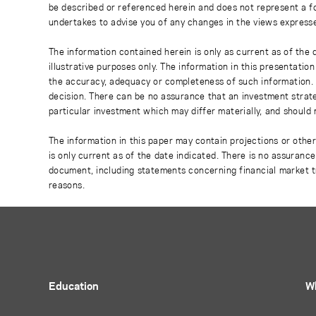
be described or referenced herein and does not represent a fo
undertakes to advise you of any changes in the views express
The information contained herein is only as current as of the
illustrative purposes only. The information in this presentati
the accuracy, adequacy or completeness of such information. No
decision. There can be no assurance that an investment strate
particular investment which may differ materially, and should 
The information in this paper may contain projections or othe
is only current as of the date indicated. There is no assuranc
document, including statements concerning financial market t
reasons.
Education
W