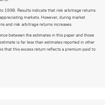
 1998. Results indicate that risk arbitrage returns
d appreciating markets. However, during market
s and risk arbitrage returns increases.
rence between the estimates in this paper and those
estimate is far less than estimates reported in other
ates that this excess return reflects a premium paid to