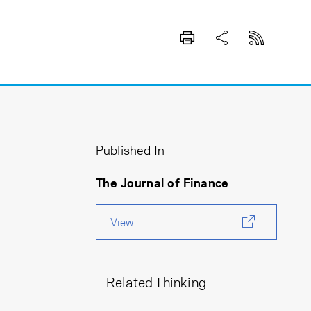
Published In
The Journal of Finance
View
Related Thinking