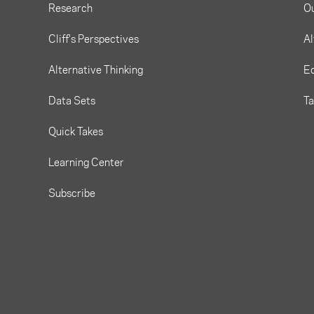
Research
O
Cliff's Perspectives
Al
Alternative Thinking
Eq
Data Sets
T
Quick Takes
Learning Center
Subscribe