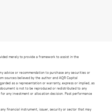
ovided merely to provide a framework to assist in the
 any advice or recommendation to purchase any securities or
rom sources believed by the author and AQR Capital
regarded as a representation or warranty, express or implied, as
 document is not to be reproduced or redistributed to any
 for any investment or allocation decision. Past performance
any financial instrument, issuer, security or sector that may