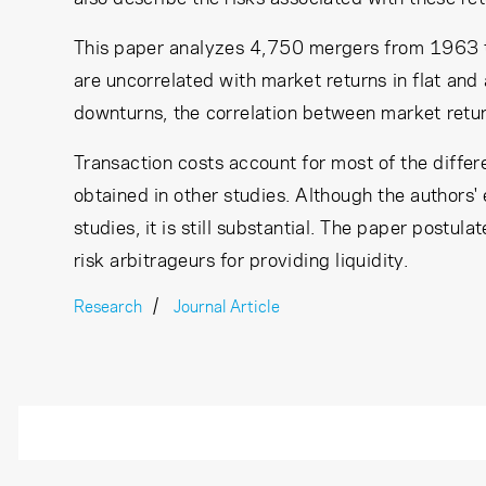
This paper analyzes 4,750 mergers from 1963 to
are uncorrelated with market returns in flat an
downturns, the correlation between market return
Transaction costs account for most of the diffe
obtained in other studies. Although the authors' 
studies, it is still substantial. The paper postul
risk arbitrageurs for providing liquidity.
Research
Journal Article