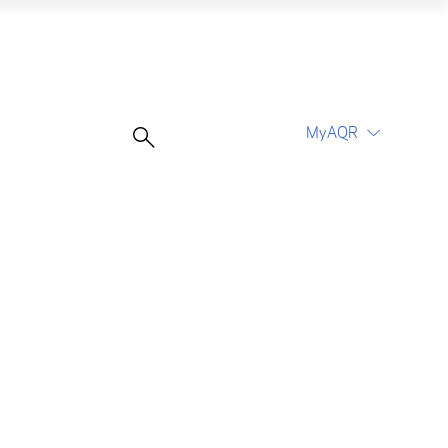
MyAQR
UCITS Funds
Proceed
Proceed
Log In
Register