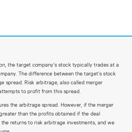
n, the target company’s stock typically trades at a
company. The difference between the target’s stock
ge spread. Risk arbitrage, also called merger
attempts to profit from this spread.
tures the arbitrage spread. However, if the merger
 greater than the profits obtained if the deal
 the returns to risk arbitrage investments, and we
urns.