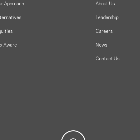
ur Approach
About Us
ternatives
Leadership
uities
Careers
ax-Aware
News
Contact Us