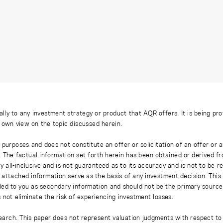
ally to any investment strategy or product that AQR offers. It is being pr
s own view on the topic discussed herein.
 purposes and does not constitute an offer or solicitation of an offer or
. The factual information set forth herein has been obtained or derived f
y all-inclusive and is not guaranteed as to its accuracy and is not to be 
 attached information serve as the basis of any investment decision. This
ded to you as secondary information and should not be the primary source
 not eliminate the risk of experiencing investment losses.
earch. This paper does not represent valuation judgments with respect to 