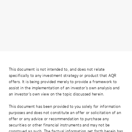
This document is not intended to, and does not relate
specifically to any investment strategy or product that AQR
offers. It is being provided merely to provide a framework to
assist in the implementation of an investor’s own analysis and
an investor’s own view on the topic discussed herein.
This document has been provided to you solely for information
purposes and does not constitute an offer or solicitation of an
offer or any advice or recommendation to purchase any
securities or other financial instruments and may not be
construed as such. The factual information set forth herein has