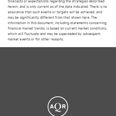
forecasts or expectations regarding the strategies described
herein, and is only current as of the date indicated. There is no
assurance that such events or targets will be achieved, and
may be significantly different from that shown here. The
information in this document, including statements concerning
financial market trends, is based on current market conditions,
which will fluctuate and may be superseded by subsequent
market events or for other reasons.