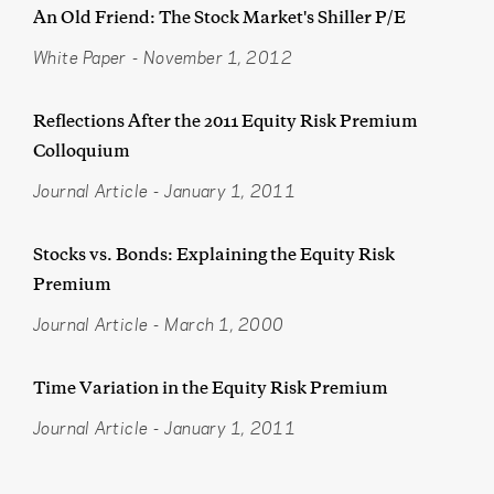
An Old Friend: The Stock Market's Shiller P/E
White Paper
-
November 1, 2012
Reflections After the 2011 Equity Risk Premium
Colloquium
Journal Article
-
January 1, 2011
Stocks vs. Bonds: Explaining the Equity Risk
Premium
Journal Article
-
March 1, 2000
Time Variation in the Equity Risk Premium
Journal Article
-
January 1, 2011