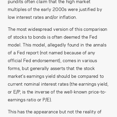
Cancel
Proceed
pundits often claim that the high market
multiples of the early 2000s were justified by
low interest rates and/or inflation.
The most widespread version of this comparison
Cancel
Proceed
of stocks to bonds is often deemed the Fed
model. This model, allegedly found in the annals
of a Fed report (not named because of any
official Fed endorsement), comes in various
forms, but generally asserts that the stock
market’s earnings yield should be compared to
current nominal interest rates (the earnings yield,
or E/P, is the inverse of the well-known price-to-
earnings ratio or P/E).
This has the appearance but not the reality of