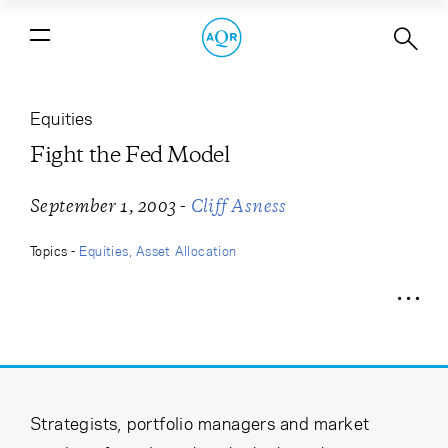
Fight the Fed Model
Equities
Fight the Fed Model
-
September 1, 2003
Cliff Asness
Topics -
Equities
Asset Allocation
Strategists, portfolio managers and market