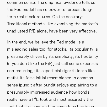
common sense. The empirical evidence tells us
the Fed model has no power to forecast long-
term real stock returns. On the contrary:
Traditional methods, like examining the market’s
unadjusted P/E alone, have been very effective.
In the end, we believe the Fed model is a
misleading sales tool for stocks. Its popularity is
presumably driven by its simplicity; its flexibility
(if you don’t like the E/P, just call some expenses
non-recurring); its superficial rigor (it looks like
math); its false initial resemblance to common
sense (pundit after pundit enjoys explaining to a
presumably impressed audience how bonds
really have a P/E too); and most assuredly the
fact that it is now, and for some time has been,