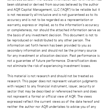
been obtained or derived from sources believed by the author
and AQR Capital Management, LLC (“AQR”) to be reliable but it
is not necessarily all-inclusive and is not guaranteed as to its
accuracy and is not to be regarded as a representation or
warranty, express or implied, as to the information’s accuracy
or completeness, nor should the attached information serve as
the basis of any investment decision. This document is not to
be reproduced or redistributed to any other person. The
information set forth herein has been provided to you as
secondary information and should not be the primary source
for any investment or allocation decision. Past performance is
not a guarantee of future performance. Diversification does
not eliminate the risk of experiencing investment losses.
This material is not research and should not be treated as
research. This paper does not represent valuation judgments
with respect to any financial instrument, issuer, security or
sector that may be described or referenced herein and does
not represent a formal or official view of AQR. The views
expressed reflect the current views as of the date hereof and
neither the author nor AQR undertakes to advise you of any