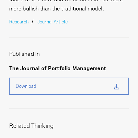
more bullish than the traditional model.
Research
Journal Article
Published In
The Journal of Portfolio Management
Download
Related Thinking