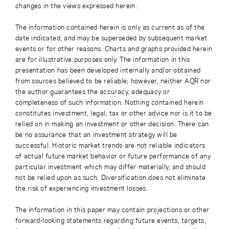
changes in the views expressed herein.
The information contained herein is only as current as of the
date indicated, and may be superseded by subsequent market
events or for other reasons. Charts and graphs provided herein
are for illustrative purposes only. The information in this
presentation has been developed internally and/or obtained
from sources believed to be reliable; however, neither AQR nor
the author guarantees the accuracy, adequacy or
completeness of such information. Nothing contained herein
constitutes investment, legal, tax or other advice nor is it to be
relied on in making an investment or other decision. There can
be no assurance that an investment strategy will be
successful. Historic market trends are not reliable indicators
of actual future market behavior or future performance of any
particular investment which may differ materially, and should
not be relied upon as such. Diversification does not eliminate
the risk of experiencing investment losses.
The information in this paper may contain projections or other
forward-looking statements regarding future events, targets,