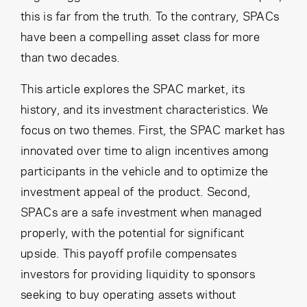
this is far from the truth. To the contrary, SPACs
have been a compelling asset class for more
than two decades.
This article explores the SPAC market, its
history, and its investment characteristics. We
focus on two themes. First, the SPAC market has
innovated over time to align incentives among
participants in the vehicle and to optimize the
investment appeal of the product. Second,
SPACs are a safe investment when managed
properly, with the potential for significant
upside. This payoff profile compensates
investors for providing liquidity to sponsors
seeking to buy operating assets without