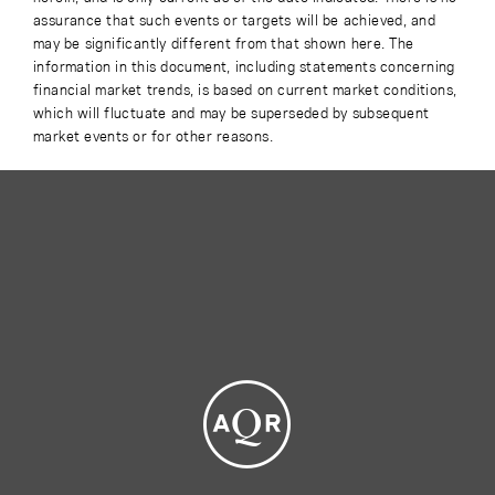
assurance that such events or targets will be achieved, and
may be significantly different from that shown here. The
information in this document, including statements concerning
financial market trends, is based on current market conditions,
which will fluctuate and may be superseded by subsequent
market events or for other reasons.