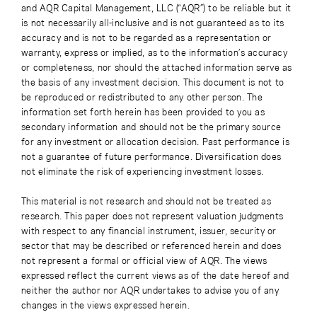
and AQR Capital Management, LLC (“AQR”) to be reliable but it
is not necessarily all-inclusive and is not guaranteed as to its
accuracy and is not to be regarded as a representation or
warranty, express or implied, as to the information’s accuracy
or completeness, nor should the attached information serve as
the basis of any investment decision. This document is not to
be reproduced or redistributed to any other person. The
information set forth herein has been provided to you as
secondary information and should not be the primary source
for any investment or allocation decision. Past performance is
not a guarantee of future performance. Diversification does
not eliminate the risk of experiencing investment losses.
This material is not research and should not be treated as
research. This paper does not represent valuation judgments
with respect to any financial instrument, issuer, security or
sector that may be described or referenced herein and does
not represent a formal or official view of AQR. The views
expressed reflect the current views as of the date hereof and
neither the author nor AQR undertakes to advise you of any
changes in the views expressed herein.