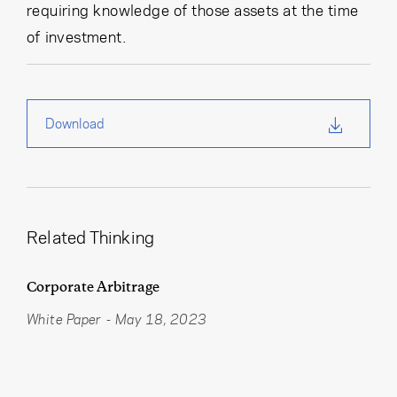
requiring knowledge of those assets at the time
of investment.
Download
Related Thinking
Corporate Arbitrage
White Paper
-
May 18, 2023