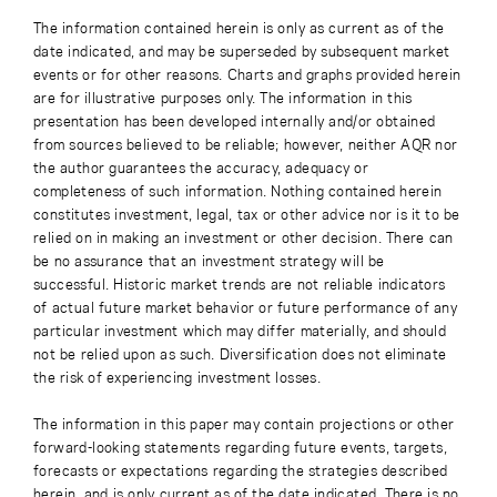
The information contained herein is only as current as of the
date indicated, and may be superseded by subsequent market
events or for other reasons. Charts and graphs provided herein
are for illustrative purposes only. The information in this
presentation has been developed internally and/or obtained
from sources believed to be reliable; however, neither AQR nor
the author guarantees the accuracy, adequacy or
completeness of such information. Nothing contained herein
constitutes investment, legal, tax or other advice nor is it to be
relied on in making an investment or other decision. There can
be no assurance that an investment strategy will be
successful. Historic market trends are not reliable indicators
of actual future market behavior or future performance of any
particular investment which may differ materially, and should
not be relied upon as such. Diversification does not eliminate
the risk of experiencing investment losses.
The information in this paper may contain projections or other
forward-looking statements regarding future events, targets,
forecasts or expectations regarding the strategies described
herein, and is only current as of the date indicated. There is no