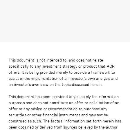
This document is not intended to, and does not relate
specifically to any investment strategy or product that AQR
offers. It is being provided merely to provide a framework to
assist in the implementation of an investor’s own analysis and
an investor’s own view on the topic discussed herein.
This document has been provided to you solely for information
purposes and does not constitute an offer or solicitation of an
offer or any advice or recommendation to purchase any
securities or other financial instruments and may not be
construed as such. The factual information set forth herein has
been obtained or derived from sources believed by the author