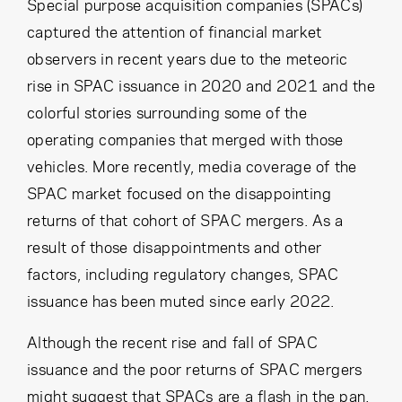
Cancel
Proceed
Special purpose acquisition companies (SPACs)
captured the attention of financial market
observers in recent years due to the meteoric
rise in SPAC issuance in 2020 and 2021 and the
Cancel
Proceed
colorful stories surrounding some of the
operating companies that merged with those
vehicles. More recently, media coverage of the
SPAC market focused on the disappointing
returns of that cohort of SPAC mergers. As a
result of those disappointments and other
factors, including regulatory changes, SPAC
issuance has been muted since early 2022.
Although the recent rise and fall of SPAC
issuance and the poor returns of SPAC mergers
might suggest that SPACs are a flash in the pan,