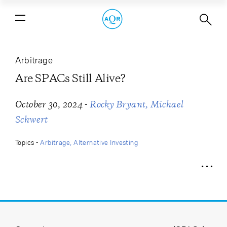
Are SPACs Still Alive?
Arbitrage
Are SPACs Still Alive?
-
October 30, 2024
Rocky Bryant
Michael
Schwert
Topics -
Arbitrage
Alternative Investing